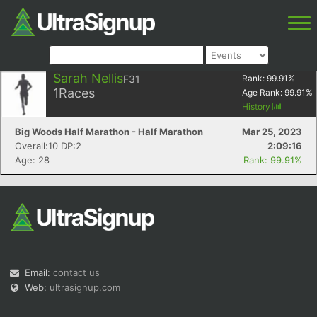
Sarah Nellis
F31
Rank:
99.91
%
1
Races
Age Rank:
99.91
%
History
Big Woods Half Marathon - Half Marathon
Mar 25, 2023
Overall:10 DP:2
2:09:16
Age: 28
Rank: 99.91%
Email:
contact us
Web:
ultrasignup.com