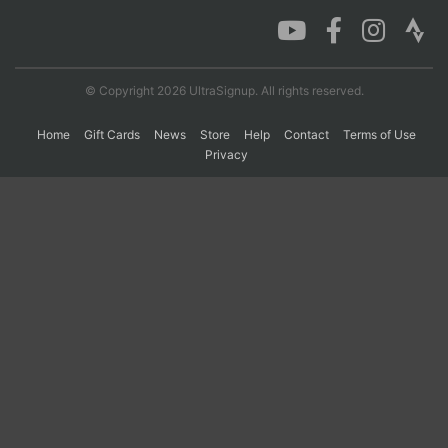
Con
Res
Ho
Ne
St
SI
He
B
Ca
CA
Ev
© Copyright 2026 UltraSignup. All rights reserved.
Fin
Home
Gift Cards
News
Store
Help
Contact
Terms of Use
Privacy