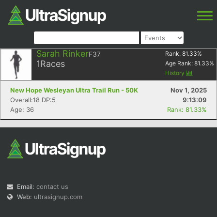
Sarah Rinker
F37
Rank:
81.33
%
1
Races
Age Rank:
81.33
%
History
New Hope Wesleyan Ultra Trail Run - 50K
Nov 1, 2025
Overall:18 DP:5
9:13:09
Age: 36
Rank: 81.33%
Email:
contact us
Web:
ultrasignup.com