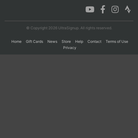
Con
Res
Ho
Ne
St
SI
He
B
Ca
CA
Ev
© Copyright 2026 UltraSignup. All rights reserved.
Fin
Home
Gift Cards
News
Store
Help
Contact
Terms of Use
Privacy