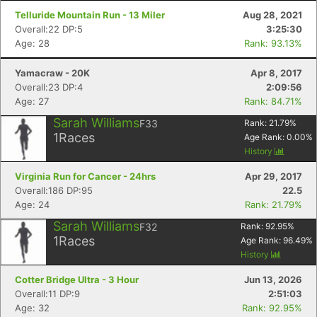
Telluride Mountain Run - 13 Miler
Aug 28, 2021
Overall:22 DP:5
3:25:30
Age: 28
Rank: 93.13%
Yamacraw - 20K
Apr 8, 2017
Overall:23 DP:4
2:09:56
Age: 27
Rank: 84.71%
Sarah Williams
F33
Rank:
21.79
%
1
Races
Age Rank:
0.00
%
History
Virginia Run for Cancer - 24hrs
Apr 29, 2017
Overall:186 DP:95
22.5
Age: 24
Rank: 21.79%
Sarah Williams
F32
Rank:
92.95
%
1
Races
Age Rank:
96.49
%
History
Cotter Bridge Ultra - 3 Hour
Jun 13, 2026
Overall:11 DP:9
2:51:03
Age: 32
Rank: 92.95%