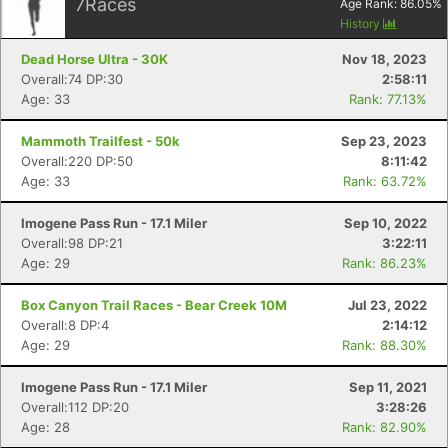
7
Races
Age Rank:
86.05
%
History
Dead Horse Ultra - 30K
Nov 18, 2023
Overall:74 DP:30
2:58:11
Age: 33
Rank: 77.13%
Mammoth Trailfest - 50k
Sep 23, 2023
Overall:220 DP:50
8:11:42
Age: 33
Rank: 63.72%
Imogene Pass Run - 17.1 Miler
Sep 10, 2022
Overall:98 DP:21
3:22:11
Age: 29
Rank: 86.23%
Box Canyon Trail Races - Bear Creek 10M
Jul 23, 2022
Overall:8 DP:4
2:14:12
Age: 29
Rank: 88.30%
Imogene Pass Run - 17.1 Miler
Sep 11, 2021
Overall:112 DP:20
3:28:26
Age: 28
Rank: 82.90%