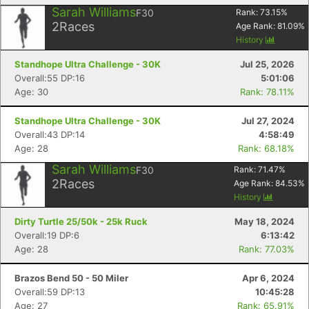
Sarah Williams
F30
Rank:
73.15
%
2
Races
Age Rank:
81.09
%
History
Standhope Ultra Challenge - 30K
Jul 25, 2026
Overall:55 DP:16
5:01:06
Age: 30
Rank: 78.11%
Standhope Ultra Challenge - 30K
Jul 27, 2024
Overall:43 DP:14
4:58:49
Age: 28
Rank: 68.18%
Sarah Williams
F30
Rank:
71.47
%
2
Races
Age Rank:
84.53
%
History
Dirty Turtle 25/50k - 25k Ruck
May 18, 2024
Overall:19 DP:6
6:13:42
Age: 28
Rank: 77.03%
Brazos Bend 50 - 50 Miler
Apr 6, 2024
Overall:59 DP:13
10:45:28
Age: 27
Rank: 65.91%