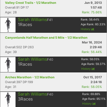
Valley Crest Trails - 1/2 Marathon
Jun 9, 2013
Overall:91 DP:17
1:57:48
Age: 28
Rank: 75.66%
Sarah Williams
F41
Rank:
56.44
%
1
Races
Age Rank:
60.33
%
History
Canyonlands Half Marathon and 5 Mile - 1/2 Marathon
Mar 16, 2024
Overall:502 DP:263
2:29:46
Age: 39
Rank: 56.44%
Sarah Williams
F40
Rank:
58.05
%
1
Races
Age Rank:
59.37
%
History
Arches Marathon - 1/2 Marathon
Oct 15, 2017
Overall:397 DP:199
2:24:16
Age: 31
Rank: 58.05%
Sarah Williams
F40
Rank:
69.88
%
3
Races
Age Rank:
95.11
%
History