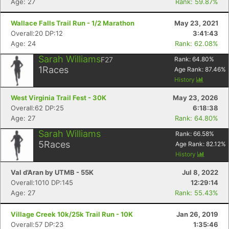
Age: 27
Rank: 59.87%
Wallace Falls Trail Run - 1/2 Marathon
May 23, 2021
Overall:20 DP:12
3:41:43
Age: 24
Rank: 62.08%
Sarah Williams
F27
Rank:
64.80
%
1
Races
Age Rank:
87.46
%
History
West Virginia Trail Fest - 30K
May 23, 2026
Overall:62 DP:25
6:18:38
Age: 27
Rank: 64.80%
Sarah Williams
Rank:
66.58
%
5
Races
Age Rank:
82.12
%
History
Val d’Aran by UTMB - 55K
Jul 8, 2022
Overall:1010 DP:145
12:29:14
Age: 27
Rank: 55.43%
Village Creek 10k/25k Trail Run - 10K
Jan 26, 2019
Overall:57 DP:23
1:35:46