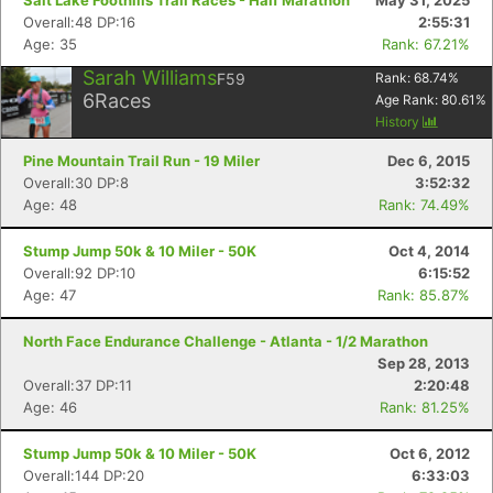
Salt Lake Foothills Trail Races - Half Marathon
May 31, 2025
Overall:48 DP:16
2:55:31
Age: 35
Rank: 67.21%
Sarah Williams
F59
Rank:
68.74
%
6
Races
Age Rank:
80.61
%
History
Pine Mountain Trail Run - 19 Miler
Dec 6, 2015
Overall:30 DP:8
3:52:32
Age: 48
Rank: 74.49%
Stump Jump 50k & 10 Miler - 50K
Oct 4, 2014
Overall:92 DP:10
6:15:52
Age: 47
Rank: 85.87%
North Face Endurance Challenge - Atlanta - 1/2 Marathon
Sep 28, 2013
Overall:37 DP:11
2:20:48
Age: 46
Rank: 81.25%
Stump Jump 50k & 10 Miler - 50K
Oct 6, 2012
Overall:144 DP:20
6:33:03