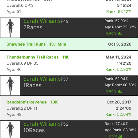
Overall:6 DP:3
5:15:24
Age: 51
Rank: 97.42%
Sarah Williams
F49
Rank:
52.90
%
2
Races
Age Rank:
73.32
%
History
Shawnee Trail Runs - 13.1 Mile
Oct 3, 2026
Thunderbunny Trail Races - 11K
May 11, 2024
Overall:69 DP:35
1:42:20
Age: 46
Rank: 52.90%
Sarah Williams
F57
Rank:
52.04
%
1
Races
Age Rank:
60.50
%
History
Randolph's Revenge - 10K
Oct 28, 2017
Overall:22 DP:11
2:24:09
Age: 48
Rank: 52.04%
Sarah Williams
F52
Rank:
77.40
%
10
Races
Age Rank:
83.98
%
History