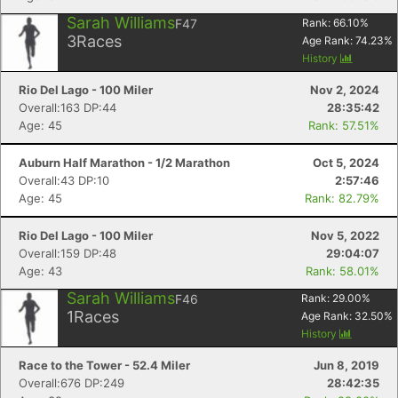
Sarah Williams
F47
Rank:
66.10
%
3
Races
Age Rank:
74.23
%
History
Rio Del Lago - 100 Miler
Nov 2, 2024
Overall:163 DP:44
28:35:42
Age: 45
Rank: 57.51%
Auburn Half Marathon - 1/2 Marathon
Oct 5, 2024
Overall:43 DP:10
2:57:46
Age: 45
Rank: 82.79%
Rio Del Lago - 100 Miler
Nov 5, 2022
Overall:159 DP:48
29:04:07
Age: 43
Rank: 58.01%
Sarah Williams
F46
Rank:
29.00
%
1
Races
Age Rank:
32.50
%
History
Race to the Tower - 52.4 Miler
Jun 8, 2019
Overall:676 DP:249
28:42:35