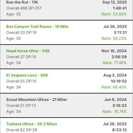
Run the Rut - 11K
Sep 12, 2025
Overall:468 DP:257
1:48:41
Age: 35
Rank: 53.86%
Box Canyon Trail Races - 10 Mile
Jul 26, 2025
Overall:33 DP:19
3:11:31
Age: 35
Rank: 59.23%
Dead Horse Ultra - 30K
Nov 16, 2024
Overall:37 DP:10
2:56:39
Age: 34
Rank: 77.46%
El Vaquero Loco - 50K
Aug 3, 2024
Overall:55 DP:15
10:19:52
Age: 34
Rank: 66.40%
Scout Mountain Ultras - 21 Miler
Jun 8, 2024
Overall:21 DP:13
5:16:23
Age: 34
Rank: 76.74%
Tushars Ultras - 26.2 Miles
Jul 29, 2023
Overall:62 DP:28
8:33:12