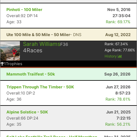
Pinhoti - 100 Miler
Nov 5, 2016
Overall:92 DP:14
27:35:04
Age: 33
Rank: 69.17%
Ute 100 Mile & 50 Mile - 50 Miler
- DNS
Aug 12, 2022
Sarah Williams
F36
Rank:
67.34
%
4
Races
Age Rank:
77.66
%
History
1
Trophies
Mammoth Trailfest - 50k
Sep 26, 2026
Trippen Through The Timber - 50K
Jun 27, 2026
Overall:10 DP:2
8:57:23
Age: 36
Rank: 78.61%
Alpine Solstice - 50K
Jun 21, 2025
Overall:66 DP:24
7:22:15
Age: 35
Rank: 56.21%