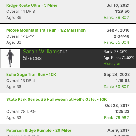
Ridge Route Ultra - 5 Miler
Jul 10, 2021
Overall:14 DP:8
1:29:50
Age: 36
Rank: 89.80%
Moore Mountain Trail Run - 1/2 Marathon
Sep 4, 2016
Overall:17 DP:4
2:04:48
Age: 33
Rank: 85.00%
Sarah Williams
F42
Rank:
73.36
%
5
Races
Age Rank:
74.58
%
History
Echo Sage Trail Run - 10K
Sep 24, 2022
Overall:13 DP:4
1:16:52
Age: 36
Rank: 69.60%
State Park Series #5 Halloween at Hell's Gate. - 10K
Oct 28, 2017
Overall:28 DP:9
1:25:23
Age: 33
Rank: 79.98%
Peterson Ridge Rumble - 20 Miler
Apr 9, 2017