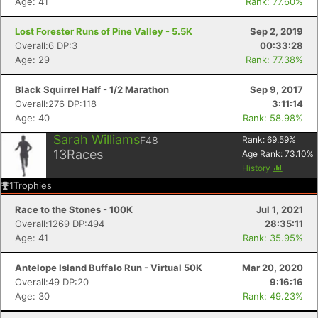
Age: 41
Rank: 77.60%
Lost Forester Runs of Pine Valley - 5.5K
Sep 2, 2019
Overall:6 DP:3
00:33:28
Age: 29
Rank: 77.38%
Black Squirrel Half - 1/2 Marathon
Sep 9, 2017
Overall:276 DP:118
3:11:14
Age: 40
Rank: 58.98%
Sarah Williams
F48
Rank:
69.59
%
13
Races
Age Rank:
73.10
%
History
1
Trophies
Race to the Stones - 100K
Jul 1, 2021
Overall:1269 DP:494
28:35:11
Age: 41
Rank: 35.95%
Antelope Island Buffalo Run - Virtual 50K
Mar 20, 2020
Overall:49 DP:20
9:16:16
Age: 30
Rank: 49.23%