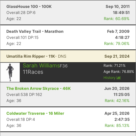
GlassHouse 100 - 100K
Sep 10, 2011
Overall:28 DP:6
18:49:51
Age: 22
Rank: 60.69%
Death Valley Trail - Marathon
Feb 7, 2009
Overall:101 DP:15
4:18:27
Age: 22
Rank: 79.06%
Umatilla Rim Ripper - 11K
- DNS
Sep 21, 2024
Sarah Williams
F36
Rank:
71.21
%
11
Races
Age Rank:
76.89
%
History
The Broken Arrow Skyrace - 46K
Jun 20, 2026
Overall:538 DP:162
11:25:05
Age: 36
Rank: 42.16%
Coldwater Traverse - 16 Miler
Apr 25, 2026
Overall:18 DP:4
2:47:35
Age: 36
Rank: 85.13%