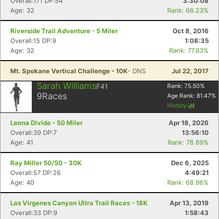
Overall:171 DP:54
3:30:08
Age: 32
Rank: 66.23%
Riverside Trail Adventure - 5 Miler
Oct 8, 2016
Overall:15 DP:9
1:08:35
Age: 32
Rank: 77.63%
Mt. Spokane Vertical Challenge - 10K
- DNS
Jul 22, 2017
Sarah Williams
F41
Rank:
75.50
%
9
Races
Age Rank:
81.47
%
History
Leona Divide - 50 Miler
Apr 18, 2026
Overall:39 DP:7
13:56:10
Age: 41
Rank: 78.89%
Ray Miller 50/50 - 30K
Dec 6, 2025
Overall:57 DP:26
4:49:21
Age: 40
Rank: 68.96%
Las Virgenes Canyon Ultra Trail Races - 18K
Apr 13, 2019
Overall:33 DP:9
1:58:43