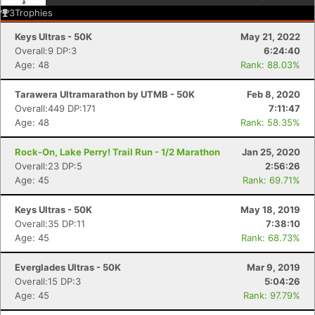
3
Trophies
Keys Ultras - 50K
May 21, 2022
Overall:9 DP:3
6:24:40
Age: 48
Rank: 88.03%
Tarawera Ultramarathon by UTMB - 50K
Feb 8, 2020
Overall:449 DP:171
7:11:47
Age: 48
Rank: 58.35%
Rock-On, Lake Perry! Trail Run - 1/2 Marathon
Jan 25, 2020
Overall:23 DP:5
2:56:26
Age: 45
Rank: 69.71%
Keys Ultras - 50K
May 18, 2019
Overall:35 DP:11
7:38:10
Age: 45
Rank: 68.73%
Everglades Ultras - 50K
Mar 9, 2019
Overall:15 DP:3
5:04:26
Age: 45
Rank: 97.79%