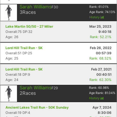
Sarah Williams
F30
Rank:
61.01
%
3
Races
Age Rank:
74.13
%
History
Lake Martin 50/50 - 27 Miler
Mar 25, 2023
Overall:75 DP:32
9:40:18
Age: 26
Rank: 52.21%
Lord Hill Trail Run - 5K
Feb 26, 2022
Overall:51 DP:25
00:57:39
Age: 25
Rank: 68.52%
Lord Hill Trail Run - 5K
Feb 27, 2021
Overall:18 DP:9
00:40:51
Age: 24
Rank: 62.30%
Sarah Williams
F29
Rank:
60.98
%
2
Races
Age Rank:
81.04
%
History
Ancient Lakes Trail Run - 50K Sunday
Apr 7, 2024
Overall:19 DP:4
8:30:06