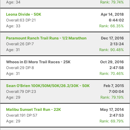
Age: 34
Rank: 79.74%
Leona Divide - 50K
Apr 14, 2018
Overall:63 DP:21
6:44:02
Age: 33
Rank: 66.35%
Paramount Ranch Trail Runs - 1/2 Marathon
Dec 17, 2016
Overall:26 DP:7
2:13:24
Age: 31
Rank: 90.48%
Whoos in El Moro Trail Races - 25K
Oct 29, 2016
Overall:29 DP:8
2:47:58
Age: 31
Rank: 70.46%
Sean O'Brien 100K/50M/50K/26.2/30K - 50K
Feb 7, 2015
Overall:79 DP:23
7:00:04
Age: 29
Rank: 79.19%
Malibu Sunset Trail Run - 22K
May 17, 2014
Overall:191 DP:57
2:47:53
Age: 29
Rank: 69.79%