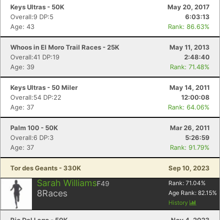
Keys Ultras - 50K
May 20, 2017
Overall:9 DP:5
6:03:13
Age: 43
Rank: 86.63%
Whoos in El Moro Trail Races - 25K
May 11, 2013
Overall:41 DP:19
2:48:40
Age: 39
Rank: 71.48%
Keys Ultras - 50 Miler
May 14, 2011
Overall:54 DP:22
12:00:08
Age: 37
Rank: 64.06%
Palm 100 - 50K
Mar 26, 2011
Overall:6 DP:3
5:26:59
Age: 37
Rank: 91.79%
Tor des Geants - 330K
Sep 10, 2023
Sarah Williams
F49
Rank:
71.04
%
8
Races
Age Rank:
82.15
%
History