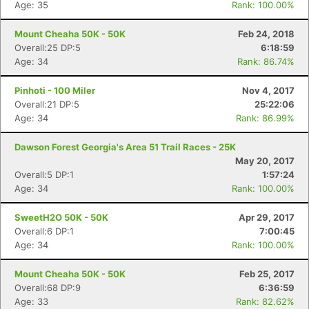
Age: 35
Rank: 100.00%
Mount Cheaha 50K - 50K
Feb 24, 2018
Overall:25 DP:5
6:18:59
Age: 34
Rank: 86.74%
Pinhoti - 100 Miler
Nov 4, 2017
Overall:21 DP:5
25:22:06
Age: 34
Rank: 86.99%
Dawson Forest Georgia's Area 51 Trail Races - 25K
May 20, 2017
Overall:5 DP:1
1:57:24
Age: 34
Rank: 100.00%
SweetH2O 50K - 50K
Apr 29, 2017
Overall:6 DP:1
7:00:45
Age: 34
Rank: 100.00%
Mount Cheaha 50K - 50K
Feb 25, 2017
Overall:68 DP:9
6:36:59
Age: 33
Rank: 82.62%