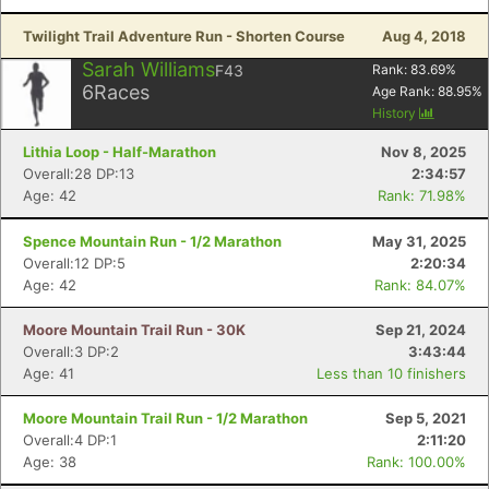
Twilight Trail Adventure Run - Shorten Course
Aug 4, 2018
Sarah Williams
F43
Rank:
83.69
%
6
Races
Age Rank:
88.95
%
History
Lithia Loop - Half-Marathon
Nov 8, 2025
Overall:28 DP:13
2:34:57
Age: 42
Rank: 71.98%
Spence Mountain Run - 1/2 Marathon
May 31, 2025
Overall:12 DP:5
2:20:34
Age: 42
Rank: 84.07%
Moore Mountain Trail Run - 30K
Sep 21, 2024
Overall:3 DP:2
3:43:44
Age: 41
Less than 10 finishers
Moore Mountain Trail Run - 1/2 Marathon
Sep 5, 2021
Overall:4 DP:1
2:11:20
Age: 38
Rank: 100.00%