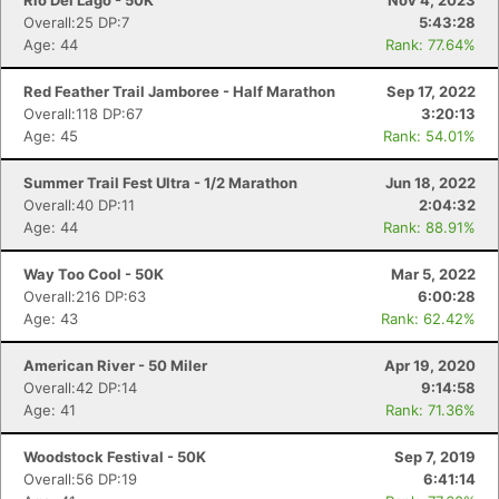
Rio Del Lago - 50K
Nov 4, 2023
Overall:25 DP:7
5:43:28
Age: 44
Rank: 77.64%
Red Feather Trail Jamboree - Half Marathon
Sep 17, 2022
Overall:118 DP:67
3:20:13
Age: 45
Rank: 54.01%
Summer Trail Fest Ultra - 1/2 Marathon
Jun 18, 2022
Overall:40 DP:11
2:04:32
Age: 44
Rank: 88.91%
Way Too Cool - 50K
Mar 5, 2022
Overall:216 DP:63
6:00:28
Age: 43
Rank: 62.42%
American River - 50 Miler
Apr 19, 2020
Overall:42 DP:14
9:14:58
Age: 41
Rank: 71.36%
Woodstock Festival - 50K
Sep 7, 2019
Overall:56 DP:19
6:41:14