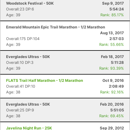
Woodstock Festival - 50K
Sep 9, 2017
Overall:23 DP:6
5:54:24
Age: 39
Rank: 85.17%
Emerald Mountain Epic Trail Marathon - 1/2 Marathon
Aug 13, 2017
Overall:175 DP:104
2:57:03
Age: 39
Rank: 55.66%
Everglades Ultras - 50K
Feb 18, 2017
Overall:10 DP:3
5:11:28
Age: 39
Rank: 93.39%
FLATS Trail Half Marathon - 1/2 Marathon
Oct 9, 2016
Overall:41 DP:10
2:08:49
Age: 38
Rank: 92.16%
Everglades Ultras - 50K
Feb 20, 2016
Overall:25 DP:9
5:51:05
Age: 38
Rank: 69.45%
Javelina Night Run - 25K
Sep 29, 2012