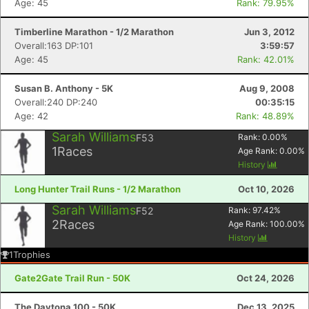
Age: 45
Rank: 79.95%
Timberline Marathon - 1/2 Marathon
Jun 3, 2012
Overall:163 DP:101
3:59:57
Age: 45
Rank: 42.01%
Susan B. Anthony - 5K
Aug 9, 2008
Overall:240 DP:240
00:35:15
Age: 42
Rank: 48.89%
Sarah Williams
F53
Rank:
0.00
%
1
Races
Age Rank:
0.00
%
History
Long Hunter Trail Runs - 1/2 Marathon
Oct 10, 2026
Sarah Williams
F52
Rank:
97.42
%
2
Races
Age Rank:
100.00
%
History
1
Trophies
Gate2Gate Trail Run - 50K
Oct 24, 2026
The Daytona 100 - 50K
Dec 13, 2025