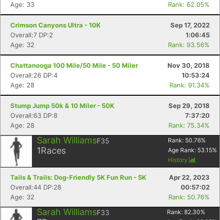
Age: 33
Rank: 62.05%
Crimson Canyons Ultra - 10K
Sep 17, 2022
Overall:7 DP:2
1:06:45
Age: 32
Rank: 93.56%
Chattanooga 100 Mile/50 Mile - 50 Miler
Nov 30, 2018
Overall:26 DP:4
10:53:24
Age: 28
Rank: 91.34%
Stump Jump 50k & 10 Miler - 50K
Sep 29, 2018
Overall:63 DP:8
7:37:20
Age: 28
Rank: 75.34%
Sarah Williams
F35
Rank:
50.76
%
1
Races
Age Rank:
53.15
%
History
Tails & Trails: Dog-Friendly 5K Fun Run - 5K
Apr 22, 2023
Overall:44 DP:28
00:57:02
Age: 32
Rank: 50.76%
Sarah Williams
F33
Rank:
82.30
%