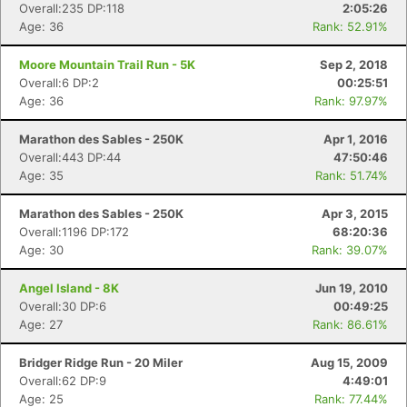
Overall:235 DP:118
2:05:26
Age: 36
Rank: 52.91%
Moore Mountain Trail Run - 5K
Sep 2, 2018
Overall:6 DP:2
00:25:51
Age: 36
Rank: 97.97%
Marathon des Sables - 250K
Apr 1, 2016
Overall:443 DP:44
47:50:46
Age: 35
Rank: 51.74%
Marathon des Sables - 250K
Apr 3, 2015
Overall:1196 DP:172
68:20:36
Age: 30
Rank: 39.07%
Angel Island - 8K
Jun 19, 2010
Overall:30 DP:6
00:49:25
Age: 27
Rank: 86.61%
Con
Res
Ho
Ne
St
SI
He
B
Ca
CA
Ev
Bridger Ridge Run - 20 Miler
Aug 15, 2009
Fin
Overall:62 DP:9
4:49:01
Age: 25
Rank: 77.44%