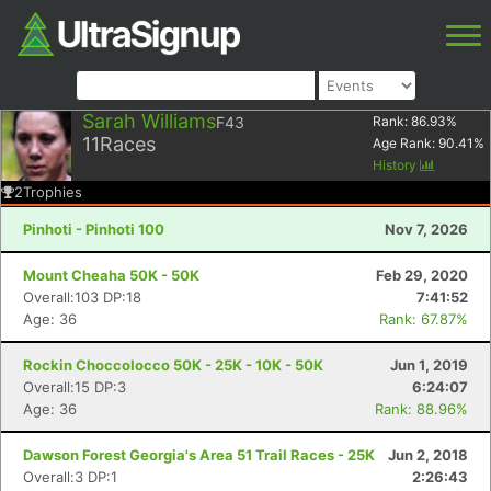
Sarah Williams
F43
Rank:
86.93
%
11
Races
Age Rank:
90.41
%
History
2
Trophies
Pinhoti - Pinhoti 100
Nov 7, 2026
Mount Cheaha 50K - 50K
Feb 29, 2020
Overall:103 DP:18
7:41:52
Age: 36
Rank: 67.87%
Rockin Choccolocco 50K - 25K - 10K - 50K
Jun 1, 2019
Overall:15 DP:3
6:24:07
Age: 36
Rank: 88.96%
Dawson Forest Georgia's Area 51 Trail Races - 25K
Jun 2, 2018
Overall:3 DP:1
2:26:43