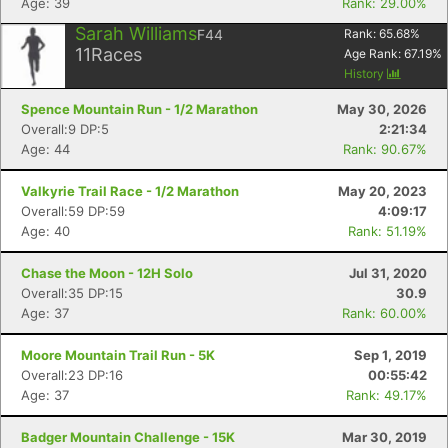
Age: 39
Rank: 29.00%
Sarah Williams
F44
Rank:
65.68
%
11
Races
Age Rank:
67.19
%
History
Spence Mountain Run - 1/2 Marathon
May 30, 2026
Overall:9 DP:5
2:21:34
Age: 44
Rank: 90.67%
Valkyrie Trail Race - 1/2 Marathon
May 20, 2023
Overall:59 DP:59
4:09:17
Age: 40
Rank: 51.19%
Chase the Moon - 12H Solo
Jul 31, 2020
Overall:35 DP:15
30.9
Age: 37
Rank: 60.00%
Moore Mountain Trail Run - 5K
Sep 1, 2019
Overall:23 DP:16
00:55:42
Age: 37
Rank: 49.17%
Badger Mountain Challenge - 15K
Mar 30, 2019