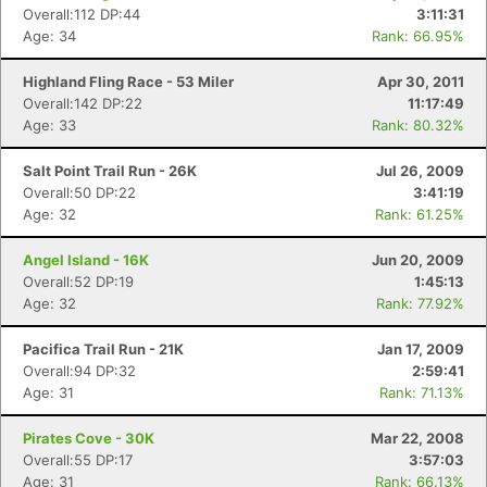
Overall:112 DP:44
3:11:31
Age: 34
Rank: 66.95%
Highland Fling Race - 53 Miler
Apr 30, 2011
Overall:142 DP:22
11:17:49
Age: 33
Rank: 80.32%
Salt Point Trail Run - 26K
Jul 26, 2009
Overall:50 DP:22
3:41:19
Age: 32
Rank: 61.25%
Angel Island - 16K
Jun 20, 2009
Overall:52 DP:19
1:45:13
Age: 32
Rank: 77.92%
Pacifica Trail Run - 21K
Jan 17, 2009
Overall:94 DP:32
2:59:41
Age: 31
Rank: 71.13%
Pirates Cove - 30K
Mar 22, 2008
Overall:55 DP:17
3:57:03
Age: 31
Rank: 66.13%