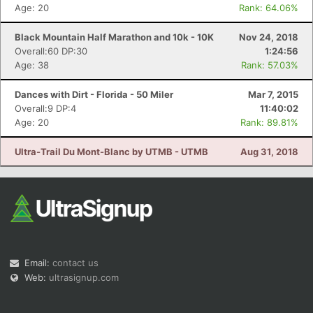
Age: 20
Rank: 64.06%
Black Mountain Half Marathon and 10k - 10K
Nov 24, 2018
Overall:60 DP:30
1:24:56
Age: 38
Rank: 57.03%
Dances with Dirt - Florida - 50 Miler
Mar 7, 2015
Overall:9 DP:4
11:40:02
Age: 20
Rank: 89.81%
Ultra-Trail Du Mont-Blanc by UTMB - UTMB
Aug 31, 2018
Email:
contact us
Web:
ultrasignup.com