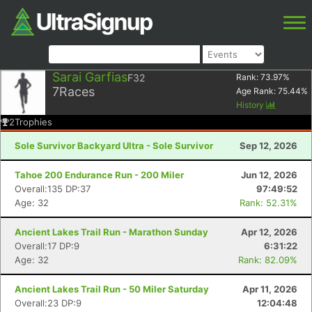
Sarai Garfias
F32
Rank:
73.97
%
7
Races
Age Rank:
75.44
%
History
2
Trophies
Sole Survivor Backyard Ultra - Sole Survivor
Sep 12, 2026
Tahoe 200 Endurance Run - 200 Miler
Jun 12, 2026
Overall:135 DP:37
97:49:52
Age: 32
Rank: 52.31%
Ancient Lakes Trail Run - Marathon Sunday
Apr 12, 2026
Overall:17 DP:9
6:31:22
Age: 32
Rank: 82.09%
Ancient Lakes Trail Run - 50 Miler Saturday
Apr 11, 2026
Overall:23 DP:9
12:04:48