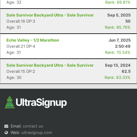
Age: 32
Rank: 69.81%
Sole Survivor Backyard Ultra - Sole Survivor
Sep 5, 2025
Overall:16 DP:3
50
Age: 31
Rank: 85.76%
Echo Valley - 1/2 Marathon
Jun 7, 2025
Overall:21 DP:4
2:50:49
Con
Res
Ho
Ne
St
SI
He
B
Age: 31
Rank: 70.54%
Ca
CA
Ev
Fin
Sole Survivor Backyard Ultra - Sole Survivor
Sep 13, 2024
Overall:15 DP:2
62.5
Age: 30
Rank: 83.33%
Email:
contact us
Web:
ultrasignup.com