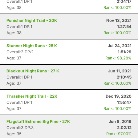
Overall:1 DP:1
2:04:17
Age: 38
Rank: 100.00%
Punisher Night Trail - 20K
Nov 13, 2021
Overall:1 DP:1
1:27:54
Age: 38
Rank: 100.00%
Stunner Night Runs - 25 K
Jul 24, 2021
Overall:2 DP:2
1:51:29
Age: 37
Rank: 98.28%
Blackout Night Runs - 27 K
Jun 11, 2021
Overall:1 DP:1
2:10:45
Age: 37
Rank: 100.00%
Thrasher Night Trail - 22K
Dec 19, 2020
Con
Res
Ho
Ne
St
SI
He
B
Overall:1 DP:1
1:55:47
Ca
CA
Ev
Age: 37
Rank: 100.00%
Fin
Flagstaff Extreme Big Pine - 27K
Jun 8, 2019
Overall:3 DP:3
2:02:12
Age: 35
Rank: 97.00%