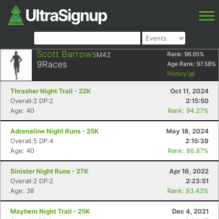
Scott Barrows
M42
Rank:
96.65
%
9
Races
Age Rank:
97.58
%
History
Thrasher Night Trail - 22K
Oct 11, 2024
Overall:2 DP:2
2:15:50
Age: 40
Rank: 94.27%
Adrenaline Night Runs - 25K
May 18, 2024
Overall:5 DP:4
2:15:39
Age: 40
Rank: 86.87%
Sinister Night Runs - 27K
Apr 16, 2022
Overall:2 DP:2
2:23:51
Age: 38
Rank: 93.43%
Mayhem Night Trail - 25K
Dec 4, 2021