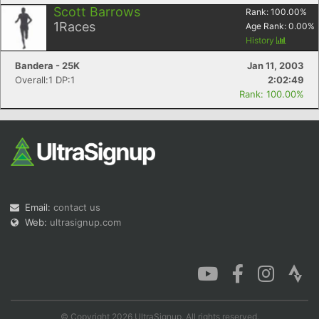
Scott Barrows
Rank:
100.00
%
1
Races
Age Rank:
0.00
%
History
Bandera - 25K
Jan 11, 2003
Overall:1 DP:1
2:02:49
Rank: 100.00%
Email:
contact us
Web:
ultrasignup.com
© Copyright 2026 UltraSignup. All rights reserved.