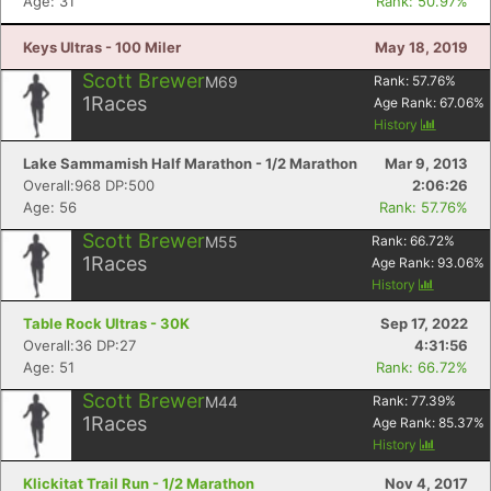
Age: 31
Rank: 50.97%
Keys Ultras - 100 Miler
May 18, 2019
Scott Brewer
M69
Rank:
57.76
%
1
Races
Age Rank:
67.06
%
History
Lake Sammamish Half Marathon - 1/2 Marathon
Mar 9, 2013
Overall:968 DP:500
2:06:26
Age: 56
Rank: 57.76%
Scott Brewer
M55
Rank:
66.72
%
1
Races
Age Rank:
93.06
%
History
Table Rock Ultras - 30K
Sep 17, 2022
Overall:36 DP:27
4:31:56
Age: 51
Rank: 66.72%
Scott Brewer
M44
Rank:
77.39
%
1
Races
Age Rank:
85.37
%
History
Klickitat Trail Run - 1/2 Marathon
Nov 4, 2017