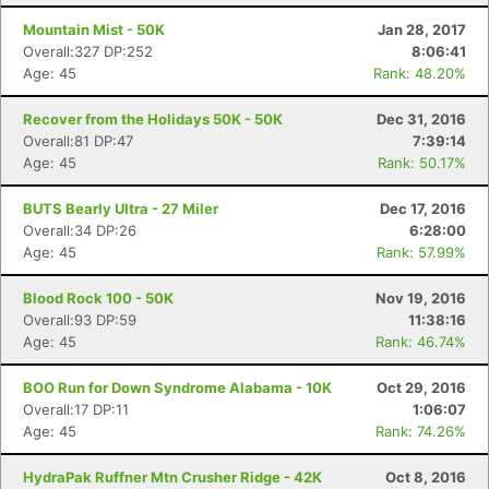
Mountain Mist - 50K
Jan 28, 2017
Overall:327 DP:252
8:06:41
Age: 45
Rank: 48.20%
Recover from the Holidays 50K - 50K
Dec 31, 2016
Overall:81 DP:47
7:39:14
Age: 45
Rank: 50.17%
BUTS Bearly Ultra - 27 Miler
Dec 17, 2016
Overall:34 DP:26
6:28:00
Age: 45
Rank: 57.99%
Blood Rock 100 - 50K
Nov 19, 2016
Overall:93 DP:59
11:38:16
Age: 45
Rank: 46.74%
BOO Run for Down Syndrome Alabama - 10K
Oct 29, 2016
Overall:17 DP:11
1:06:07
Age: 45
Rank: 74.26%
HydraPak Ruffner Mtn Crusher Ridge - 42K
Oct 8, 2016