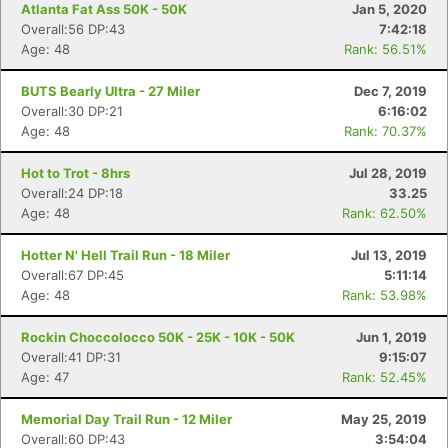
Atlanta Fat Ass 50K - 50K
Jan 5, 2020
Overall:56 DP:43
7:42:18
Age: 48
Rank: 56.51%
BUTS Bearly Ultra - 27 Miler
Dec 7, 2019
Overall:30 DP:21
6:16:02
Age: 48
Rank: 70.37%
Hot to Trot - 8hrs
Jul 28, 2019
Overall:24 DP:18
33.25
Age: 48
Rank: 62.50%
Hotter N' Hell Trail Run - 18 Miler
Jul 13, 2019
Overall:67 DP:45
5:11:14
Age: 48
Rank: 53.98%
Rockin Choccolocco 50K - 25K - 10K - 50K
Jun 1, 2019
Overall:41 DP:31
9:15:07
Age: 47
Rank: 52.45%
Memorial Day Trail Run - 12 Miler
May 25, 2019
Overall:60 DP:43
3:54:04