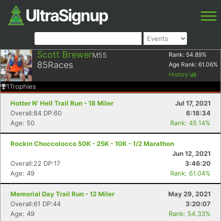
Scott Brewer
M55
Rank:
54.89
%
85
Races
Age Rank:
61.06
%
History
1
Trophies
Hotter N' Hell Trail Run - 18 Miler
Jul 17, 2021
Overall:84 DP:60
6:18:34
Age: 50
Rank: 45.14%
Rockin Choccolocco 50K - 25K - 10K - 1/2 Marathon
Jun 12, 2021
Overall:22 DP:17
3:46:20
Age: 49
Rank: 61.04%
Memorial Day Trail Run - 12 Miler
May 29, 2021
Overall:61 DP:44
3:20:07
Age: 49
Rank: 54.33%