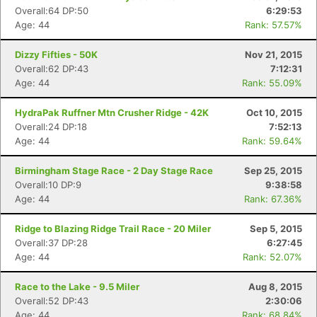
Overall:64 DP:50
6:29:53
Age: 44
Rank: 57.57%
Dizzy Fifties - 50K
Nov 21, 2015
Overall:62 DP:43
7:12:31
Age: 44
Rank: 55.09%
HydraPak Ruffner Mtn Crusher Ridge - 42K
Oct 10, 2015
Overall:24 DP:18
7:52:13
Age: 44
Rank: 59.64%
Birmingham Stage Race - 2 Day Stage Race
Sep 25, 2015
Overall:10 DP:9
9:38:58
Age: 44
Rank: 67.36%
Ridge to Blazing Ridge Trail Race - 20 Miler
Sep 5, 2015
Overall:37 DP:28
6:27:45
Age: 44
Rank: 52.07%
Race to the Lake - 9.5 Miler
Aug 8, 2015
Overall:52 DP:43
2:30:06
Age: 44
Rank: 68.84%