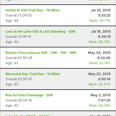
Hotter N' Hell Trail Run - 18 Miler
Jul 25, 2015
Overall:73 DP:50
5:25:25
Age: 44
Rank: 50.17%
Last at the Lake 50k & Last Standing - 50K
Jul 18, 2015
Overall:13 DP:10
9:30:15
Age: 44
Rank: 60.79%
Rockin Choccolocco 50K - 25K - 10K - 50K
May 30, 2015
Overall:50 DP:28
9:22:48
Age: 43
Rank: 53.16%
Memorial Day Trail Run - 12 Miler
May 23, 2015
Overall:53 DP:37
3:20:14
Age: 43
Rank: 55.57%
Run for Kids Challenge - 50K
May 2, 2015
Overall:29 DP:18
7:57:24
Age: 43
Rank: 50.74%