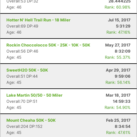
Overall:53 DP:32
28.444225
Age: 46
Rank: 60.98%
Hotter N' Hell Trail Run - 18 Miler
Jul 15, 2017
Overall:69 DP:49
5:31:29
Age: 46
Rank: 47.16%
Rockin Choccolocco 50K - 25K - 10K - 50K
May 27, 2017
Overall:56 DP:46
8:32:09
Age: 45
Rank: 55.37%
SweetH2O 50K - 50K
Apr 29, 2017
Overall:51 DP:44
9:59:06
Age: 45
Rank: 56.14%
Lake Martin 50/50 - 50 Miler
Mar 18, 2017
Overall:70 DP:51
14:59:33
Age: 45
Rank: 54.90%
Mount Cheaha 50K - 50K
Feb 25, 2017
Overall:204 DP:152
8:34:54
Age: 45
Rank: 47.61%