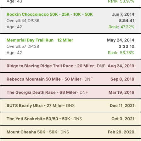
Age: 43
Rank: 53.97%
Rockin Choccolocco 50K - 25K - 10K - 50K
Jun 7, 2014
Overall:44 DP:36
8:54:41
Age: 42
Rank: 47.22%
Memorial Day Trail Run - 12 Miler
May 24, 2014
Overall:57 DP:38
3:33:10
Age: 42
Rank: 56.78%
Ridge to Blazing Ridge Trail Race - 20 Miler
- DNF
Aug 24, 2019
Rebecca Mountain 50 Mile - 50 Miler
- DNF
Sep 8, 2018
The Georgia Death Race - 68 Miler
- DNF
Mar 19, 2016
BUTS Bearly Ultra - 27 Miler
- DNS
Dec 11, 2021
The Yeti Snakebite 50/50 - 50K
- DNS
Oct 3, 2021
Mount Cheaha 50K - 50K
- DNS
Feb 29, 2020