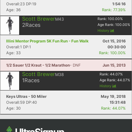
Overall:23 DP:19
1:54:16
Age: 36
Rank: 77.39%
Scott Brewer
M43
Rank:
100.00
%
2
Races
Age Rank:
100.00
%
History
Illini Mentor Program 5K Fun Run - Fun Walk
Oct 15, 2016
Overall:1 DP:1
00:30:00
Age: 33
Rank: 100.00%
1/2 Sauer 1/2 Kraut - 1/2 Marathon
- DNF
Jun 15, 2013
Scott Brewer
M38
Rank:
44.07
%
1
Races
Age Rank:
44.07
%
History
Keys Ultras - 50 Miler
May 19, 2018
Overall:59 DP:40
15:31:48
Age: 30
Rank: 44.07%