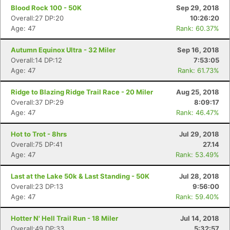
Blood Rock 100 - 50K
Sep 29, 2018
Overall:27 DP:20
10:26:20
Age: 47
Rank: 60.37%
Autumn Equinox Ultra - 32 Miler
Sep 16, 2018
Overall:14 DP:12
7:53:05
Age: 47
Rank: 61.73%
Ridge to Blazing Ridge Trail Race - 20 Miler
Aug 25, 2018
Overall:37 DP:29
8:09:17
Age: 47
Rank: 46.47%
Hot to Trot - 8hrs
Jul 29, 2018
Overall:75 DP:41
27.14
Age: 47
Rank: 53.49%
Last at the Lake 50k & Last Standing - 50K
Jul 28, 2018
Overall:23 DP:13
9:56:00
Age: 47
Rank: 59.40%
Hotter N' Hell Trail Run - 18 Miler
Jul 14, 2018
Overall:49 DP:33
5:32:57