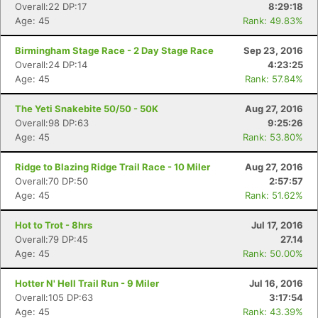
Overall:22 DP:17
8:29:18
Age: 45
Rank: 49.83%
Birmingham Stage Race - 2 Day Stage Race
Sep 23, 2016
Overall:24 DP:14
4:23:25
Age: 45
Rank: 57.84%
The Yeti Snakebite 50/50 - 50K
Aug 27, 2016
Overall:98 DP:63
9:25:26
Age: 45
Rank: 53.80%
Con
Res
Ho
Ne
St
SI
He
B
Ridge to Blazing Ridge Trail Race - 10 Miler
Aug 27, 2016
Ca
CA
Ev
Overall:70 DP:50
2:57:57
Fin
Age: 45
Rank: 51.62%
Hot to Trot - 8hrs
Jul 17, 2016
Overall:79 DP:45
27.14
Age: 45
Rank: 50.00%
Hotter N' Hell Trail Run - 9 Miler
Jul 16, 2016
Overall:105 DP:63
3:17:54
Age: 45
Rank: 43.39%