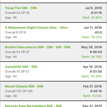
Troop Trot 39k - 39K
Jul 9, 2016
Overall:24 DP:18
6:51:16
Age: 45
Rank: 61.92%
A Midsummer Night's Dream Ultra - 12hrs
Jun 11, 2016
Overall:8 DP:6
45.6
Age: 44
Rank: 76.00%
Rockin Choccolocco 50K - 25K - 10K - 50K
May 28, 2016
Overall:53 DP:37
8:58:05
Age: 44
Rank: 54.76%
SweetH2O 50K - 50K
Apr 16, 2016
Overall:70 DP:57
8:53:50
Age: 44
Rank: 55.40%
Mount Cheaha 50K - 50K
Feb 27, 2016
Overall:132 DP:105
8:26:10
Age: 44
Rank: 51.10%
Recover from the Holidays 50K - 50K
Dec 31, 2015