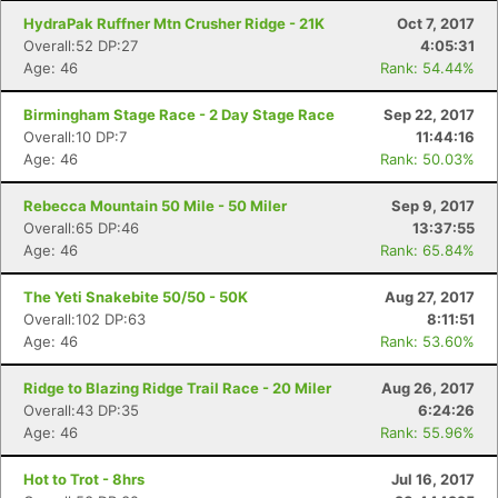
HydraPak Ruffner Mtn Crusher Ridge - 21K
Oct 7, 2017
Overall:52 DP:27
4:05:31
Age: 46
Rank: 54.44%
Birmingham Stage Race - 2 Day Stage Race
Sep 22, 2017
Overall:10 DP:7
11:44:16
Age: 46
Rank: 50.03%
Rebecca Mountain 50 Mile - 50 Miler
Sep 9, 2017
Overall:65 DP:46
13:37:55
Age: 46
Rank: 65.84%
The Yeti Snakebite 50/50 - 50K
Aug 27, 2017
Overall:102 DP:63
8:11:51
Age: 46
Rank: 53.60%
Ridge to Blazing Ridge Trail Race - 20 Miler
Aug 26, 2017
Overall:43 DP:35
6:24:26
Age: 46
Rank: 55.96%
Hot to Trot - 8hrs
Jul 16, 2017