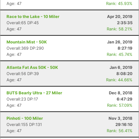
Age: 47
Rank: 45.93%
Race to the Lake - 10 Miler
Apr 20, 2019
Overall:65 DP:45
2:35:35
Age: 47
Rank: 58.21%
Mountain Mist - 50K
Jan 26, 2019
Overall:369 DP:290
8:27:19
Age: 47
Rank: 45.74%
Atlanta Fat Ass 50K - 50K
Jan 6, 2019
Overall:56 DP:39
8:08:20
Age: 47
Rank: 44.66%
BUTS Bearly Ultra - 27 Miler
Dec 8, 2018
Overall:23 DP:17
6:47:29
Age: 47
Rank: 57.09%
Pinhoti - 100 Miler
Nov 3, 2018
Overall:155 DP:131
29:16:10
Age: 47
Rank: 56.41%