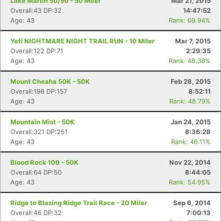
Lake Martin 50/50 - 50 Miler
Mar 21, 2015
Overall:43 DP:32
14:47:52
Age: 43
Rank: 69.94%
Yeti NIGHTMARE NIGHT TRAIL RUN - 10 Miler
Mar 7, 2015
Overall:122 DP:71
2:29:35
Age: 43
Rank: 48.36%
Mount Cheaha 50K - 50K
Feb 28, 2015
Overall:198 DP:157
8:52:11
Age: 43
Rank: 48.79%
Mountain Mist - 50K
Jan 24, 2015
Overall:321 DP:251
8:36:28
Age: 43
Rank: 46.11%
Blood Rock 100 - 50K
Nov 22, 2014
Overall:64 DP:50
8:44:05
Age: 43
Rank: 54.95%
Ridge to Blazing Ridge Trail Race - 20 Miler
Sep 6, 2014
Overall:46 DP:32
7:00:13