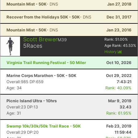
Mountain Mist - 50K
- DNS
Jan 27, 2018
Recover from the Holidays 50K - 50K
- DNS
Dec 31, 2017
Mountain Mist - 50K
- DNS
Jan 23, 2016
Scott Brewer
M39
Rank:
51.00
%
5
Races
Age Rank:
45.53
%
History
Virginia Trail Running Festival - 50 Miler
Oct 10, 2026
Marine Corps Marathon - 50K - 50K
Oct 29, 2022
Overall:985 DP:659
7:43:21
Age: 34
Rank: 40.09%
Picnic Island Ultra - 10hrs
Mar 9, 2019
Overall:23 DP:13
32.43
Age: 31
Rank: 61.95%
Swamp 10k/30k/50k Trail Race - 50K
Feb 23, 2019
Overall:29 DP:20
11:59:44