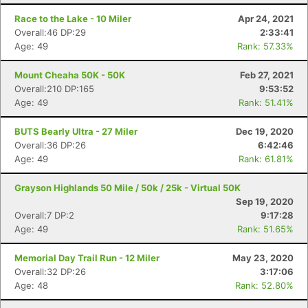
Race to the Lake - 10 Miler
Apr 24, 2021
Overall:46 DP:29
2:33:41
Age: 49
Rank: 57.33%
Mount Cheaha 50K - 50K
Feb 27, 2021
Overall:210 DP:165
9:53:52
Age: 49
Rank: 51.41%
BUTS Bearly Ultra - 27 Miler
Dec 19, 2020
Overall:36 DP:26
6:42:46
Age: 49
Rank: 61.81%
Grayson Highlands 50 Mile / 50k / 25k - Virtual 50K
Sep 19, 2020
Overall:7 DP:2
9:17:28
Age: 49
Rank: 51.65%
Memorial Day Trail Run - 12 Miler
May 23, 2020
Overall:32 DP:26
3:17:06
Age: 48
Rank: 52.80%