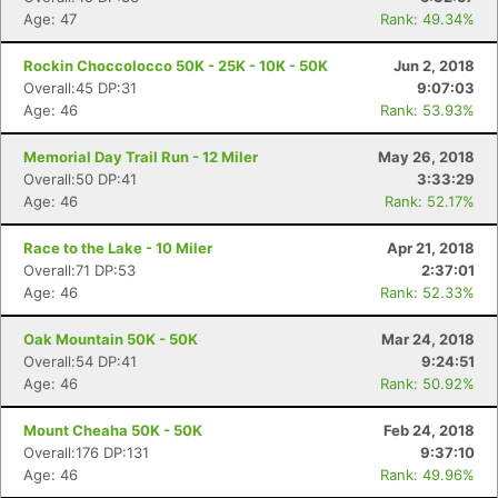
Age: 47
Rank: 49.34%
Rockin Choccolocco 50K - 25K - 10K - 50K
Jun 2, 2018
Overall:45 DP:31
9:07:03
Age: 46
Rank: 53.93%
Memorial Day Trail Run - 12 Miler
May 26, 2018
Overall:50 DP:41
3:33:29
Age: 46
Rank: 52.17%
Race to the Lake - 10 Miler
Apr 21, 2018
Overall:71 DP:53
2:37:01
Age: 46
Rank: 52.33%
Oak Mountain 50K - 50K
Mar 24, 2018
Overall:54 DP:41
9:24:51
Age: 46
Rank: 50.92%
Mount Cheaha 50K - 50K
Feb 24, 2018
Overall:176 DP:131
9:37:10
Age: 46
Rank: 49.96%