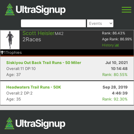
Scott Heisler
M42
Rank:
86.43
%
2
Races
Age Rank:
86.99
%
History
1
Trophies
Siskiyou Out Back Trail Runs - 50 Miler
Jul 10, 2021
Overall:11 DP:10
10:14:48
Age: 37
Rank: 80.55%
Headwaters Trail Runs - 50K
Sep 28, 2019
Overall:2 DP:2
4:46:39
Age: 35
Rank: 92.30%