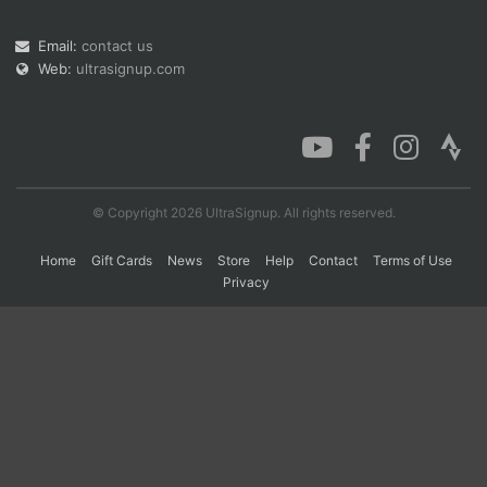
Email:
contact us
Web:
ultrasignup.com
Con
Res
Ho
Ne
St
SI
He
B
Ca
CA
Ev
Fin
© Copyright 2026 UltraSignup. All rights reserved.
Home
Gift Cards
News
Store
Help
Contact
Terms of Use
Privacy