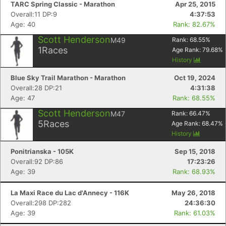
TARC Spring Classic - Marathon
Apr 25, 2015
Overall:11 DP:9
4:37:53
Age: 40
Rank: 82.67%
Scott Henderson
M49
Rank:
68.55
%
1
Races
Age Rank:
79.68
%
History
Blue Sky Trail Marathon - Marathon
Oct 19, 2024
Overall:28 DP:21
4:31:38
Age: 47
Rank: 68.55%
Scott Henderson
M47
Rank:
66.47
%
5
Races
Age Rank:
68.47
%
History
Ponitrianska - 105K
Sep 15, 2018
Overall:92 DP:86
17:23:26
Age: 39
Rank: 68.93%
La Maxi Race du Lac d'Annecy - 116K
May 26, 2018
Overall:298 DP:282
24:36:30
Age: 39
Rank: 61.03%