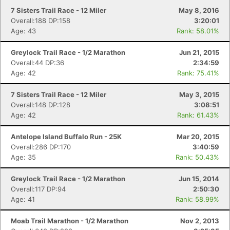
7 Sisters Trail Race - 12 Miler
May 8, 2016
Overall:188 DP:158
3:20:01
Age: 43
Rank: 58.01%
Greylock Trail Race - 1/2 Marathon
Jun 21, 2015
Overall:44 DP:36
2:34:59
Age: 42
Rank: 75.41%
7 Sisters Trail Race - 12 Miler
May 3, 2015
Overall:148 DP:128
3:08:51
Age: 42
Rank: 61.43%
Antelope Island Buffalo Run - 25K
Mar 20, 2015
Overall:286 DP:170
3:40:59
Age: 35
Rank: 50.43%
Greylock Trail Race - 1/2 Marathon
Jun 15, 2014
Overall:117 DP:94
2:50:30
Age: 41
Rank: 58.99%
Moab Trail Marathon - 1/2 Marathon
Nov 2, 2013