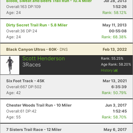
Blood, Sweat and Beers Trail Run - 10.4 Miler
Jul 28, 2013
Overall:163 DP:109
1:52:26
Age: 24
Rank: 58.12%
Dirty Secret Trail Run - 5.8 Miler
May 11, 2013
Overall:36 DP:24
00:55:08
Age: 24
Rank: 68.38%
Black Canyon Ultras - 60K
- DNS
Feb 13, 2022
Scott Henderson
Rank:
55.25
%
3
Races
Age Rank:
58.20
%
History
Six Foot Track - 45K
Mar 13, 2021
Overall:667 DP:502
6:35:39
Age: 42
Rank: 50.79%
Chester Woods Trail Run - 10 Miler
Jun 3, 2017
Overall:61 DP:42
1:52:45
Age: 55
Rank: 58.70%
7 Sisters Trail Race - 12 Miler
May 6, 2017