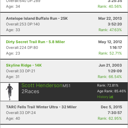
Overall:640 DP:289
3:25:35
Age: 34
Rank: 40.56%
Antelope Island Buffalo Run - 25K
Mar 22, 2013
Overall:253 DP:140
3:52:20
Age: 33
Rank: 47.63%
Dirty Secret Trail Run - 5.8 Miler
May 12, 2012
Overall:224 DP:80
1:16:17
Age: 23
Rank: 52.71%
Skyline Ridge - 14K
Jun 21, 2003
Overall:33 DP:21
1:29:09
Age: 31
Rank: 66.54%
Con
Res
Ho
Ne
St
SI
He
B
Scott Henderson
Ca
CA
Ev
M51
Rank:
72.81
%
Fin
2
Races
Age Rank:
85.46
%
History
TARC Fells Trail Winter Ultra - 32 Miler
Dec 5, 2015
Overall:33 DP:24
7:30:57
Age: 40
Rank: 62.95%