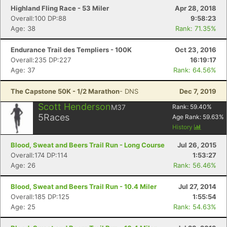
Highland Fling Race - 53 Miler
Apr 28, 2018
Overall:100 DP:88
9:58:23
Age: 38
Rank: 71.35%
Endurance Trail des Templiers - 100K
Oct 23, 2016
Overall:235 DP:227
16:19:17
Age: 37
Rank: 64.56%
The Capstone 50K - 1/2 Marathon
- DNS
Dec 7, 2019
Scott Henderson
M37
Rank:
59.40
%
5
Races
Age Rank:
59.63
%
History
Blood, Sweat and Beers Trail Run - Long Course
Jul 26, 2015
Overall:174 DP:114
1:53:27
Age: 26
Rank: 56.46%
Blood, Sweat and Beers Trail Run - 10.4 Miler
Jul 27, 2014
Overall:185 DP:125
1:55:54
Age: 25
Rank: 54.63%