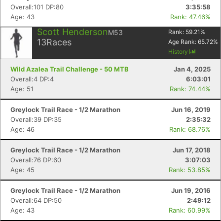
Overall:101 DP:80
3:35:58
Age: 43
Rank: 47.46%
Scott Henderson
M53
Rank:
59.21
%
13
Races
Age Rank:
65.72
%
History
Wild Azalea Trail Challenge - 50 MTB
Jan 4, 2025
Overall:4 DP:4
6:03:01
Age: 51
Rank: 74.44%
Greylock Trail Race - 1/2 Marathon
Jun 16, 2019
Overall:39 DP:35
2:35:32
Age: 46
Rank: 68.76%
Greylock Trail Race - 1/2 Marathon
Jun 17, 2018
Overall:76 DP:60
3:07:03
Age: 45
Rank: 53.85%
Greylock Trail Race - 1/2 Marathon
Jun 19, 2016
Overall:64 DP:50
2:49:12
Age: 43
Rank: 60.99%