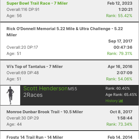
Super Bowl Trail Race - 7 Miler
Feb 12, 2023
Overall:116 DP:91
1:20:21
Age: 56
Rank: 55.42%
Rick O'Donnell Memorial 5.22 Mile & Ultra Challenge - 5.22
Miler
Sep 17, 2017
Overall:20 DP:17
00:47:36
Age: 51
Rank: 79.31%
Vi’s Top of Tantalus - 7 Miler
Apr 16, 2016
Overall:69 DP:48
2:07:09
Age: 51
Rank: 54.06%
Scott Henderson
M55
Rank:
60.40
%
2
Races
Age Rank:
65.45
%
History
Monroe Dunbar Brook Trail - 10.5 Miler
Oct 8, 2017
Overall:30 DP:29
1:58:44
Age: 44
Rank: 73.34%
Frosty 14 Trail Run - 14 Miler
Feb 14, 2014