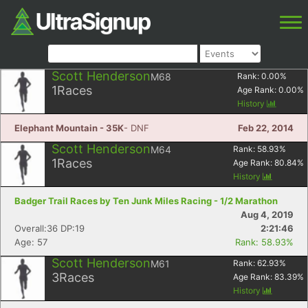
Scott Henderson
M68
Rank:
0.00
%
1
Races
Age Rank:
0.00
%
History
Elephant Mountain - 35K
- DNF
Feb 22, 2014
Scott Henderson
M64
Rank:
58.93
%
1
Races
Age Rank:
80.84
%
History
Badger Trail Races by Ten Junk Miles Racing - 1/2 Marathon
Aug 4, 2019
Overall:36 DP:19
2:21:46
Age: 57
Rank: 58.93%
Scott Henderson
M61
Rank:
62.93
%
3
Races
Age Rank:
83.39
%
History