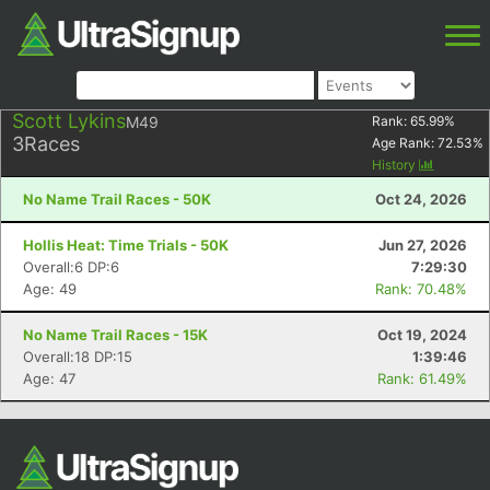
Scott Lykins
M49
Rank:
65.99
%
3
Races
Age Rank:
72.53
%
History
No Name Trail Races - 50K
Oct 24, 2026
Hollis Heat: Time Trials - 50K
Jun 27, 2026
Overall:6 DP:6
7:29:30
Age: 49
Rank: 70.48%
No Name Trail Races - 15K
Oct 19, 2024
Overall:18 DP:15
1:39:46
Age: 47
Rank: 61.49%