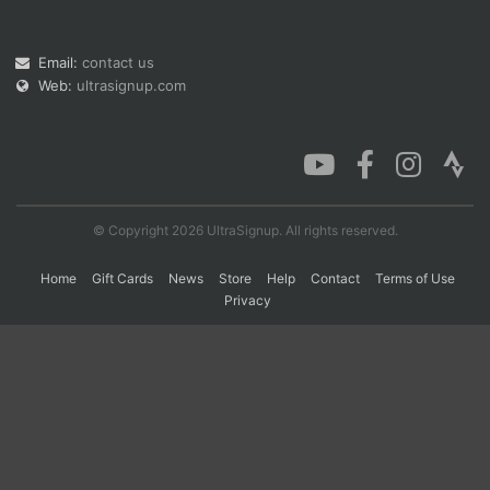
Email:
contact us
Con
Res
Ho
Ne
St
SI
He
B
Web:
ultrasignup.com
Ca
CA
Ev
Fin
© Copyright 2026 UltraSignup. All rights reserved.
Home
Gift Cards
News
Store
Help
Contact
Terms of Use
Privacy