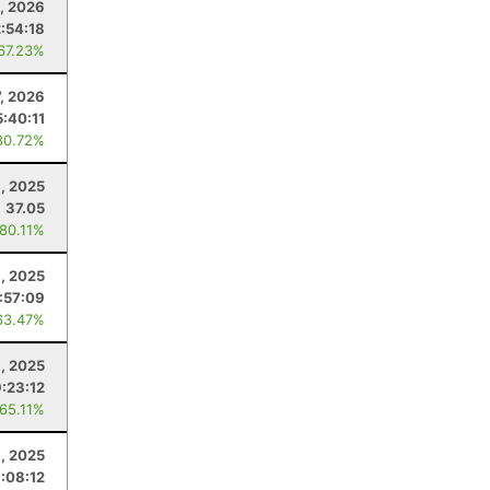
0, 2026
:54:18
 67.23%
7, 2026
5:40:11
80.72%
1, 2025
37.05
 80.11%
8, 2025
:57:09
63.47%
, 2025
9:23:12
 65.11%
6, 2025
:08:12