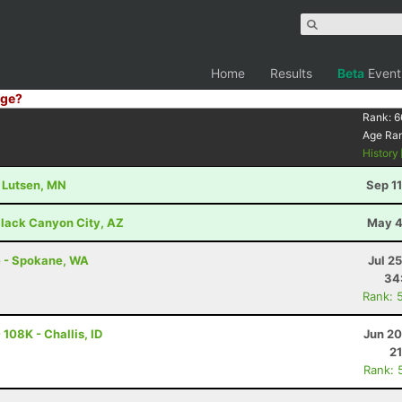
Home
Results
Beta
Event
ge?
Rank:
6
Age Ra
History
- Lutsen, MN
Sep 1
lack Canyon City, AZ
May 4
e - Spokane, WA
Jul 2
34
Rank: 
108K - Challis, ID
Jun 20
21
Rank: 