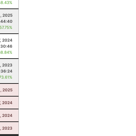
58.43%
4, 2025
:44:40
 57.75%
7, 2024
:30:46
68.84%
, 2023
:36:24
 73.61%
, 2025
7, 2024
9, 2024
1, 2023