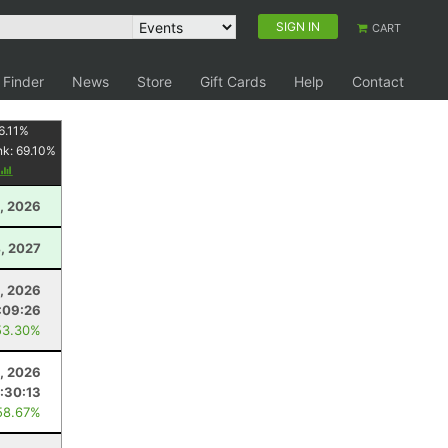
SIGN IN
CART
 Finder
News
Store
Gift Cards
Help
Contact
6.11
%
nk:
69.10
%
1, 2026
, 2027
5, 2026
:09:26
53.30%
, 2026
:30:13
58.67%