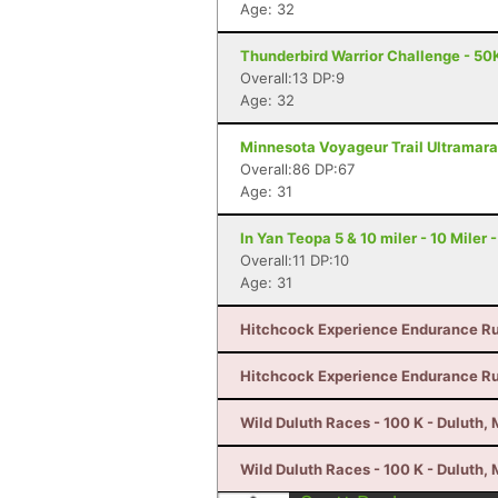
Age: 32
Thunderbird Warrior Challenge - 50K
Overall:13 DP:9
Age: 32
Minnesota Voyageur Trail Ultramarat
Overall:86 DP:67
Age: 31
In Yan Teopa 5 & 10 miler - 10 Miler
Overall:11 DP:10
Age: 31
Hitchcock Experience Endurance Run
Hitchcock Experience Endurance Run
Wild Duluth Races - 100 K - Duluth,
Wild Duluth Races - 100 K - Duluth,