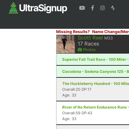
Missing Results?
Name Change/Mer
Scott Reel
M33
17
Races
Photos
Superior Fall Trail Race - 100 Miler 
Cocodona - Sedona Canyons 125 - B
The Huckleberry Hundred - 100 Mil
Overall:20 DP:17
Age: 33
River of No Return Endurance Runs - 
Overall:59 DP:43
Age: 33