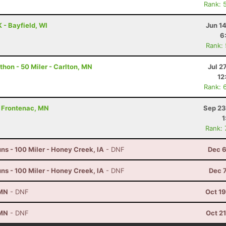
Rank: 
 - Bayfield, WI
Jun 1
6
Rank:
hon - 50 Miler - Carlton, MN
Jul 2
12
Rank: 
 - Frontenac, MN
Sep 23
1
Rank:
s - 100 Miler - Honey Creek, IA
- DNF
Dec 6
s - 100 Miler - Honey Creek, IA
- DNF
Dec 
 MN
- DNF
Oct 1
 MN
- DNF
Oct 2