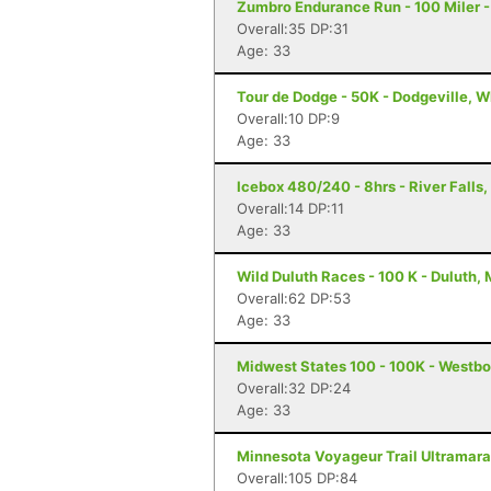
Zumbro Endurance Run - 100 Miler 
Overall:35 DP:31
Age: 33
Tour de Dodge - 50K - Dodgeville, W
Overall:10 DP:9
Age: 33
Icebox 480/240 - 8hrs - River Falls,
Overall:14 DP:11
Age: 33
Wild Duluth Races - 100 K - Duluth,
Overall:62 DP:53
Age: 33
Midwest States 100 - 100K - Westbo
Overall:32 DP:24
Age: 33
Minnesota Voyageur Trail Ultramarat
Overall:105 DP:84