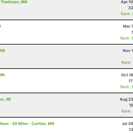
- Theilman, MN
Apr 1
32
Rank:
I
Mar 
Rank: 
 WI
Nov 
Rank:
 MN
Oct 1
17
Rank: 
ro, WI
Aug 23
1
Rank:
hon - 50 Miler - Carlton, MN
Jul 2
13