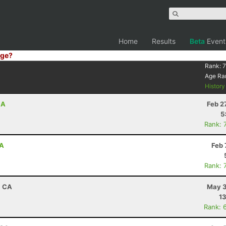
Home
Results
Beta
Event
ge?
Rank:
7
Age Ra
Histor
CA
Feb 2
5
Rank: 
CA
Feb 
Rank: 
, CA
May 3
13
Rank: 