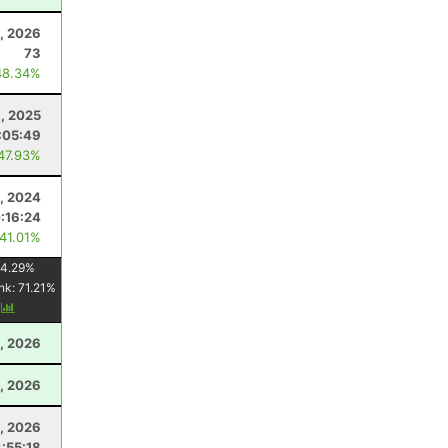
, 2026
73
48.34%
1, 2025
:05:49
 47.93%
, 2024
:16:24
 41.01%
4.29
%
nk:
71.21
%
y
, 2026
, 2026
5, 2026
4:55:18