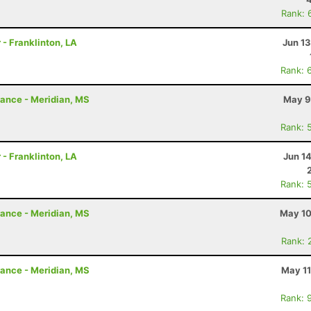
Rank: 
 - Franklinton, LA
Jun 1
Rank: 
rance - Meridian, MS
May 9
Rank: 
 - Franklinton, LA
Jun 1
Rank: 
rance - Meridian, MS
May 10
Rank: 
rance - Meridian, MS
May 11
Rank: 