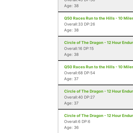
Age: 38
Q50 Races Run to the Hills - 10 Miler
Overall:33 DP:26
Age: 38
Circle of The Dragon - 12 Hour Endu
Overall:16 DP:15
Age: 38
Q50 Races Run to the Hills - 10 Miler
Overall:68 DP:54
Age: 37
Circle of The Dragon - 12 Hour Endu
Overall:40 DP:27
Age: 37
Circle of The Dragon - 12 Hour Endu
Overall:6 DP:6
Age: 36