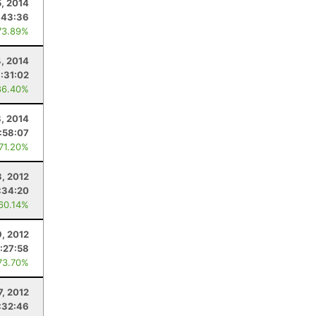
5, 2014
:43:36
73.89%
, 2014
:31:02
86.40%
8, 2014
:58:07
 71.20%
3, 2012
:34:20
 60.14%
, 2012
:27:58
73.70%
7, 2012
:32:46