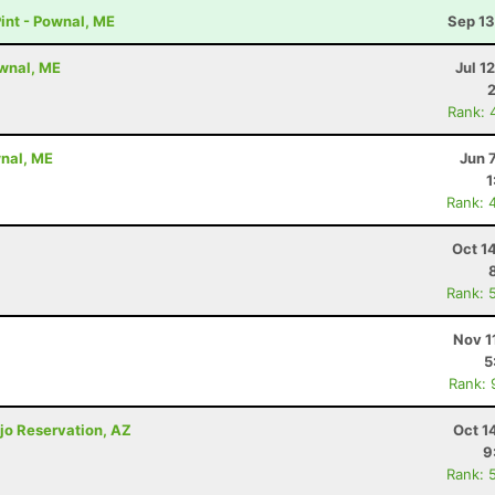
nt - Pownal, ME
Sep 13
wnal, ME
Jul 1
Rank: 
nal, ME
Jun 
1
Rank: 
Oct 1
Rank: 
Nov 1
5
Rank: 
jo Reservation, AZ
Oct 1
9
Rank: 