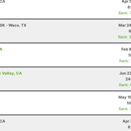
 CA
Apr 
8
Rank: 
50K - Waco, TX
Mar 24
6
Rank: 
CA
Feb 
5
Rank:
c Valley, CA
Jun 2
24
Rank:
May 19
10
Rank: 
 CA
Apr 
8