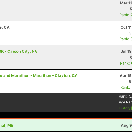
Mar 1
5
Rank: 
e, CA
Oct 1
3
Rank: 
0K - Carson City, NV
Jul 1
Rank:
e and Marathon - Marathon - Clayton, CA
Apr 19
6
Rank:
Rank:
5
Age Ra
History
nal, ME
Aug 9