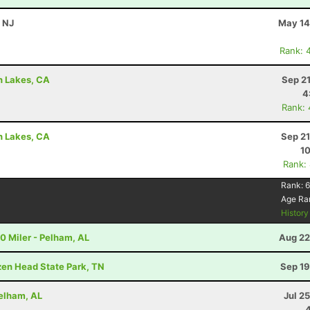
, NJ
May 14
Rank: 
h Lakes, CA
Sep 2
4
Rank:
h Lakes, CA
Sep 21
10
Rank:
Rank:
6
Age Ra
Histor
20 Miler - Pelham, AL
Aug 22
ozen Head State Park, TN
Sep 19
Pelham, AL
Jul 2