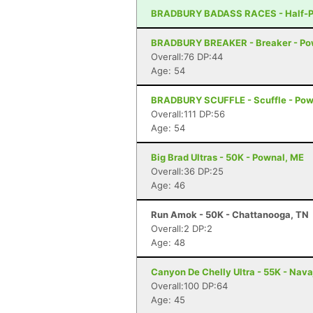
BRADBURY BADASS RACES - Half-Pi
BRADBURY BREAKER - Breaker - Po
Overall:76 DP:44
Age: 54
BRADBURY SCUFFLE - Scuffle - Pow
Overall:111 DP:56
Age: 54
Big Brad Ultras - 50K - Pownal, ME
Overall:36 DP:25
Age: 46
Run Amok - 50K - Chattanooga, TN
Overall:2 DP:2
Age: 48
Canyon De Chelly Ultra - 55K - Nava
Overall:100 DP:64
Age: 45