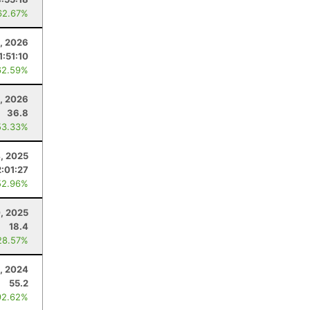
62.67%
3, 2026
1:51:10
62.59%
, 2026
36.8
53.33%
4, 2025
2:01:27
52.96%
, 2025
18.4
28.57%
, 2024
55.2
92.62%