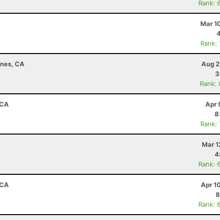
Rank: 
Mar 1
Rank:
ines, CA
Aug 2
3
Rank:
 CA
Apr 
8
Rank:
Mar 1
4
Rank: 
 CA
Apr 1
8
Rank: 