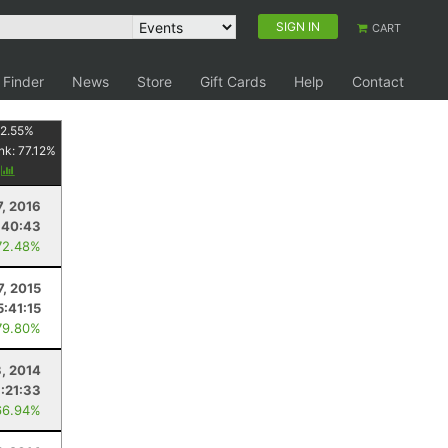
SIGN IN
CART
 Finder
News
Store
Gift Cards
Help
Contact
2.55
%
nk:
77.12
%
y
7, 2016
:40:43
72.48%
7, 2015
5:41:15
79.80%
, 2014
:21:33
66.94%