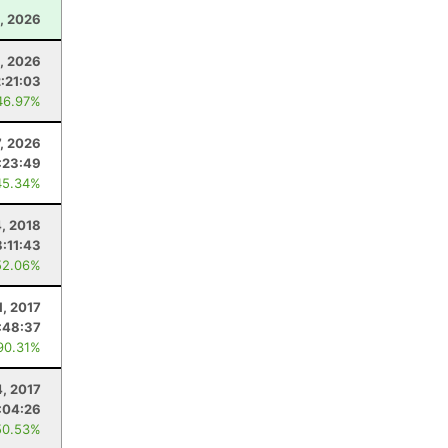
, 2026
2, 2026
2:21:03
46.97%
7, 2026
:23:49
45.34%
4, 2018
8:11:43
52.06%
1, 2017
:48:37
90.31%
4, 2017
:04:26
50.53%