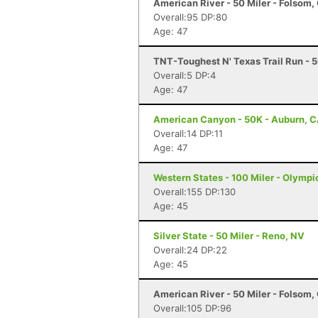
American River - 50 Miler - Folsom,
Overall:95 DP:80
Age: 47
TNT-Toughest N' Texas Trail Run - 
Overall:5 DP:4
Age: 47
American Canyon - 50K - Auburn, 
Overall:14 DP:11
Age: 47
Western States - 100 Miler - Olympi
Overall:155 DP:130
Age: 45
Silver State - 50 Miler - Reno, NV
Overall:24 DP:22
Age: 45
American River - 50 Miler - Folsom,
Overall:105 DP:96