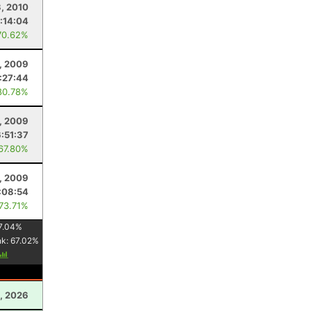
3, 2010
:14:04
70.62%
1, 2009
:27:44
80.78%
8, 2009
6:51:37
 67.80%
, 2009
:08:54
 73.71%
7.04
%
nk:
67.02
%
, 2026