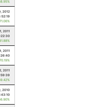
68.95%
0, 2012
4:52:19
 71.06%
1, 2011
:22:30
 81.88%
9, 2011
:26:40
 70.19%
2, 2011
:59:39
69.42%
0, 2010
:43:10
66.90%