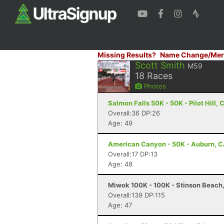
Missing Results?
Name Change/Mer
Scott Smith
M59
18
Races
Photos
Salmon Falls 50K - 50K - Pilot Hill, 
Overall:36 DP:26
Age: 49
American Canyon - 50K - Auburn, 
Overall:17 DP:13
Age: 48
Miwok 100K - 100K - Stinson Beach
Overall:139 DP:115
Age: 47