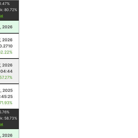
0.47
%
nk:
80.72
%
, 2026
, 2026
0.2710
82.22%
7, 2026
:04:44
 57.27%
, 2025
:45:25
 71.93%
5.76
%
nk:
58.73
%
, 2026