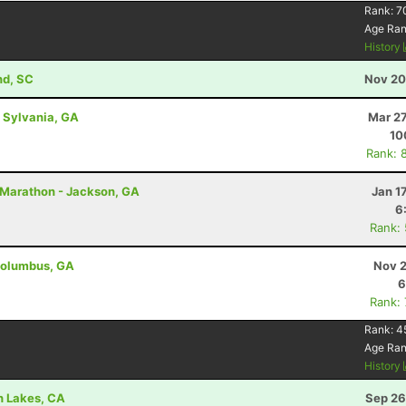
Rank:
7
Age Ra
History
nd, SC
Nov 20
- Sylvania, GA
Mar 27
10
Rank: 
ff Marathon - Jackson, GA
Jan 1
6
Rank:
 Columbus, GA
Nov 2
6
Rank:
Rank:
4
Age Ra
History
h Lakes, CA
Sep 26