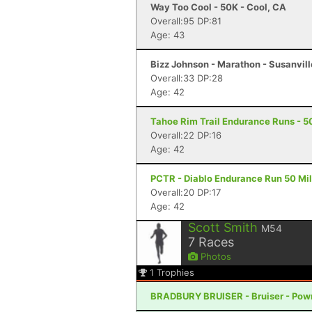
Way Too Cool - 50K - Cool, CA
Overall:95 DP:81
Age: 43
Bizz Johnson - Marathon - Susanvill
Overall:33 DP:28
Age: 42
Tahoe Rim Trail Endurance Runs - 5
Overall:22 DP:16
Age: 42
PCTR - Diablo Endurance Run 50 Mil
Overall:20 DP:17
Age: 42
Scott Smith
M54
7
Races
Photos
1
Trophies
BRADBURY BRUISER - Bruiser - Pow