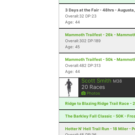
3 Days at the Fair - 48hrs - Augusta
Overall:32 DP:23
Age: 44
Mammoth Trailfest - 26k - Mammot
Overall:302 DP:189
Age: 45
Mammoth Trailfest - 50k - Mammot
Overall:482 DP:313
Age: 44
Scott Smith
M38
20
Races
Photos
Ridge to Blazing Ridge Trail Race - 
The Barkley Fall Classic - 50K - Fr
Hotter N' Hell Trail Run - 18 Miler - 
Overall:45 DP:36