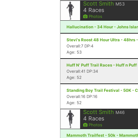
Scott Smith
M53
4
Races
Photos
Hallucination - 34 Hour - Johns Isla
Stevi's Roost 48 Hour Ultra - 48hrs 
Overall:7 DP:4
Age: 53
Huff N' Puff Trail Races - Huff n Pu
Overall:41 DP:34
Age: 52
Standing Boy Trail Festival - 50K -
Overall:16 DP:16
Age: 52
Scott Smith
M46
4
Races
Photos
Mammoth Trailfest - 50k - Mammot