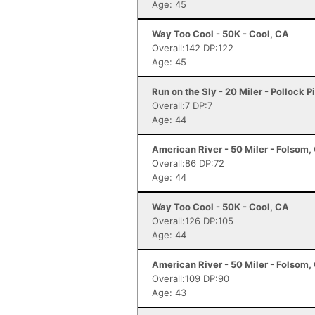
Age: 45
Way Too Cool - 50K - Cool, CA
Overall:142 DP:122
Age: 45
Run on the Sly - 20 Miler - Pollock P
Overall:7 DP:7
Age: 44
American River - 50 Miler - Folsom,
Overall:86 DP:72
Age: 44
Way Too Cool - 50K - Cool, CA
Overall:126 DP:105
Age: 44
American River - 50 Miler - Folsom,
Overall:109 DP:90
Age: 43