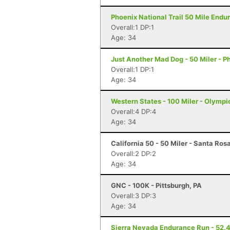
Phoenix National Trail 50 Mile Endu
Overall:1 DP:1
Age: 34
Just Another Mad Dog - 50 Miler - P
Overall:1 DP:1
Age: 34
Western States - 100 Miler - Olympi
Overall:4 DP:4
Age: 34
California 50 - 50 Miler - Santa Ros
Overall:2 DP:2
Age: 34
GNC - 100K - Pittsburgh, PA
Overall:3 DP:3
Age: 34
Sierra Nevada Endurance Run - 52.4 