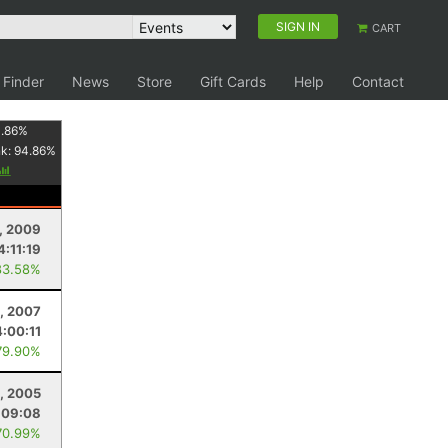
SIGN IN
CART
 Finder
News
Store
Gift Cards
Help
Contact
1.86
%
nk:
94.86
%
, 2009
4:11:19
83.58%
0, 2007
4:00:11
79.90%
, 2005
:09:08
70.99%