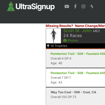
Missing Results?
Name Change/Mer
Scott St. John
M62
24
Races
Photos
19
Trophies
Pemberton Trail - 50K - Fountain Hil
Overall:4 DP:4
Age: 46
Pemberton Trail - 50K - Fountain Hil
Overall:7 DP:7
Age: 43
Way Too Cool - 50K - Cool, CA
Overall:100 DP:73