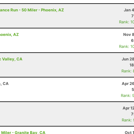
rance Run - 50 Miler - Phoenix, AZ
Jan 
7
Rank: 1
hoenix, AZ
Nov 8
6
Rank: 1
c Valley, CA
Jun 2
18
Rank: 
a, CA
Apr 2
5
Rank: 
Apr 1
7
Rank:
Miler - Granite Bay, CA
Oct 