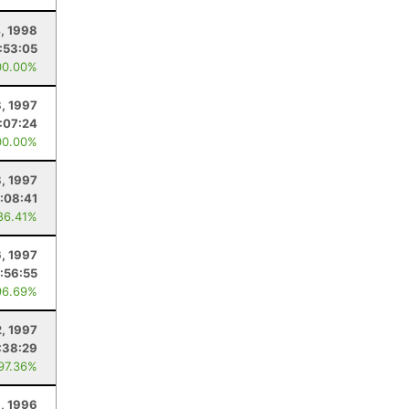
4, 1998
:53:05
00.00%
, 1997
:07:24
00.00%
8, 1997
:08:41
86.41%
6, 1997
:56:55
96.69%
2, 1997
:38:29
 97.36%
1, 1996