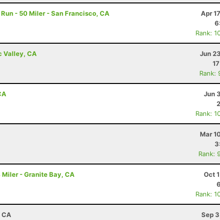
un - 50 Miler - San Francisco, CA
Apr 1
6
Rank: 1
c Valley, CA
Jun 2
17
Rank: 
CA
Jun 
Rank: 1
Mar 1
3
Rank: 
Miler - Granite Bay, CA
Oct 
Rank: 1
, CA
Sep 3