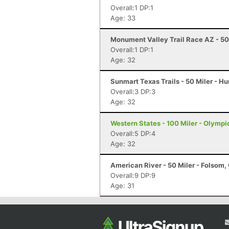
Overall:1 DP:1
Age: 33
Monument Valley Trail Race AZ - 50
Overall:1 DP:1
Age: 32
Sunmart Texas Trails - 50 Miler - Hu
Overall:3 DP:3
Age: 32
Western States - 100 Miler - Olympi
Overall:5 DP:4
Age: 32
American River - 50 Miler - Folsom,
Overall:9 DP:9
Age: 31