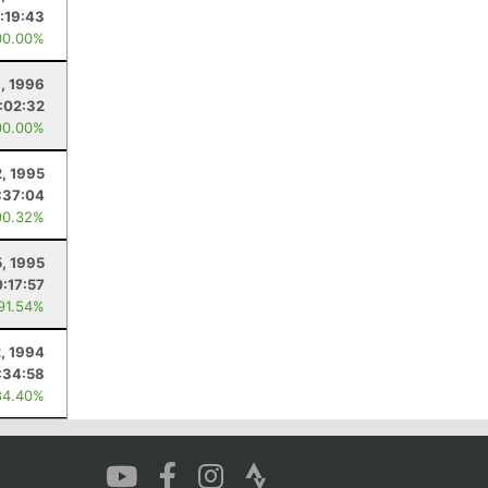
:19:43
00.00%
, 1996
:02:32
00.00%
2, 1995
:37:04
90.32%
5, 1995
:17:57
 91.54%
2, 1994
:34:58
84.40%