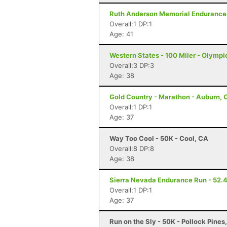
Ruth Anderson Memorial Endurance R
Overall:1 DP:1
Age: 41
Western States - 100 Miler - Olympi
Overall:3 DP:3
Age: 38
Gold Country - Marathon - Auburn, 
Overall:1 DP:1
Age: 37
Way Too Cool - 50K - Cool, CA
Overall:8 DP:8
Age: 38
Sierra Nevada Endurance Run - 52.4 
Overall:1 DP:1
Age: 37
Run on the Sly - 50K - Pollock Pines