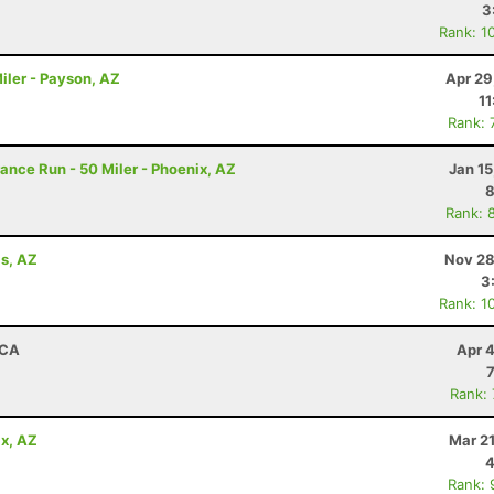
3
Rank: 1
iler - Payson, AZ
Apr 29
11
Rank: 
rance Run - 50 Miler - Phoenix, AZ
Jan 1
8
Rank: 
ls, AZ
Nov 28
3
Rank: 1
 CA
Apr 
Rank:
x, AZ
Mar 2
4
Rank: 