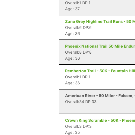
Overall:1 DP:1
Age: 37
Zane Grey Highline Trail Runs - 50 M
Overall:6 DP:6
Age: 36
Phoenix National Trail 50 Mile Endu
Overall:8 DP:8
Age: 36
Pemberton Trail - 50K - Fountain Hil
Overall:1 DP:1
Age: 36
American River - 50 Miler - Folsom,
Overall:34 DP:33
Crown King Scramble - 50K - Phoeni
Overall:3 DP:3
Age: 35