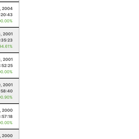
7, 2004
:20:43
00.00%
3, 2001
:35:23
94.61%
3, 2001
2:52:25
00.00%
0, 2001
:58:40
90.90%
1, 2000
6:57:18
00.00%
, 2000