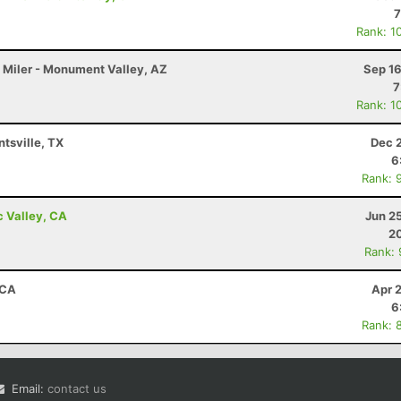
7
Rank: 1
 Miler - Monument Valley, AZ
Sep 16
7
Rank: 1
ntsville, TX
Dec 
6
Rank: 
c Valley, CA
Jun 2
20
Rank:
 CA
Apr 
6
Rank: 
Email:
contact us