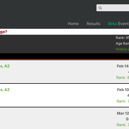
Home
Results
Beta
Event
ge?
Rank:
9
Age Ra
History
ls, AZ
Feb 14
Rank: 
ls, AZ
Feb 1
Rank: 
Mar 12
5
Rank: 