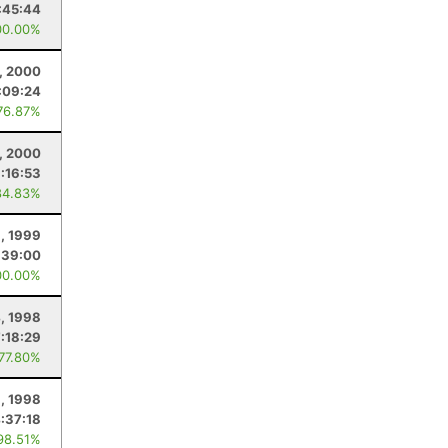
:45:44
00.00%
, 2000
:09:24
76.87%
5, 2000
:16:53
84.83%
, 1999
:39:00
00.00%
4, 1998
7:18:29
 77.80%
1, 1998
:37:18
98.51%