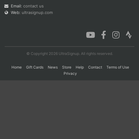
Email:
contact us
Web:
ultrasignup.com
Con
Res
Ho
Ne
St
SI
He
B
Ca
CA
Ev
Fin
© Copyright 2026 UltraSignup. All rights reserved.
Home
Gift Cards
News
Store
Help
Contact
Terms of Use
Privacy