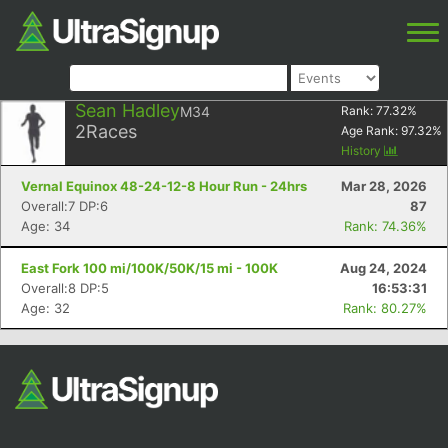
Sean Hadley
M34
Rank:
77.32
%
2
Races
Age Rank:
97.32
%
History
Vernal Equinox 48-24-12-8 Hour Run - 24hrs
Mar 28, 2026
Overall:7 DP:6
87
Age: 34
Rank: 74.36%
East Fork 100 mi/100K/50K/15 mi - 100K
Aug 24, 2024
Overall:8 DP:5
16:53:31
Age: 32
Rank: 80.27%