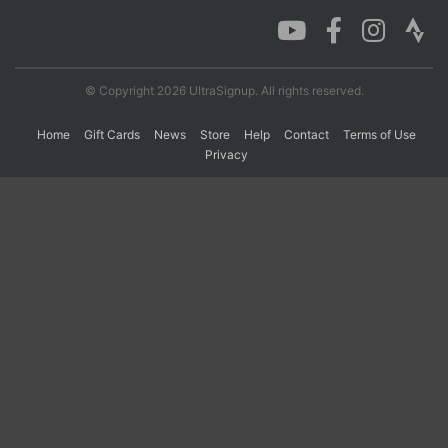
Con
Res
Ho
Ne
St
SI
He
B
Ca
CA
Ev
© Copyright 2026 UltraSignup. All rights reserved.
Fin
Home
Gift Cards
News
Store
Help
Contact
Terms of Use
Privacy