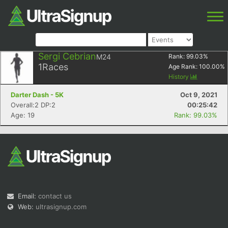
Sergi Cebrian
M24
Rank:
99.03
%
1
Races
Age Rank:
100.00
%
History
Darter Dash - 5K
Oct 9, 2021
Overall:2 DP:2
00:25:42
Age: 19
Rank: 99.03%
Email:
contact us
Web:
ultrasignup.com