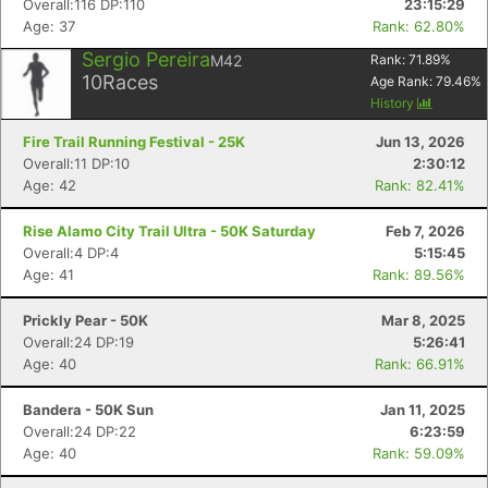
Overall:116 DP:110
23:15:29
Age: 37
Rank: 62.80%
Sergio Pereira
M42
Rank:
71.89
%
10
Races
Age Rank:
79.46
%
History
Fire Trail Running Festival - 25K
Jun 13, 2026
Overall:11 DP:10
2:30:12
Age: 42
Rank: 82.41%
Rise Alamo City Trail Ultra - 50K Saturday
Feb 7, 2026
Overall:4 DP:4
5:15:45
Age: 41
Rank: 89.56%
Prickly Pear - 50K
Mar 8, 2025
Overall:24 DP:19
5:26:41
Age: 40
Rank: 66.91%
Bandera - 50K Sun
Jan 11, 2025
Overall:24 DP:22
6:23:59
Age: 40
Rank: 59.09%