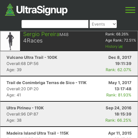
Sergio Pereira
M48
Rank:
68.26
%
4
Races
Age Rank:
72.51
%
History
Vulcano Ultra Trail - 100K
Dec 8, 2017
Overall:68 DP:56
19:11:39
Age: 39
Rank: 62.07%
Trail de Conimbriga Terras de Sico - 111K
May 1, 2017
Overall:20 DP:20
13:17:48
Age: 41
Rank: 81.93%
Ultra Pirineu - 110K
Sep 24, 2016
Overall:96 DP:87
18:15:39
Age: 38
Rank: 66.25%
Madeira Island Ultra Trail - 115K
Apr 11, 2015