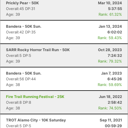
Prickly Pear - 50K
Mar 10, 2024
Overall:45 DP:31
5:37:55
Age: 39
Rank: 61.32%
Bandera - 50K Sun.
Jan 13, 2024
Overall:42 DP:35
6:02:02
Age: 39
Rank: 59.43%
Con
Res
Ho
Ne
St
SI
He
B
SARR Rocky Horror Trail Run - 50K
Oct 28, 2023
Ca
CA
Ev
Overall:5 DP:5
7:24:32
Fin
Age: 39
Rank: 79.32%
Bandera - 50K Sun.
Jan 7, 2023
Overall:56 DP:44
6:45:26
Age: 38
Rank: 59.69%
Fire Trail Running Festival - 25K
Jun 18, 2022
Overall:8 DP:8
2:58:42
Age: 38
Rank: 74.50%
TROT Alamo City - 10K Saturday
Sep 11, 2021
Overall:5 DP:5
00:59:29