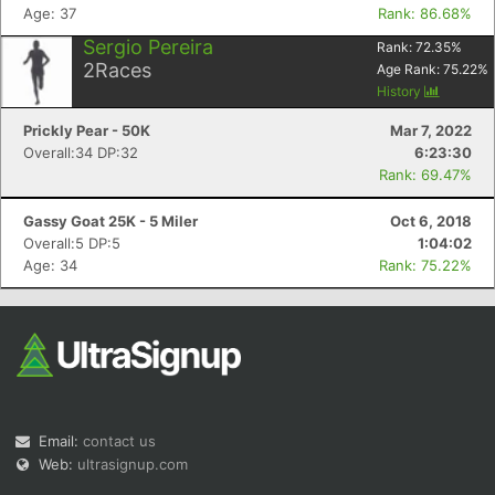
Age: 37
Rank: 86.68%
Sergio Pereira
Rank:
72.35
%
2
Races
Age Rank:
75.22
%
History
Prickly Pear - 50K
Mar 7, 2022
Overall:34 DP:32
6:23:30
Rank: 69.47%
Gassy Goat 25K - 5 Miler
Oct 6, 2018
Overall:5 DP:5
1:04:02
Age: 34
Rank: 75.22%
Email:
contact us
Web:
ultrasignup.com