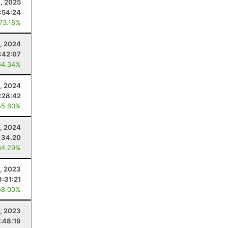
4, 2025
:54:24
 73.18%
, 2024
1:42:07
64.34%
5, 2024
:28:42
55.60%
, 2024
34.20
64.29%
, 2023
3:31:21
68.00%
, 2023
:48:19