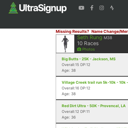
Missing Results?
Name Change/Mer
Seth Rung
M38
10
Races
Photos
Big Butts - 25K - Jackson, MS
Overall:15 DP:12
Age: 38
Village Creek trail run 5k-10k - 10k
Overall:16 DP:12
Age: 38
Red Dirt Ultra - 50K - Provencal, LA
Overall:12 DP:11
Age: 36