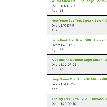
Wild Azalea Trail Challenge - 27 Mil
Overall:19 DP:16
Age: 36
New Years Eve Trek Broken Bow - 1
Overall:10 DP:9
Age: 36
Dana Peak Trail Run - 50K - Harker 
Overall:40 DP:30
Age: 36
A Louisiana Summer Night Ultra - 10
Overall:26 DP:22
Age: 36
Loup Garou Trail Run - 20 Miler - Vill
Overall:14 DP:12
Age: 35
The Ivy Trek Ultra - 25K - Quitman,
Overall:20 DP:15