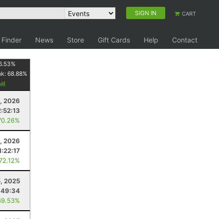
SIGN IN
CART
 Finder
News
Store
Gift Cards
Help
Contact
6.53
%
nk:
68.88
%
8, 2026
2:52:13
70.26%
, 2026
1:22:17
 72.12%
5, 2025
:49:34
69.53%