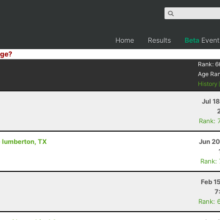
Home
Results
Beta
Event
ge?
Rank:
6
Age Ra
History
Jul 1
Rank: 
 - lumberton, TX
Jun 20
Rank:
Feb 1
7
Rank: 