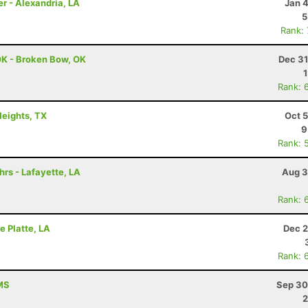
er - Alexandria, LA
Jan 
5
Rank:
0K - Broken Bow, OK
Dec 31
Rank: 
Heights, TX
Oct 
9
Rank: 
hrs - Lafayette, LA
Aug 3
Rank: 
e Platte, LA
Dec 2
Rank: 
 MS
Sep 30
2