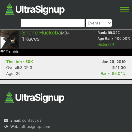
Shane Huckeba
M34
Rank:
99.04
%
1
Races
Age Rank:
100.00
%
History
1
Trophies
The Itch - 50K
Jan 26, 2019
Overall:3 DP:3
5:11:00
Age: 26
Rank: 99.04%
Email:
contact us
Web:
ultrasignup.com