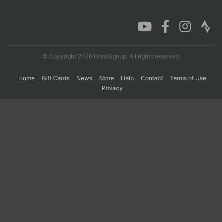
Con
Res
Ho
Ne
St
SI
He
B
Ca
CA
Ev
Fin
© Copyright 2026 UltraSignup. All rights reserved.
Home
Gift Cards
News
Store
Help
Contact
Terms of Use
Privacy