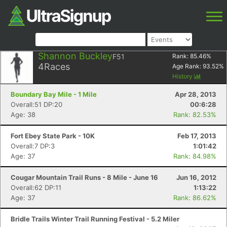
Shannon Buckley
F51
Rank:
85.46
%
4
Races
Age Rank:
93.52
%
History
Boundary Bay Mile - 1 Mile
Apr 28, 2013
Overall:51 DP:20
00:6:28
Age: 38
Rank: 82.53%
Fort Ebey State Park - 10K
Feb 17, 2013
Overall:7 DP:3
1:01:42
Age: 37
Rank: 84.98%
Cougar Mountain Trail Runs - 8 Mile - June 16
Jun 16, 2012
Overall:62 DP:11
1:13:22
Age: 37
Rank: 86.62%
Bridle Trails Winter Trail Running Festival - 5.2 Miler