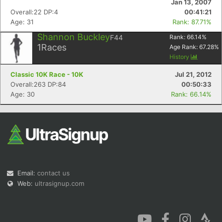
Jan 13, 2007
Overall:22 DP:4
00:41:21
Age: 31
Rank: 87.71%
Shannon Buckley
F44
Rank:
66.14
%
1
Races
Age Rank:
67.28
%
History
Con
Res
Ho
Ne
St
SI
He
B
Classic 10K Race - 10K
Jul 21, 2012
Ca
CA
Ev
Overall:263 DP:84
00:50:33
Fin
Age: 30
Rank: 66.14%
Email:
contact us
Web:
ultrasignup.com