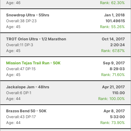
Age: 46
Rank: 62.30%
Snowdrop Ultra - 55hrs
Jan 1, 2018
Overall:38 DP:23
101.49615
Age: 45
Rank: 55.26%
TROT Orion Ultra - 1/2 Marathon
Oct 14, 2017
Overall:11 DP:3
2:20:24
Age: 45
Rank: 67.87%
Mission Tejas Trail Run - 50K
Sep 9, 2017
Overall:47 DP:15
8:29:03
Age: 45
Rank: 71.60%
Jackalope Jam - 48hrs
Apr 21, 2017
Overall:6 DP:1
110.00
Age: 44
Rank: 100.00%
Brazos Bend 50 - 50K
Apr 8, 2017
Overall:43 DP:17
5:32:00
Age: 44
Rank: 73.90%