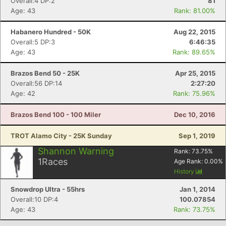
Overall:4 DP:2
81
Age: 43
Rank: 81.00%
Habanero Hundred - 50K
Aug 22, 2015
Overall:5 DP:3
6:46:35
Age: 43
Rank: 89.65%
Brazos Bend 50 - 25K
Apr 25, 2015
Overall:56 DP:14
2:27:20
Age: 42
Rank: 75.96%
Brazos Bend 100 - 100 Miler
Dec 10, 2016
TROT Alamo City - 25K Sunday
Sep 1, 2019
Shannon Warning
Rank:
73.75
%
1
Races
Age Rank:
0.00
%
History
Snowdrop Ultra - 55hrs
Jan 1, 2014
Overall:10 DP:4
100.07854
Age: 43
Rank: 73.75%