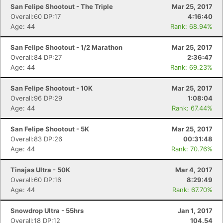
San Felipe Shootout - The Triple
Mar 25, 2017
Overall:60 DP:17
4:16:40
Age: 44
Rank: 68.94%
San Felipe Shootout - 1/2 Marathon
Mar 25, 2017
Overall:84 DP:27
2:36:47
Age: 44
Rank: 69.23%
San Felipe Shootout - 10K
Mar 25, 2017
Overall:96 DP:29
1:08:04
Age: 44
Rank: 67.44%
San Felipe Shootout - 5K
Mar 25, 2017
Overall:83 DP:26
00:31:48
Age: 44
Rank: 70.76%
Tinajas Ultra - 50K
Mar 4, 2017
Overall:60 DP:16
8:29:49
Age: 44
Rank: 67.70%
Snowdrop Ultra - 55hrs
Jan 1, 2017
Overall:18 DP:12
104.54