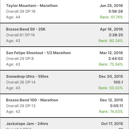
Taylor Mountain - Marathon
Jun 25, 2016
Overall:39 DP:18
5:56:28
Age: 44
Rank: 61.74%
Brazos Bend 50 - 25K
Apr 16, 2016
Overall:61 DP:16
2:28:25
Age: 43
Rank: 80.34%
San Felipe Shootout - 1/2 Marathon
Mar 12, 2016
Overall:29 DP:8
2:44:02
Age: 43
Rank: 75.94%
Snowdrop Ultra - 55hrs
Dec 30, 2015
Overall:36 DP:14
100.1
Age: 43
Rank: 50.02%
Brazos Bend 100 - Marathon
Dec 12, 2015
Overall:39 DP:13
5:05:11
Age: 43
Rank: 74.63%
Jackalope Jam - 24hrs
Oct 17, 2015