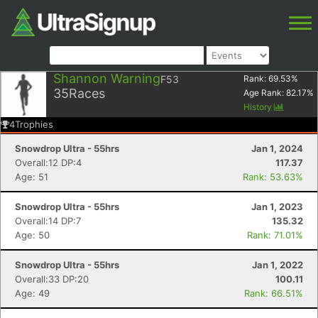
Shannon Warning
F53
Rank:
69.53
%
35
Races
Age Rank:
82.17
%
History
4
Trophies
Snowdrop Ultra - 55hrs
Jan 1, 2024
Overall:12 DP:4
117.37
Age: 51
Rank: 53.63%
Snowdrop Ultra - 55hrs
Jan 1, 2023
Overall:14 DP:7
135.32
Age: 50
Rank: 71.01%
Snowdrop Ultra - 55hrs
Jan 1, 2022
Overall:33 DP:20
100.11
Age: 49
Rank: 66.51%