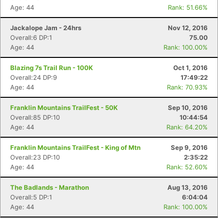
Age: 44
Rank: 51.66%
Con
Res
Ho
Ne
St
SI
He
B
Ca
CA
Ev
Jackalope Jam - 24hrs
Nov 12, 2016
Fin
Overall:6 DP:1
75.00
Age: 44
Rank: 100.00%
Blazing 7s Trail Run - 100K
Oct 1, 2016
Overall:24 DP:9
17:49:22
Age: 44
Rank: 70.93%
Franklin Mountains TrailFest - 50K
Sep 10, 2016
Overall:85 DP:10
10:44:54
Age: 44
Rank: 64.20%
Franklin Mountains TrailFest - King of Mtn
Sep 9, 2016
Overall:23 DP:10
2:35:22
Age: 44
Rank: 52.60%
The Badlands - Marathon
Aug 13, 2016
Overall:5 DP:1
6:04:04
Age: 44
Rank: 100.00%