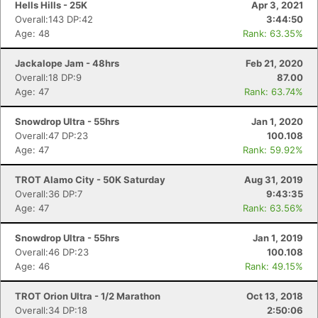
Hells Hills - 25K
Apr 3, 2021
Overall:143 DP:42
3:44:50
Age: 48
Rank: 63.35%
Jackalope Jam - 48hrs
Feb 21, 2020
Overall:18 DP:9
87.00
Age: 47
Rank: 63.74%
Snowdrop Ultra - 55hrs
Jan 1, 2020
Overall:47 DP:23
100.108
Age: 47
Rank: 59.92%
TROT Alamo City - 50K Saturday
Aug 31, 2019
Overall:36 DP:7
9:43:35
Age: 47
Rank: 63.56%
Snowdrop Ultra - 55hrs
Jan 1, 2019
Overall:46 DP:23
100.108
Age: 46
Rank: 49.15%
TROT Orion Ultra - 1/2 Marathon
Oct 13, 2018
Overall:34 DP:18
2:50:06