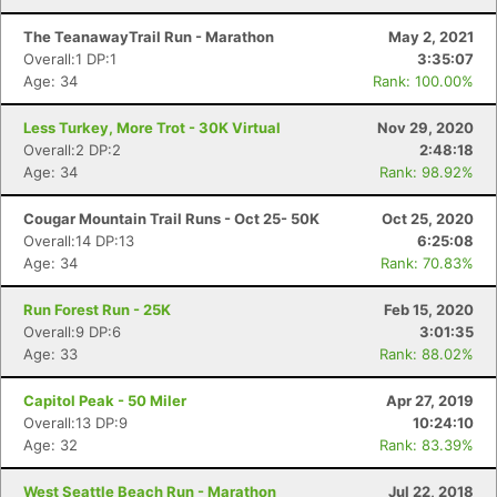
The TeanawayTrail Run - Marathon
May 2, 2021
Overall:1 DP:1
3:35:07
Age: 34
Rank: 100.00%
Less Turkey, More Trot - 30K Virtual
Nov 29, 2020
Overall:2 DP:2
2:48:18
Age: 34
Rank: 98.92%
Cougar Mountain Trail Runs - Oct 25- 50K
Oct 25, 2020
Overall:14 DP:13
6:25:08
Con
Res
Ho
Ne
St
SI
He
B
Age: 34
Rank: 70.83%
Ca
CA
Ev
Fin
Run Forest Run - 25K
Feb 15, 2020
Overall:9 DP:6
3:01:35
Age: 33
Rank: 88.02%
Capitol Peak - 50 Miler
Apr 27, 2019
Overall:13 DP:9
10:24:10
Age: 32
Rank: 83.39%
West Seattle Beach Run - Marathon
Jul 22, 2018