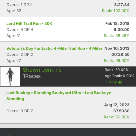
Overall:1 DP:1
3:27:34
Age: 32
Rank: 100.00%
Lord Hill Trail Run - 50K
Feb 18, 2018
Overall:4 DP:4
6:00:00
Age: 31
Rank: 88.46%
Veteran's Day Fantastic 4-Mile Trail Run - 4 Miler
Nov 10, 2013
Overall:2 DP:2
00:28:50
Age: 27
Rank: 99.60%
Shawn Jenkins
Rank:
50.00
%
1
Races
Age Rank:
0.00
%
History
Last Buckeye Standing Backyard Ultra - Last Buckeye
Standing
Aug 12, 2023
Overall:9 DP:7
37.5030
Rank: 50.00%