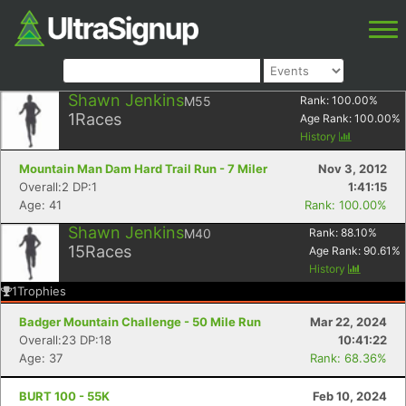
Shawn Jenkins
M55
Rank:
100.00
%
1
Races
Age Rank:
100.00
%
History
Mountain Man Dam Hard Trail Run - 7 Miler
Nov 3, 2012
Overall:2 DP:1
1:41:15
Age: 41
Rank: 100.00%
Shawn Jenkins
M40
Rank:
88.10
%
15
Races
Age Rank:
90.61
%
History
1
Trophies
Badger Mountain Challenge - 50 Mile Run
Mar 22, 2024
Overall:23 DP:18
10:41:22
Age: 37
Rank: 68.36%
BURT 100 - 55K
Feb 10, 2024