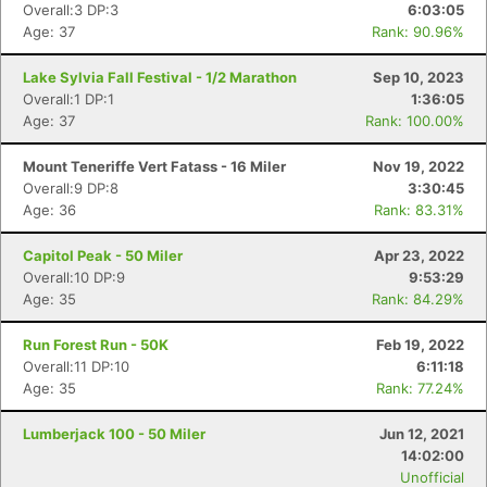
Overall:3 DP:3
6:03:05
Age: 37
Rank: 90.96%
Lake Sylvia Fall Festival - 1/2 Marathon
Sep 10, 2023
Overall:1 DP:1
1:36:05
Age: 37
Rank: 100.00%
Mount Teneriffe Vert Fatass - 16 Miler
Nov 19, 2022
Overall:9 DP:8
3:30:45
Age: 36
Rank: 83.31%
Capitol Peak - 50 Miler
Apr 23, 2022
Overall:10 DP:9
9:53:29
Age: 35
Rank: 84.29%
Run Forest Run - 50K
Feb 19, 2022
Overall:11 DP:10
6:11:18
Age: 35
Rank: 77.24%
Lumberjack 100 - 50 Miler
Jun 12, 2021
14:02:00
Unofficial