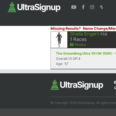
Missing Results?
Name Change/Mer
Sheila Engert
F59
1
Races
Photos
The Groundhog Ultra 10x5K (50K) - 
Overall:13 DP:4
Age: 57
© Copyright 2026 UltraSignup. All rights rese