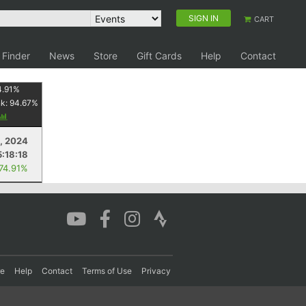
SIGN IN
CART
 Finder
News
Store
Gift Cards
Help
Contact
4.91
%
nk:
94.67
%
5, 2024
5:18:18
 74.91%
re
Help
Contact
Terms of Use
Privacy