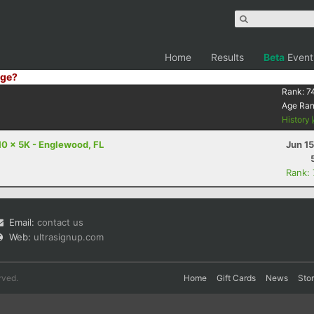
Home
Results
Beta
Event
ge?
Rank:
7
Age Ra
History
10 x 5K - Englewood, FL
Jun 1
Rank:
Email:
contact us
Web:
ultrasignup.com
rved.
Home
Gift Cards
News
Sto