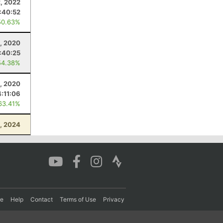
2, 2022
1:40:52
50.63%
, 2020
:40:25
54.38%
, 2020
4:11:06
63.41%
, 2024
re
Help
Contact
Terms of Use
Privacy