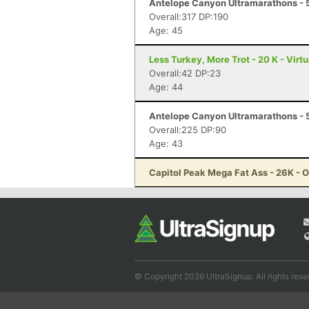
Antelope Canyon Ultramarathons - 
Overall:317 DP:190
Age: 45
Less Turkey, More Trot - 20 K - Virt
Overall:42 DP:23
Age: 44
Antelope Canyon Ultramarathons - 5
Overall:225 DP:90
Age: 43
Capitol Peak Mega Fat Ass - 26K - 
© Copyright 2026 UltraSignup. All rights rese