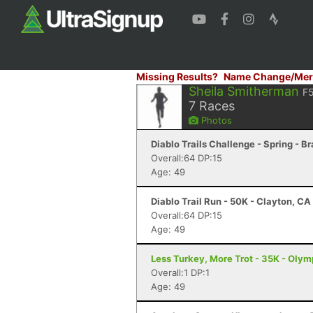
Missing Results?
Name Change/Mer
Sheila Smitherman
F
7
Races
Photos
Diablo Trails Challenge - Spring - B
Overall:64 DP:15
Age: 49
Diablo Trail Run - 50K - Clayton, CA
Overall:64 DP:15
Age: 49
Less Turkey, More Trot - 35K - Oly
Overall:1 DP:1
Age: 49