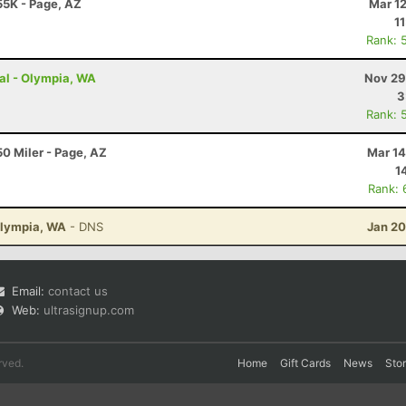
55K - Page, AZ
Mar 1
1
Rank: 
ual - Olympia, WA
Nov 29
3
Rank: 
0 Miler - Page, AZ
Mar 14
1
Rank: 
Olympia, WA
- DNS
Jan 20
Email:
contact us
Web:
ultrasignup.com
rved.
Home
Gift Cards
News
Sto