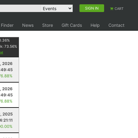
SIGN IN
CART
 Finder
News
Store
Gift Cards
Help
Contact
0.36
%
nk:
73.56
%
, 2026
:49:45
76.88%
, 2026
:49:45
76.88%
, 2025
4:21:11
00.00%