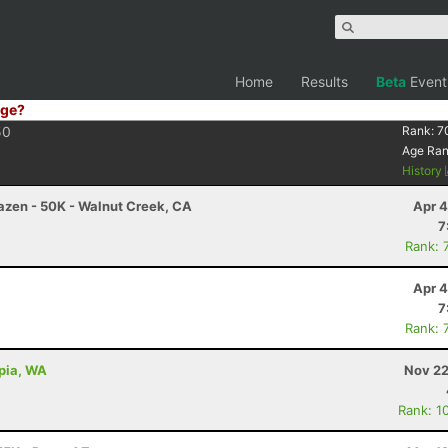
Home
Results
Beta
Event
ge?
50
Rank:
7
Age Ra
History
razen - 50K - Walnut Creek, CA
Apr 4
7
Rank: 
Apr 4
7
Rank: 
mpia, WA
Nov 22
Rank: 1