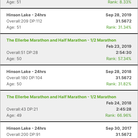
Age: 51
Rank: 8.33%
Hinson Lake - 24hrs
Sep 28, 2019
Con
Res
Ho
Ne
St
SI
He
B
Overall:209 DP:112
31.5672
Ca
CA
Ev
Age: 51
Rank: 31.34%
Fin
The Ellerbe Marathon and Half Marathon - 1/2 Marathon
Feb 23, 2019
Overall:51 DP:28
2:54:30
Age: 50
Rank: 57.34%
Hinson Lake - 24hrs
Sep 28, 2018
Overall:180 DP:104
31.5672
Age: 50
Rank: 31.82%
The Ellerbe Marathon and Half Marathon - 1/2 Marathon
Feb 24, 2018
Overall:43 DP:21
2:45:28
Age: 49
Rank: 66.96%
Hinson Lake - 24hrs
Sep 30, 2017
Overall:200 DP:91
31.5672