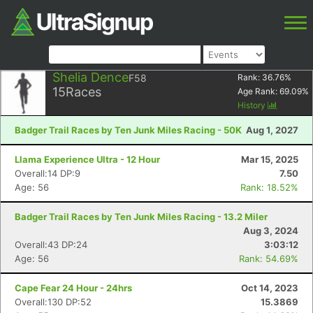
Shelia Dence
F58
Rank:
36.76
%
15
Races
Age Rank:
69.09
%
History
Badger Trail Races by Ten Junk Miles Racing - 50K
Aug 1, 2027
Llama Experience Ultra - 12 Hour
Mar 15, 2025
Overall:14 DP:9
7.50
Age: 56
Rank: 18.52%
Badger Trail Races by Ten Junk Miles Racing - 13.2 Miler
Aug 3, 2024
Overall:43 DP:24
3:03:12
Age: 56
Rank: 54.69%
Cape Fear 24 Hour - 24hrs
Oct 14, 2023
Overall:130 DP:52
15.3869