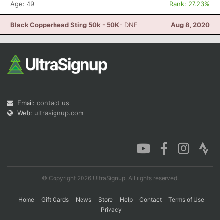
Age: 49
Rank: 27.23%
Black Copperhead Sting 50k - 50K
- DNF
Aug 8, 2020
Email:
contact us
Web:
ultrasignup.com
© Copyright 2026 UltraSignup. All rights reserved.
Home
Gift Cards
News
Store
Help
Contact
Terms of Use
Privacy