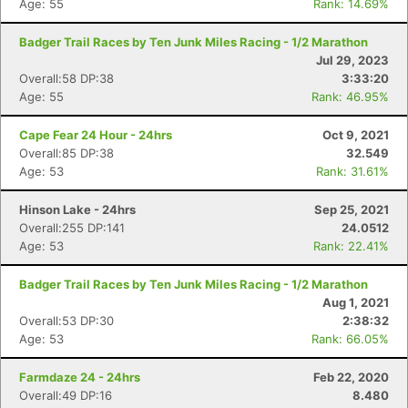
Age: 55
Rank: 14.69%
Badger Trail Races by Ten Junk Miles Racing - 1/2 Marathon
Jul 29, 2023
Overall:58 DP:38
3:33:20
Age: 55
Rank: 46.95%
Cape Fear 24 Hour - 24hrs
Oct 9, 2021
Overall:85 DP:38
32.549
Age: 53
Rank: 31.61%
Hinson Lake - 24hrs
Sep 25, 2021
Overall:255 DP:141
24.0512
Age: 53
Rank: 22.41%
Badger Trail Races by Ten Junk Miles Racing - 1/2 Marathon
Aug 1, 2021
Overall:53 DP:30
2:38:32
Age: 53
Rank: 66.05%
Farmdaze 24 - 24hrs
Feb 22, 2020
Overall:49 DP:16
8.480