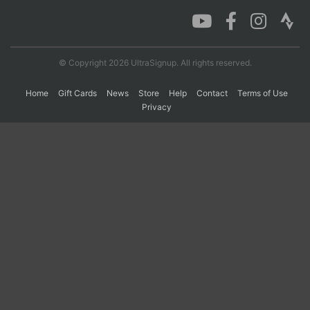
Con
Res
Ho
Ne
St
SI
He
B
Ca
CA
Ev
© Copyright 2026 UltraSignup. All rights reserved.
Fin
Home
Gift Cards
News
Store
Help
Contact
Terms of Use
Privacy