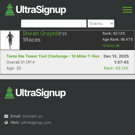
Shirah Graybill
F35
Rank:
93.13
%
1
Races
Age Rank:
96.47
%
History
Tame the Tower Trail Challenge - 10 Miler T-Rex
Dec 13, 2025
Overall:31 DP:4
1:37:45
Age: 35
Rank: 93.13%
Email:
contact us
Web:
ultrasignup.com