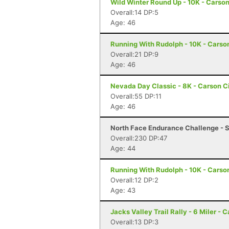
Wild Winter Round Up - 10K - Carson
Overall:14 DP:5
Age: 46
Running With Rudolph - 10K - Carso
Overall:21 DP:9
Age: 46
Nevada Day Classic - 8K - Carson C
Overall:55 DP:11
Age: 46
North Face Endurance Challenge - S
Overall:230 DP:47
Age: 44
Running With Rudolph - 10K - Carso
Overall:12 DP:2
Age: 43
Jacks Valley Trail Rally - 6 Miler - 
Overall:13 DP:3