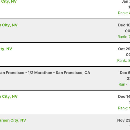
 City, NV
Jan 
Rank:
n City, NV
Dec 1
00
Rank: 
ity, NV
Oct 2
00
Rank: 
an Francisco - 1/2 Marathon - San Francisco, CA
Dec 6
2
Rank:
n City, NV
Dec 1
Rank:
Carson City, NV
Nov 23