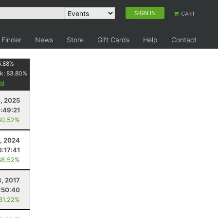
SIGN IN
CART
 Finder
News
Store
Gift Cards
Help
Contact
5.88
%
k:
83.80
%
1, 2025
:49:21
60.52%
, 2024
:17:41
68.52%
8, 2017
:50:40
 31.22%