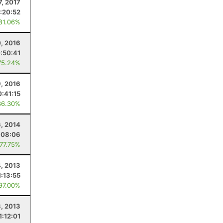
7, 2017
1:20:52
 81.06%
0, 2016
:50:41
75.24%
9, 2016
:41:15
86.30%
, 2014
:08:06
 77.75%
4, 2013
1:13:55
 97.00%
, 2013
1:12:01