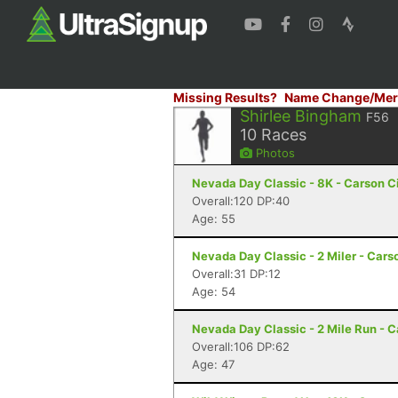
Missing Results?
Name Change/Mer
Shirlee Bingham
F56
10
Races
Photos
Nevada Day Classic - 8K - Carson C
Overall:120 DP:40
Age: 55
Nevada Day Classic - 2 Miler - Cars
Overall:31 DP:12
Age: 54
Nevada Day Classic - 2 Mile Run - C
Overall:106 DP:62
Age: 47