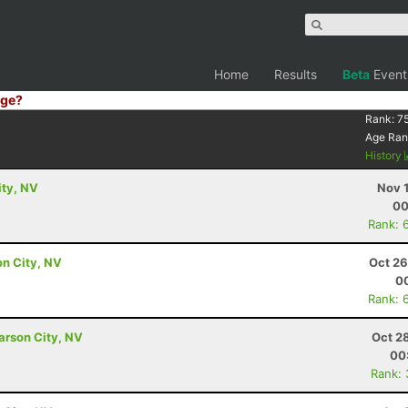
Home
Results
Beta
Event
ge?
Rank:
7
Age Ran
History
ity, NV
Nov 
00
Rank: 
on City, NV
Oct 26
00
Rank: 
arson City, NV
Oct 2
00
Rank: