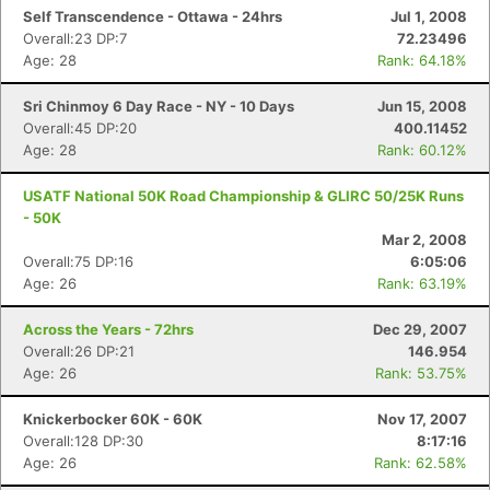
Self Transcendence - Ottawa - 24hrs
Jul 1, 2008
Overall:23 DP:7
72.23496
Age: 28
Rank: 64.18%
Sri Chinmoy 6 Day Race - NY - 10 Days
Jun 15, 2008
Overall:45 DP:20
400.11452
Age: 28
Rank: 60.12%
USATF National 50K Road Championship & GLIRC 50/25K Runs
- 50K
Mar 2, 2008
Overall:75 DP:16
6:05:06
Age: 26
Rank: 63.19%
Across the Years - 72hrs
Dec 29, 2007
Overall:26 DP:21
146.954
Age: 26
Rank: 53.75%
Knickerbocker 60K - 60K
Nov 17, 2007
Overall:128 DP:30
8:17:16
Age: 26
Rank: 62.58%