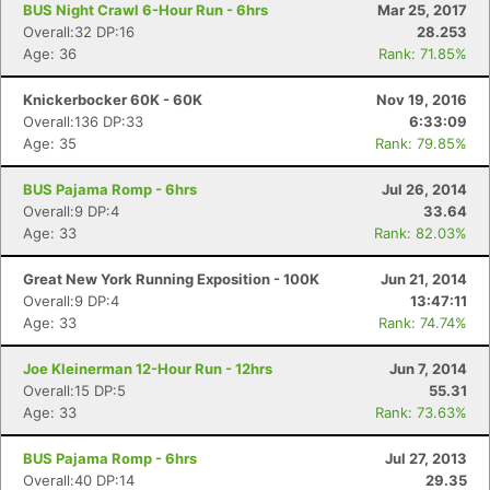
BUS Night Crawl 6-Hour Run - 6hrs
Mar 25, 2017
Overall:32 DP:16
28.253
Age: 36
Rank: 71.85%
Knickerbocker 60K - 60K
Nov 19, 2016
Overall:136 DP:33
6:33:09
Age: 35
Rank: 79.85%
BUS Pajama Romp - 6hrs
Jul 26, 2014
Overall:9 DP:4
33.64
Age: 33
Rank: 82.03%
Great New York Running Exposition - 100K
Jun 21, 2014
Overall:9 DP:4
13:47:11
Age: 33
Rank: 74.74%
Joe Kleinerman 12-Hour Run - 12hrs
Jun 7, 2014
Overall:15 DP:5
55.31
Age: 33
Rank: 73.63%
BUS Pajama Romp - 6hrs
Jul 27, 2013
Overall:40 DP:14
29.35