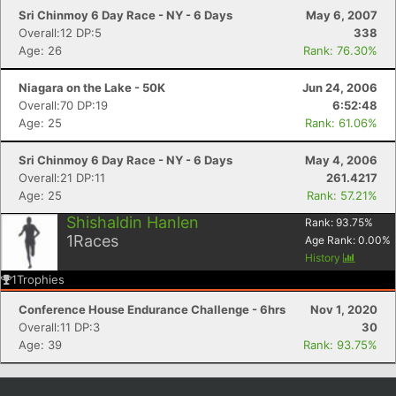
Sri Chinmoy 6 Day Race - NY - 6 Days
May 6, 2007
Overall:12 DP:5
338
Age: 26
Rank: 76.30%
Niagara on the Lake - 50K
Jun 24, 2006
Overall:70 DP:19
6:52:48
Age: 25
Rank: 61.06%
Sri Chinmoy 6 Day Race - NY - 6 Days
May 4, 2006
Overall:21 DP:11
261.4217
Age: 25
Rank: 57.21%
Shishaldin Hanlen
Rank:
93.75
%
1
Races
Age Rank:
0.00
%
History
1
Trophies
Conference House Endurance Challenge - 6hrs
Nov 1, 2020
Overall:11 DP:3
30
Age: 39
Rank: 93.75%