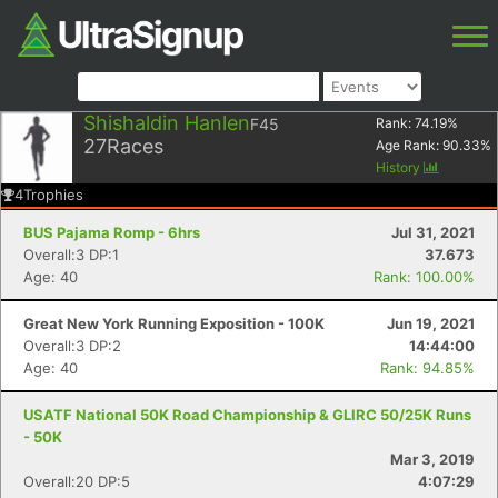
Shishaldin Hanlen
F45
Rank:
74.19
%
27
Races
Age Rank:
90.33
%
History
4
Trophies
BUS Pajama Romp - 6hrs
Jul 31, 2021
Overall:3 DP:1
37.673
Age: 40
Rank: 100.00%
Great New York Running Exposition - 100K
Jun 19, 2021
Overall:3 DP:2
14:44:00
Age: 40
Rank: 94.85%
USATF National 50K Road Championship & GLIRC 50/25K Runs
- 50K
Mar 3, 2019
Overall:20 DP:5
4:07:29