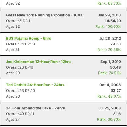
Age: 32
Rank: 69.70%
Great New York Running Exposition - 100K
Jun 29, 2013
Overall:5 DP:1
14:54:20
Age: 32
Rank: 100.00%
BUS Pajama Romp - 6hrs
Jul 28, 2012
Overall:34 DP:10
29.53
Age: 31
Rank: 70.36%
Joe Kleinerman 12-Hour Run - 12hrs
Sep 1, 2010
Con
Res
Ho
Ne
St
SI
He
B
Overall:26 DP:9
50.49
Ca
CA
Ev
Age: 29
Rank: 74.51%
Fin
Ted Corbitt 24-Hour Run - 24hrs
Oct 4, 2008
Overall:53 DP:10
53.27
Age: 26
Rank: 49.07%
24 Hour Around the Lake - 24hrs
Jul 25, 2008
Overall:49 DP:11
31.6
Age: 27
Rank: 30.30%