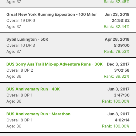
Age: 37
Rank: 82.48%
Great New York Running Exposition - 100 Miler
Jun 23, 2018
Overall:19 DP:6
24:53:32
Age: 37
Rank: 82.44%
Sybil Ludington - 50K
Apr 28, 2018
Overall:10 DP:3
5:09:00
Age: 37
Rank: 79.53%
BUS Sorry Ass Trail Mix-up Adventure Runs - 30K
Dec 3, 2017
Overall:8 DP:2
3:02:58
Age: 36
Rank: 89.32%
BUS Anniversary Run - 40K
Jun 3, 2017
Overall:8 DP:1
3:47:30
Age: 36
Rank: 100.00%
BUS Anniversary Run - Marathon
Jun 3, 2017
Overall:8 DP:1
4:02:14
Age: 36
Rank: 100.00%