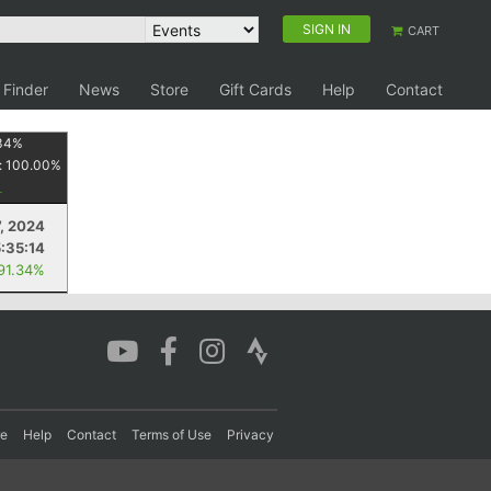
SIGN IN
CART
 Finder
News
Store
Gift Cards
Help
Contact
34
%
:
100.00
%
7, 2024
5:35:14
 91.34%
re
Help
Contact
Terms of Use
Privacy