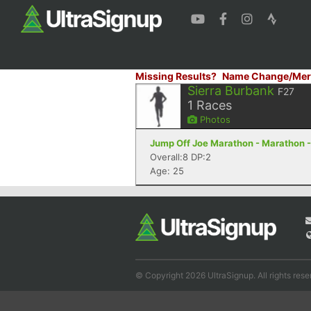
Missing Results?
Name Change/Mer
Sierra Burbank
F27
1
Races
Photos
Jump Off Joe Marathon - Marathon 
Overall:8 DP:2
Age: 25
© Copyright 2026 UltraSignup. All rights rese