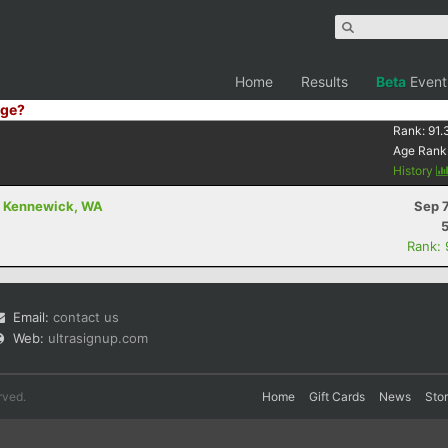
Home
Results
Beta
Event
ge?
Rank:
91.
Age Rank
History
- Kennewick, WA
Sep 
Rank:
Email:
contact us
Web:
ultrasignup.com
rved.
Home
Gift Cards
News
Sto