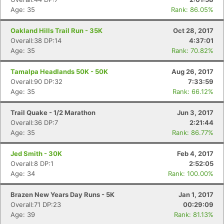
Age: 35
Rank: 86.05%
Oakland Hills Trail Run - 35K
Oct 28, 2017
Overall:38 DP:14
4:37:01
Age: 35
Rank: 70.82%
Tamalpa Headlands 50K - 50K
Aug 26, 2017
Overall:90 DP:32
7:33:59
Age: 35
Rank: 66.12%
Trail Quake - 1/2 Marathon
Jun 3, 2017
Overall:36 DP:7
2:21:44
Age: 35
Rank: 86.77%
Jed Smith - 30K
Feb 4, 2017
Overall:8 DP:1
2:52:05
Age: 34
Rank: 100.00%
Brazen New Years Day Runs - 5K
Jan 1, 2017
Overall:71 DP:23
00:29:09
Age: 39
Rank: 81.13%