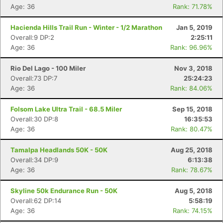
Age: 36
Rank: 71.78%
Hacienda Hills Trail Run - Winter - 1/2 Marathon
Jan 5, 2019
Overall:9 DP:2
2:25:11
Age: 36
Rank: 96.96%
Rio Del Lago - 100 Miler
Nov 3, 2018
Overall:73 DP:7
25:24:23
Age: 36
Rank: 84.06%
Folsom Lake Ultra Trail - 68.5 Miler
Sep 15, 2018
Overall:30 DP:8
16:35:53
Age: 36
Rank: 80.47%
Tamalpa Headlands 50K - 50K
Aug 25, 2018
Overall:34 DP:9
6:13:38
Age: 36
Rank: 78.67%
Skyline 50k Endurance Run - 50K
Aug 5, 2018
Overall:62 DP:14
5:58:19
Age: 36
Rank: 74.15%