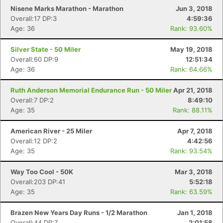
Nisene Marks Marathon - Marathon
Jun 3, 2018
Overall:17 DP:3
4:59:36
Age: 36
Rank: 93.60%
Silver State - 50 Miler
May 19, 2018
Overall:60 DP:9
12:51:34
Con
Res
Ho
Ne
St
SI
He
B
Age: 36
Rank: 64.66%
Ca
CA
Ev
Fin
Ruth Anderson Memorial Endurance Run - 50 Miler
Apr 21, 2018
Overall:7 DP:2
8:49:10
Age: 35
Rank: 88.11%
American River - 25 Miler
Apr 7, 2018
Overall:12 DP:2
4:42:56
Age: 35
Rank: 93.54%
Way Too Cool - 50K
Mar 3, 2018
Overall:203 DP:41
5:52:18
Age: 35
Rank: 63.59%
Brazen New Years Day Runs - 1/2 Marathon
Jan 1, 2018
Overall:44 DP:7
2:01:58