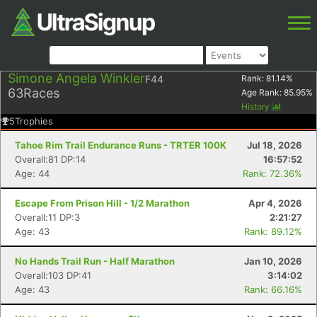
Simone Angela Winkler
F44
Rank:
81.14
%
63
Races
Age Rank:
85.95
%
History
5
Trophies
Tahoe Rim Trail Endurance Runs - TRTER 100K
Jul 18, 2026
Overall:81 DP:14
16:57:52
Age: 44
Rank: 72.36%
Escape From Prison Hill - 1/2 Marathon
Apr 4, 2026
Overall:11 DP:3
2:21:27
Age: 43
Rank: 89.12%
No Hands Trail Run - Half Marathon
Jan 10, 2026
Overall:103 DP:41
3:14:02
Age: 43
Rank: 66.16%