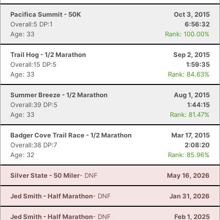
Pacifica Summit - 50K
Oct 3, 2015
Overall:5 DP:1
6:56:32
Age: 33
Rank: 100.00%
Trail Hog - 1/2 Marathon
Sep 2, 2015
Overall:15 DP:5
1:59:35
Age: 33
Rank: 84.63%
Summer Breeze - 1/2 Marathon
Aug 1, 2015
Overall:39 DP:5
1:44:15
Age: 33
Rank: 81.47%
Badger Cove Trail Race - 1/2 Marathon
Mar 17, 2015
Overall:38 DP:7
2:08:20
Age: 32
Rank: 85.96%
Silver State - 50 Miler
- DNF
May 16, 2026
Jed Smith - Half Marathon
- DNF
Jan 31, 2026
Jed Smith - Half Marathon
- DNF
Feb 1, 2025