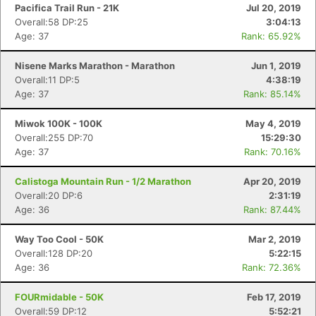
Pacifica Trail Run - 21K
Jul 20, 2019
Overall:58 DP:25
3:04:13
Age: 37
Rank: 65.92%
Nisene Marks Marathon - Marathon
Jun 1, 2019
Overall:11 DP:5
4:38:19
Age: 37
Rank: 85.14%
Miwok 100K - 100K
May 4, 2019
Overall:255 DP:70
15:29:30
Age: 37
Rank: 70.16%
Calistoga Mountain Run - 1/2 Marathon
Apr 20, 2019
Overall:20 DP:6
2:31:19
Age: 36
Rank: 87.44%
Way Too Cool - 50K
Mar 2, 2019
Overall:128 DP:20
5:22:15
Age: 36
Rank: 72.36%
FOURmidable - 50K
Feb 17, 2019
Overall:59 DP:12
5:52:21