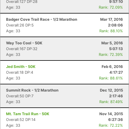
Overall:127 DP:28
9:57:10
Age: 33
Rank: 72.09%
Badger Cove Trail Race - 1/2 Marathon
Mar 17, 2016
Overall:26 DP:5
2:08:06
Age: 33
Rank: 88.10%
Way Too Cool - 50K
Mar 5, 2016
Overall:167 DP:32
5:07:13
Age: 33
Rank: 72.39%
Jed Smith - 50K
Feb 6, 2016
Overall:18 DP:4
4:17:27
Age: 33
Rank: 88.61%
Summit Rock - 1/2 Marathon
Dec 12, 2015
Overall:50 DP:7
2:17:46
Age: 33
Rank: 87.49%
Mt. Tam Trail Run - 50K
Nov 14, 2015
Overall:52 DP:14
6:27:36
Age: 33
Rank: 72.22%