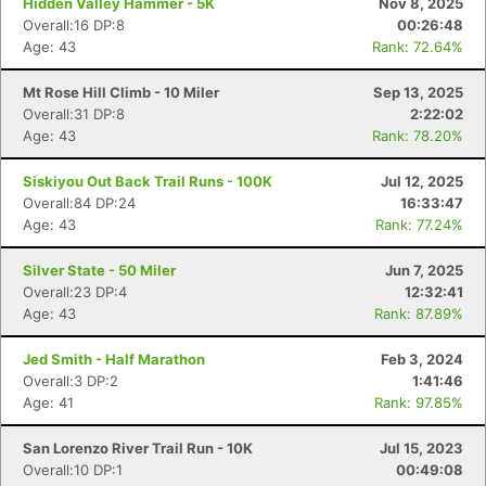
Hidden Valley Hammer - 5K
Nov 8, 2025
Overall:16 DP:8
00:26:48
Age: 43
Rank: 72.64%
Mt Rose Hill Climb - 10 Miler
Sep 13, 2025
Overall:31 DP:8
2:22:02
Age: 43
Rank: 78.20%
Siskiyou Out Back Trail Runs - 100K
Jul 12, 2025
Overall:84 DP:24
16:33:47
Age: 43
Rank: 77.24%
Silver State - 50 Miler
Jun 7, 2025
Overall:23 DP:4
12:32:41
Age: 43
Rank: 87.89%
Jed Smith - Half Marathon
Feb 3, 2024
Overall:3 DP:2
1:41:46
Age: 41
Rank: 97.85%
San Lorenzo River Trail Run - 10K
Jul 15, 2023
Overall:10 DP:1
00:49:08