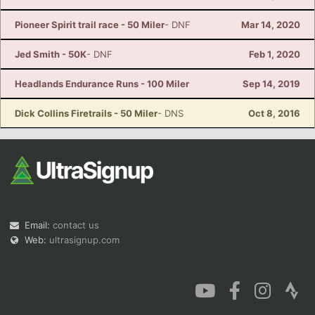
Pioneer Spirit trail race - 50 Miler
- DNF
Mar 14, 2020
Jed Smith - 50K
- DNF
Feb 1, 2020
Headlands Endurance Runs - 100 Miler
Sep 14, 2019
Dick Collins Firetrails - 50 Miler
- DNS
Oct 8, 2016
Email:
contact us
Web:
ultrasignup.com