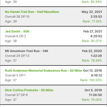
Age: 39
Rank: 85.56%
No Hands Trail Run - Half Marathon
May 22, 2021
Overall:38 DP:10
2:25:52
Age: 39
Rank: 77.35%
Jed Smith - 50K
Feb 27, 2021
Overall:8 DP:2
4:25:52
Age: 38
Rank: 90.07%
Mt Umunhum Trail Run - 14K
Feb 22, 2020
Overall:29 DP:13
1:22:29
Age: 37
Rank: 78.56%
Ruth Anderson Memorial Endurance Run - 50 Miler
Oct 12, 2019
Overall:5 DP:1
8:16:12
Age: 37
Rank: 100.00%
Dick Collins Firetrails - 50 Miler
Oct 5, 2019
Overall:37 DP:9
11:36:50
Age: 37
Rank: 76.00%