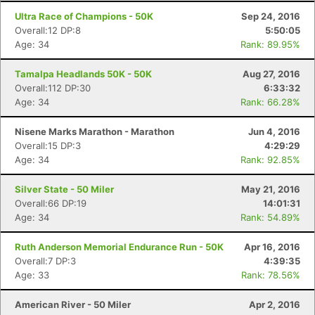
Ultra Race of Champions - 50K
Sep 24, 2016
Overall:12 DP:8
5:50:05
Age: 34
Rank: 89.95%
Tamalpa Headlands 50K - 50K
Aug 27, 2016
Overall:112 DP:30
6:33:32
Age: 34
Rank: 66.28%
Nisene Marks Marathon - Marathon
Jun 4, 2016
Overall:15 DP:3
4:29:29
Age: 34
Rank: 92.85%
Silver State - 50 Miler
May 21, 2016
Overall:66 DP:19
14:01:31
Age: 34
Rank: 54.89%
Ruth Anderson Memorial Endurance Run - 50K
Apr 16, 2016
Overall:7 DP:3
4:39:35
Age: 33
Rank: 78.56%
American River - 50 Miler
Apr 2, 2016