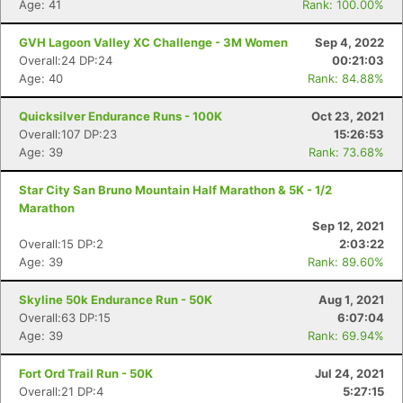
Age: 41
Rank: 100.00%
GVH Lagoon Valley XC Challenge - 3M Women
Sep 4, 2022
Overall:24 DP:24
00:21:03
Age: 40
Rank: 84.88%
Quicksilver Endurance Runs - 100K
Oct 23, 2021
Overall:107 DP:23
15:26:53
Age: 39
Rank: 73.68%
Star City San Bruno Mountain Half Marathon & 5K - 1/2
Marathon
Sep 12, 2021
Overall:15 DP:2
2:03:22
Age: 39
Rank: 89.60%
Skyline 50k Endurance Run - 50K
Aug 1, 2021
Overall:63 DP:15
6:07:04
Age: 39
Rank: 69.94%
Fort Ord Trail Run - 50K
Jul 24, 2021
Overall:21 DP:4
5:27:15