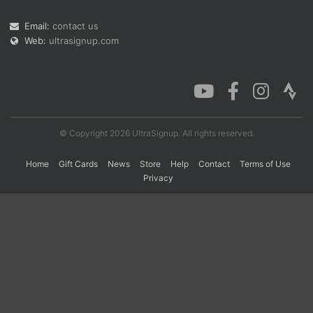
Email:
contact us
Web:
ultrasignup.com
Con
Res
Ho
Ne
St
SI
He
B
Ca
CA
Ev
Fin
© Copyright 2026 UltraSignup. All rights reserved.
Home
Gift Cards
News
Store
Help
Contact
Terms of Use
Privacy