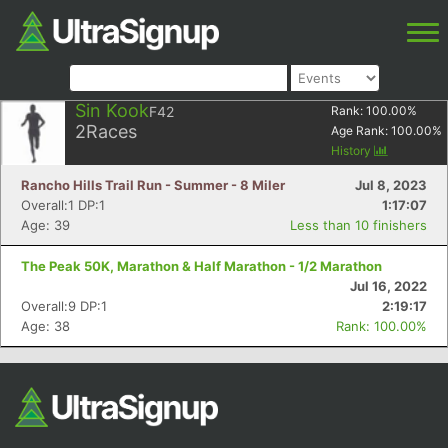
Sin Kook
F42
Rank:
100.00
%
2
Races
Age Rank:
100.00
%
History
Rancho Hills Trail Run - Summer - 8 Miler
Jul 8, 2023
Overall:1 DP:1
1:17:07
Age: 39
Less than 10 finishers
The Peak 50K, Marathon & Half Marathon - 1/2 Marathon
Jul 16, 2022
Overall:9 DP:1
2:19:17
Age: 38
Rank: 100.00%