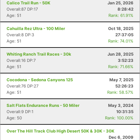
Calico Trail Run - 50K
Jan 25, 2026
Overall:87 DP:17
8:28:42
Age: 51
Rank: 61.91%
Cahuilla Rez Ultra - 100 Miler
Oct 18, 2025
Overall:8 DP:3
27:37:05
Age: 51
Rank: 74.01%
Whiting Ranch Trail Races - 30k
Jun 28, 2025
Overall:16 DP:7
3:52:23
Age: 51
Rank: 71.66%
Cocodona - Sedona Canyons 125
May 7, 2025
Overall:76 DP:27
52:26:23
Age: 51
Rank: 58.57%
Salt Flats Endurance Runs - 50 Miler
May 3, 2024
Overall:9 DP:1
10:31:35
Age: 50
Rank: 100.00%
Over The Hill Track Club High Desert 50K & 30K - 30K
Dec 6, 2009