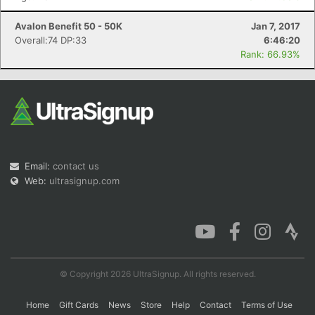
Avalon Benefit 50 - 50K
Jan 7, 2017
Overall:74 DP:33
6:46:20
Rank: 66.93%
Email:
contact us
Web:
ultrasignup.com
© Copyright 2026 UltraSignup. All rights reserved.
Home
Gift Cards
News
Store
Help
Contact
Terms of Use