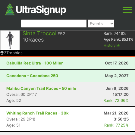
Sinta Troccoli
F52
Rank:
74.16
%
10
Races
Age Rank:
85.11
%
History
3
Trophies
Cahuilla Rez Ultra - 100 Miler
Oct 17, 2026
Cocodona - Cocodona 250
May 2, 2027
Malibu Canyon Trail Races - 50 mile
Jun 6, 2026
Overall:60 DP:17
15:17:20
Age: 52
Rank: 72.66%
Whiting Ranch Trail Races - 30k
Mar 21, 2026
Overall:29 DP:8
3:56:25
Age: 51
Rank: 77.25%