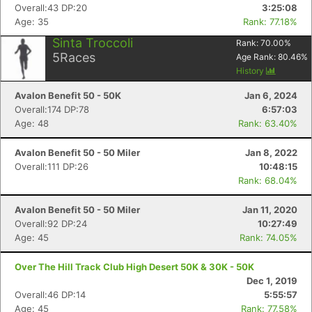
Overall:43 DP:20
3:25:08
Age: 35
Rank: 77.18%
Sinta Troccoli
Rank:
70.00
%
Con
Res
Ho
Ne
St
SI
He
B
5
Races
Age Rank:
80.46
%
Ca
CA
Ev
History
Fin
Avalon Benefit 50 - 50K
Jan 6, 2024
Overall:174 DP:78
6:57:03
Age: 48
Rank: 63.40%
Avalon Benefit 50 - 50 Miler
Jan 8, 2022
Overall:111 DP:26
10:48:15
Rank: 68.04%
Avalon Benefit 50 - 50 Miler
Jan 11, 2020
Overall:92 DP:24
10:27:49
Age: 45
Rank: 74.05%
Over The Hill Track Club High Desert 50K & 30K - 50K
Dec 1, 2019
Overall:46 DP:14
5:55:57
Age: 45
Rank: 77.58%