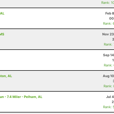
Rank: 1
 AL
Feb 
00
Rank: 
 MS
Nov 23
Rank:
Sep 14
Rank:
ston, AL
Aug 10
Rank:
un - 7.4 Miler - Pelham, AL
Jul 
2
Rank: 