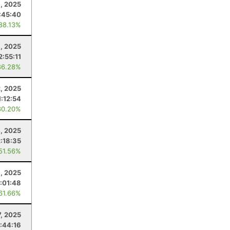
, 2025
:45:40
 88.13%
, 2025
2:55:11
86.28%
, 2025
1:12:54
80.20%
4, 2025
2:18:35
 51.56%
1, 2025
:01:48
 61.66%
, 2025
1:44:16