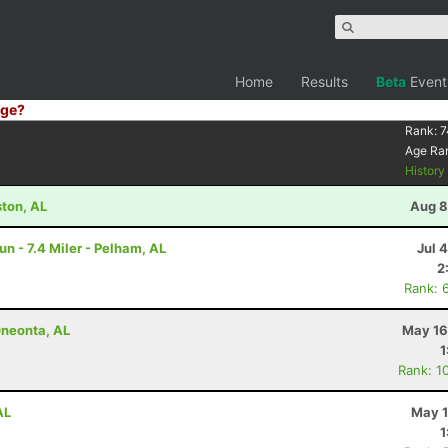
Home
Results
Beta
Event
ge?
Rank:
7
Age Ra
Histor
ston, AL
Aug 8
un - 7.4 Miler - Pelham, AL
Jul 
2
Rank: 
Oneonta, AL
May 16
1
Rank: 1
AL
May 1
1