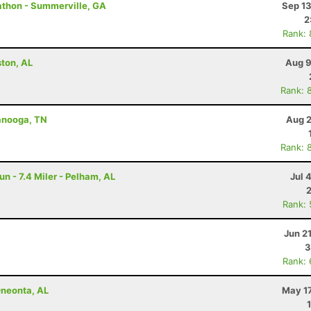
rathon - Summerville, GA
Sep 13
2
Rank:
ston, AL
Aug 9
Rank: 
tanooga, TN
Aug 2
Rank: 
un - 7.4 Miler - Pelham, AL
Jul 
Rank:
Jun 2
3
Rank:
Oneonta, AL
May 17