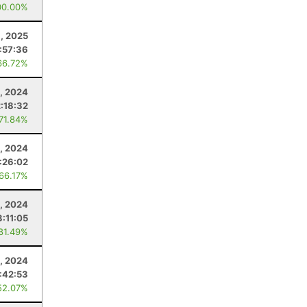
00.00%
8, 2025
:57:36
66.72%
, 2024
2:18:32
 71.84%
, 2024
1:26:02
 66.17%
, 2024
3:11:05
 81.49%
4, 2024
:42:53
52.07%