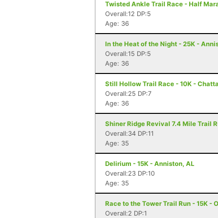
Twisted Ankle Trail Race - Half Ma
Overall:12 DP:5
Age: 36
In the Heat of the Night - 25K - Anni
Overall:15 DP:5
Age: 36
Still Hollow Trail Race - 10K - Chat
Overall:25 DP:7
Age: 36
Shiner Ridge Revival 7.4 Mile Trail R
Overall:34 DP:11
Age: 35
Delirium - 15K - Anniston, AL
Overall:23 DP:10
Age: 35
Race to the Tower Trail Run - 15K - 
Overall:2 DP:1