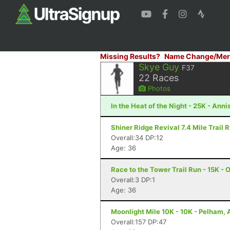
Missing Results?
Name Change/Mer
Skye Guy
F37
22
Races
Photos
In the Heat of the Night - 25K - Anni
Shiner Ridge Revival 7.4 Mile Trail R
Overall:34 DP:12
Age: 36
Race to the Tower Trail Run - 15K - 
Overall:3 DP:1
Age: 36
Moonlight Mile 10K - 10K - Pelham, 
Overall:157 DP:47