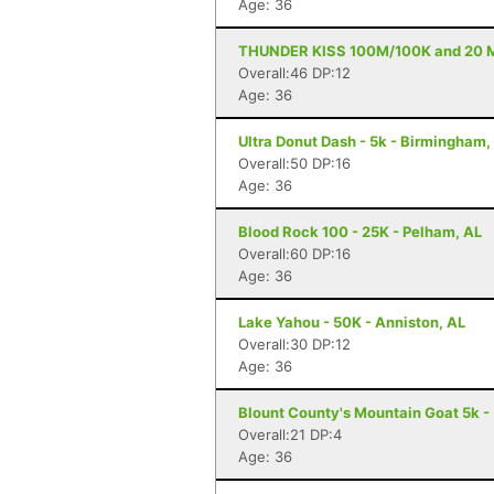
Age: 36
THUNDER KISS 100M/100K and 20 Mile
Overall:46 DP:12
Age: 36
Ultra Donut Dash - 5k - Birmingham,
Overall:50 DP:16
Age: 36
Blood Rock 100 - 25K - Pelham, AL
Overall:60 DP:16
Age: 36
Lake Yahou - 50K - Anniston, AL
Overall:30 DP:12
Age: 36
Blount County's Mountain Goat 5k -
Overall:21 DP:4
Age: 36