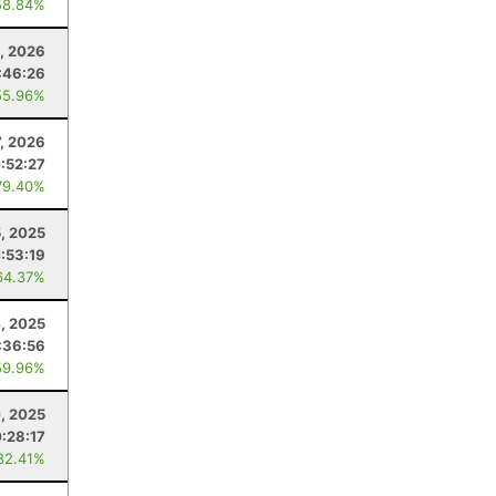
58.84%
, 2026
:46:26
55.96%
7, 2026
:52:27
79.40%
, 2025
:53:19
64.37%
4, 2025
:36:56
59.96%
, 2025
:28:17
82.41%