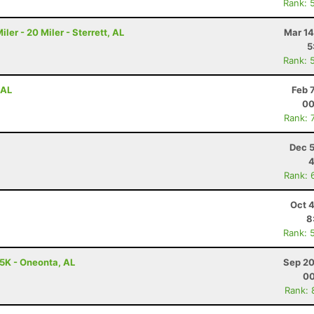
Rank: 
r - 20 Miler - Sterrett, AL
Mar 14
5
Rank: 
 AL
Feb 
00
Rank: 
Dec 5
4
Rank: 
Oct 
8
Rank: 
 5K - Oneonta, AL
Sep 20
00
Rank: 