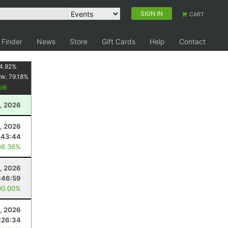
SIGN IN
CART
 Finder
News
Store
Gift Cards
Help
Contact
4.92
%
nk:
79.18
%
y
, 2026
4, 2026
:43:44
66.36%
, 2026
:46:59
00.00%
, 2026
:26:34