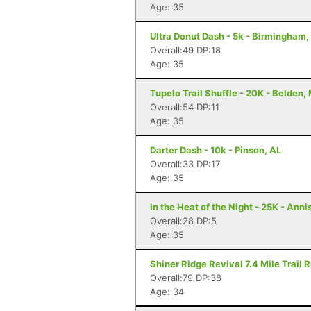
Age: 35
Ultra Donut Dash - 5k - Birmingham,
Overall:49 DP:18
Age: 35
Tupelo Trail Shuffle - 20K - Belden,
Overall:54 DP:11
Age: 35
Darter Dash - 10k - Pinson, AL
Overall:33 DP:17
Age: 35
In the Heat of the Night - 25K - Anni
Overall:28 DP:5
Age: 35
Shiner Ridge Revival 7.4 Mile Trail R
Overall:79 DP:38
Age: 34