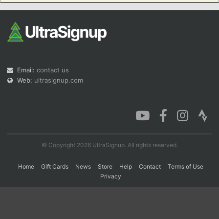
Con
Res
Ho
Ne
St
SI
He
B
Ca
CA
Ev
Fin
Email:
contact us
Web:
ultrasignup.com
© Copyright 2026 UltraSignup. All rights reserved.
Home
Gift Cards
News
Store
Help
Contact
Terms of Use
Privacy