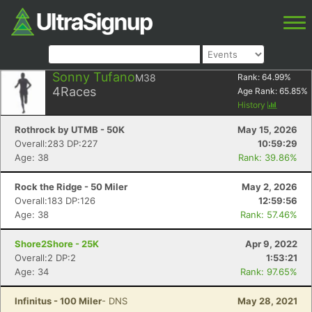
Sonny Tufano
M38
Rank:
64.99
%
4
Races
Age Rank:
65.85
%
History
Rothrock by UTMB - 50K
May 15, 2026
Overall:283 DP:227
10:59:29
Age: 38
Rank: 39.86%
Rock the Ridge - 50 Miler
May 2, 2026
Overall:183 DP:126
12:59:56
Age: 38
Rank: 57.46%
Shore2Shore - 25K
Apr 9, 2022
Overall:2 DP:2
1:53:21
Age: 34
Rank: 97.65%
Infinitus - 100 Miler
- DNS
May 28, 2021