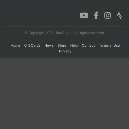
Con
Res
Ho
Ne
St
SI
He
B
Ca
CA
Ev
Fin
© Copyright 2026 UltraSignup. All rights reserved.
Home
Gift Cards
News
Store
Help
Contact
Terms of Use
Privacy