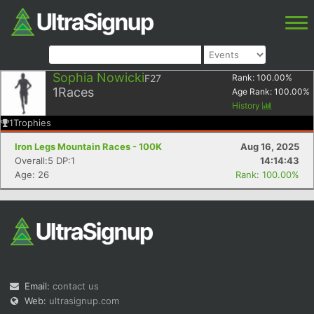
Sophia Nowicki
F27
Rank:
100.00
%
1
Races
Age Rank:
100.00
%
History
1
Trophies
Iron Legs Mountain Races - 100K
Aug 16, 2025
Overall:5 DP:1
14:14:43
Age: 26
Rank: 100.00%
Email:
contact us
Web:
ultrasignup.com