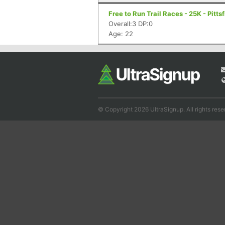
Free to Run Trail Races - 25K - Pitts
Overall:3 DP:0
Age: 22
© Copyright 2026 UltraSignup. All rights rese