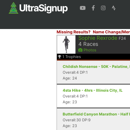
Missing Results?
Name Change/Mer
Sophie Rexrode
F24
4
Races
Photos
1
Trophies
Childish Nonsense - 50K - Palatine, 
Overall:4 DP:1
Age: 24
4sta Hike - 4hrs - Illinois City, IL
Overall:4 DP:1
Age: 23
Butterfield Canyon Marathon - Half
Overall:30 DP:9
Age: 23