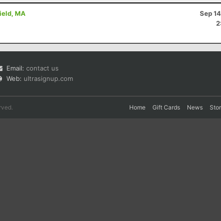
field, MA
Sep 14
2
Email:
contact us
Web:
ultrasignup.com
rved.
Home
Gift Cards
News
Sto