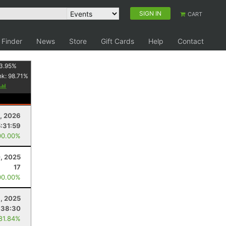
SIGN IN
CART
 Finder
News
Store
Gift Cards
Help
Contact
3.95
%
nk:
98.71
%
, 2026
5:31:59
00.00%
, 2025
17
00.00%
, 2025
:38:30
 81.84%