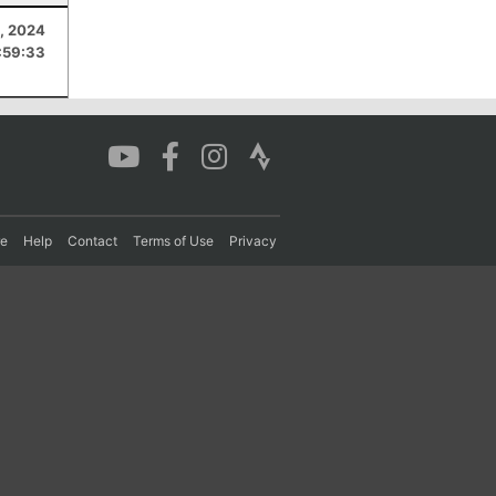
, 2024
:59:33
re
Help
Contact
Terms of Use
Privacy