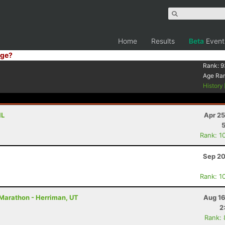
Home
Results
Beta
Event
ge?
Rank:
9
Age Ra
History
IL
Apr 25
Rank: 1
Sep 20
Rank: 1
 Marathon - Herriman, UT
Aug 16
2
Rank: