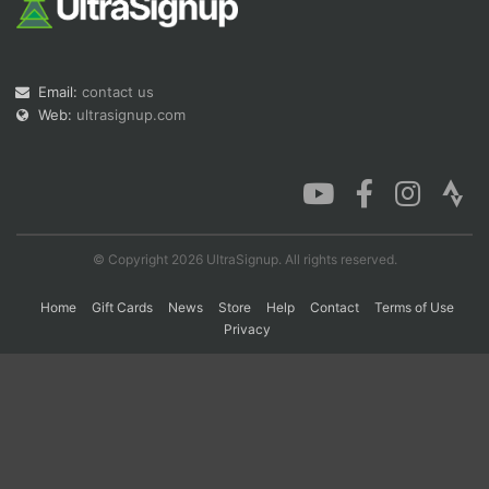
Con
Res
Ho
Ne
St
SI
He
B
Ca
CA
Ev
Email:
contact us
Fin
Web:
ultrasignup.com
© Copyright 2026 UltraSignup. All rights reserved.
Home
Gift Cards
News
Store
Help
Contact
Terms of Use
Privacy