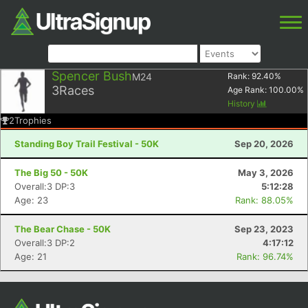
Spencer Bush
M24
Rank:
92.40
%
3
Races
Age Rank:
100.00
%
History
2
Trophies
Standing Boy Trail Festival - 50K
Sep 20, 2026
The Big 50 - 50K
May 3, 2026
Overall:3 DP:3
5:12:28
Age: 23
Rank: 88.05%
The Bear Chase - 50K
Sep 23, 2023
Overall:3 DP:2
4:17:12
Age: 21
Rank: 96.74%