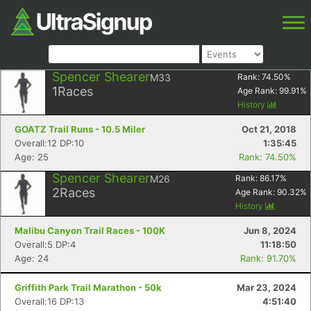
Spencer Shearer
M33
Rank:
74.50
%
1
Races
Age Rank:
99.91
%
History
GOATZ Trail Runs - 10.5 Miler
Oct 21, 2018
Overall:12 DP:10
1:35:45
Age: 25
Rank: 74.50%
Spencer Shearer
M26
Rank:
86.17
%
2
Races
Age Rank:
90.32
%
History
Malibu Canyon Trail Races - 100K
Jun 8, 2024
Overall:5 DP:4
11:18:50
Age: 24
Rank: 91.70%
Griffith Park Trail Marathon - 50k
Mar 23, 2024
Overall:16 DP:13
4:51:40