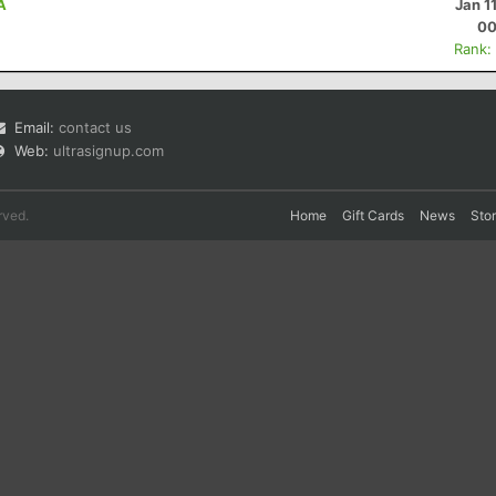
A
Jan 1
00
Rank:
Email:
contact us
Web:
ultrasignup.com
rved.
Home
Gift Cards
News
Sto