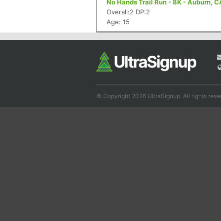
No Hands Trail Run - 8K - Auburn, C
Overall:2 DP:2
Age: 15
© Copyright 2026 UltraSignup. All rights rese