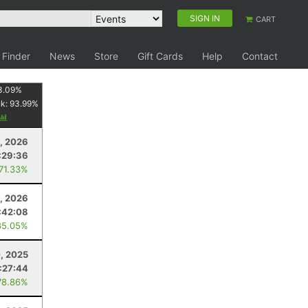
SIGN IN
CART
 Finder
News
Store
Gift Cards
Help
Contact
3.09
%
nk:
93.99
%
8, 2026
:29:36
 71.33%
0, 2026
:42:08
85.05%
0, 2025
1:27:44
78.86%