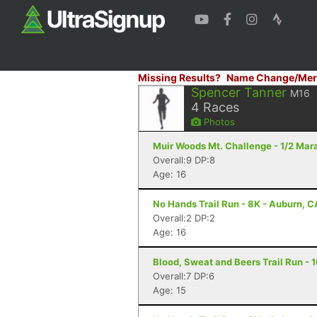
Missing Results?
Name Change/Mer
Spencer Tanner
M16
4
Races
Photos
Muir Woods Mt. Challenge - 1/2 Mar
Overall:9 DP:8
Age: 16
No Hands Trail Run - 8K - Auburn, C
Overall:2 DP:2
Age: 16
Blood, Sweat and Beers Trail Run - 1
Overall:7 DP:6
Age: 15