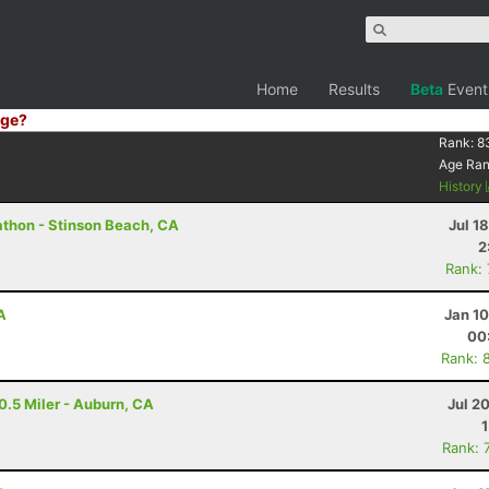
Home
Results
Beta
Event
ge?
Rank:
8
Age Ra
History
athon - Stinson Beach, CA
Jul 1
2
Rank:
A
Jan 1
00
Rank: 
0.5 Miler - Auburn, CA
Jul 2
Rank: 