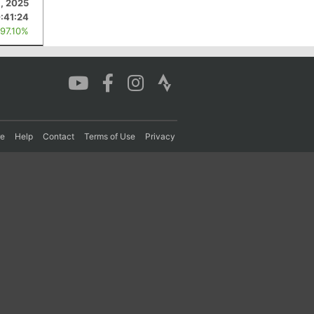
1, 2025
:41:24
 97.10%
re
Help
Contact
Terms of Use
Privacy