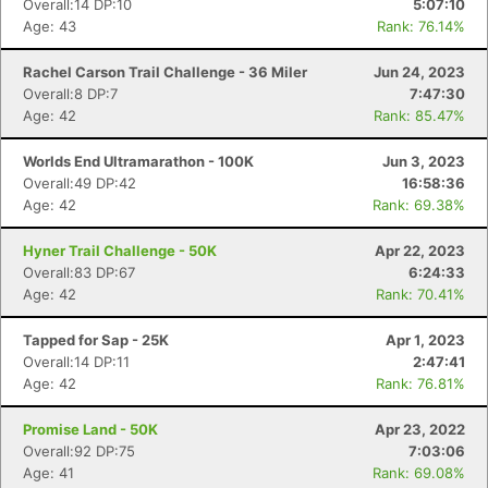
Overall:14 DP:10
5:07:10
Age: 43
Rank: 76.14%
Rachel Carson Trail Challenge - 36 Miler
Jun 24, 2023
Overall:8 DP:7
7:47:30
Age: 42
Rank: 85.47%
Worlds End Ultramarathon - 100K
Jun 3, 2023
Overall:49 DP:42
16:58:36
Age: 42
Rank: 69.38%
Hyner Trail Challenge - 50K
Apr 22, 2023
Overall:83 DP:67
6:24:33
Con
Res
Ho
Ne
St
SI
He
B
Age: 42
Rank: 70.41%
Ca
CA
Ev
Fin
Tapped for Sap - 25K
Apr 1, 2023
Overall:14 DP:11
2:47:41
Age: 42
Rank: 76.81%
Promise Land - 50K
Apr 23, 2022
Overall:92 DP:75
7:03:06
Age: 41
Rank: 69.08%