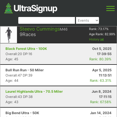
Steevo Cummings
M46
Rank:
73.17
%
9
Races
Age Rank:
82.99
%
History
Black Forest Ultra - 100K
Oct 5, 2025
Overall:20 DP:16
17:39:55
Age: 45
Rank: 80.39%
Bull Run Run - 50 Miler
Apr 5, 2025
Overall:47 DP:39
11:13:51
Age: 44
Rank: 63.31%
Laurel Highlands Ultra - 70.5 Miler
Jun 8, 2024
Overall:43 DP:38
17:11:15
Age: 43
Rank: 67.58%
Big Bend Ultra - 50K
Jan 14, 2024