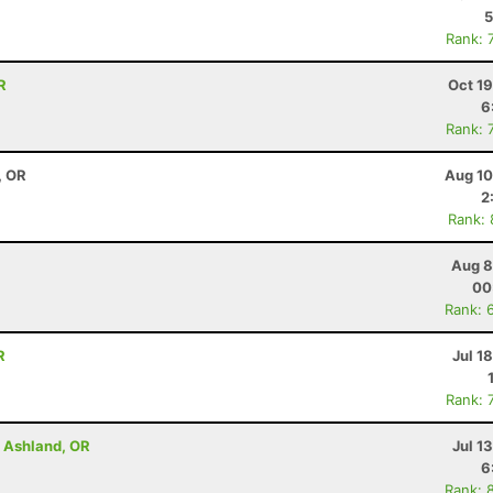
5
Rank: 
R
Oct 1
6
Rank: 
, OR
Aug 10
2
Rank:
Aug 8
00
Rank: 
R
Jul 1
Rank: 
- Ashland, OR
Jul 1
6
Rank: 