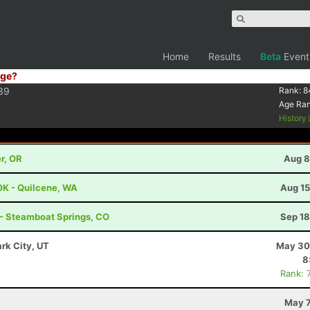
Home
Results
Beta
Event
ge?
39
Rank:
8
Age Ra
History
r, OR
Aug 8
0K - Quilcene, WA
Aug 15
 - Steamboat Springs, CO
Sep 18
ark City, UT
May 30
8
Rank: 
May 7