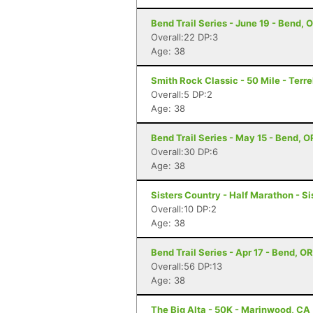
Bend Trail Series - June 19 - Bend, 
Overall:22 DP:3
Age: 38
Smith Rock Classic - 50 Mile - Terr
Overall:5 DP:2
Age: 38
Bend Trail Series - May 15 - Bend, O
Overall:30 DP:6
Age: 38
Sisters Country - Half Marathon - Si
Overall:10 DP:2
Age: 38
Bend Trail Series - Apr 17 - Bend, OR
Overall:56 DP:13
Age: 38
The Big Alta - 50K - Marinwood, CA