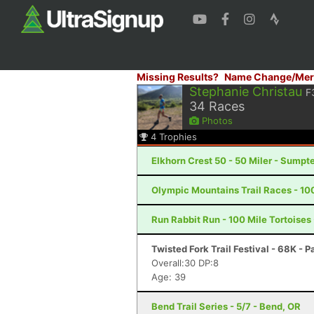
Missing Results?
Name Change/Mer
Stephanie Christau
F
34
Races
Photos
4
Trophies
Elkhorn Crest 50 - 50 Miler - Sumpte
Olympic Mountains Trail Races - 10
Run Rabbit Run - 100 Mile Tortoises
Twisted Fork Trail Festival - 68K - P
Overall:30 DP:8
Age: 39
Bend Trail Series - 5/7 - Bend, OR