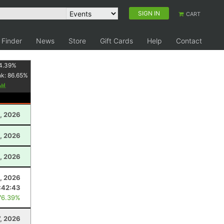
SIGN IN
CART
 Finder
News
Store
Gift Cards
Help
Contact
4.39
%
nk:
86.65
%
, 2026
, 2026
, 2026
, 2026
:42:43
76.39%
, 2026