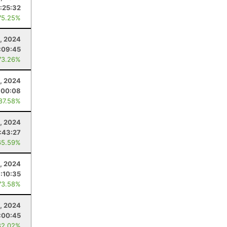
:25:32
75.25%
9, 2024
:09:45
73.26%
, 2024
:00:08
 87.58%
, 2024
:43:27
65.59%
8, 2024
1:10:35
73.58%
3, 2024
:00:45
82.02%