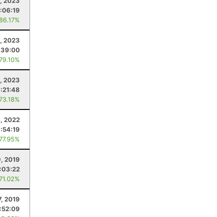
9, 2023
:06:19
 86.17%
6, 2023
:39:00
 79.10%
2, 2023
:21:48
 73.18%
4, 2022
:54:19
 77.95%
9, 2019
:03:22
 71.02%
7, 2019
:52:09