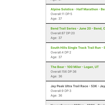
Alpine Solstice - Half Marathon - B
Overall:11 DP:5
Age: 37
Bend Trail Series - June 20 - Bend, 
Overall:87 DP:20
Age: 37
South Hills Single Track Trail Run -
Overall:4 DP:2
Age: 37
The Bear - 100 Miler - Logan, UT
Overall:156 DP:36
Age: 36
Jay Peak Ultra Trail Race - 53K - Ja
Overall:9 DP:3
Age: 36