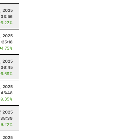
9, 2025
:33:56
96.22%
, 2025
9:25:18
94.75%
, 2025
:36:45
96.69%
, 2025
:45:48
99.35%
7, 2025
:38:39
89.22%
, 2025