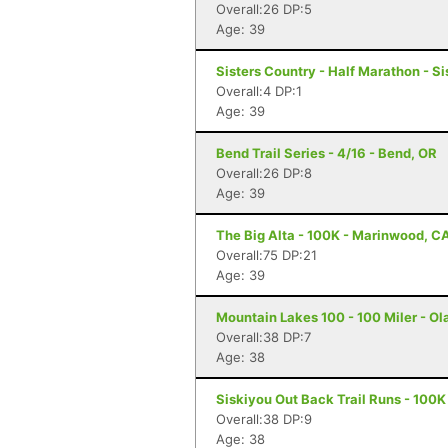
Overall:26 DP:5
Age: 39
Sisters Country - Half Marathon - Si
Overall:4 DP:1
Age: 39
Bend Trail Series - 4/16 - Bend, OR
Overall:26 DP:8
Age: 39
The Big Alta - 100K - Marinwood, C
Overall:75 DP:21
Age: 39
Mountain Lakes 100 - 100 Miler - Ola
Overall:38 DP:7
Age: 38
Siskiyou Out Back Trail Runs - 100K
Overall:38 DP:9
Age: 38