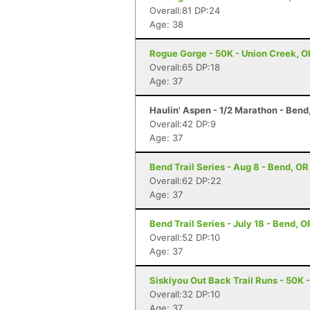
Overall:81 DP:24
Age: 38
Rogue Gorge - 50K - Union Creek, O
Overall:65 DP:18
Age: 37
Haulin' Aspen - 1/2 Marathon - Bend
Overall:42 DP:9
Age: 37
Bend Trail Series - Aug 8 - Bend, OR
Overall:62 DP:22
Age: 37
Bend Trail Series - July 18 - Bend, O
Overall:52 DP:10
Age: 37
Siskiyou Out Back Trail Runs - 50K 
Overall:32 DP:10
Age: 37