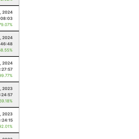
, 2024
:08:03
79.07%
, 2024
:46:48
68.55%
, 2024
2:27:57
99.77%
, 2023
:24:57
 69.18%
, 2023
8:24:15
92.01%