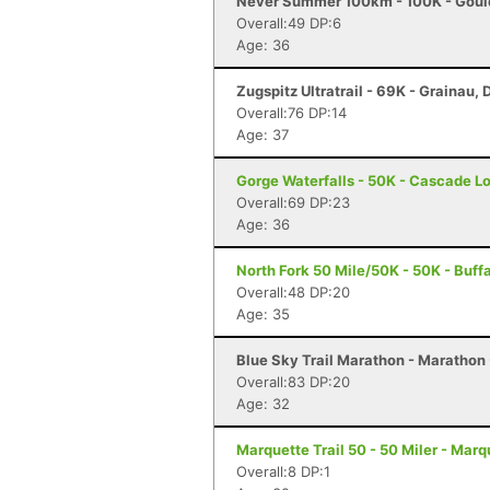
Never Summer 100km - 100K - Goul
Overall:49 DP:6
Age: 36
Zugspitz Ultratrail - 69K - Grainau,
Overall:76 DP:14
Age: 37
Gorge Waterfalls - 50K - Cascade L
Overall:69 DP:23
Age: 36
North Fork 50 Mile/50K - 50K - Buff
Overall:48 DP:20
Age: 35
Blue Sky Trail Marathon - Marathon -
Overall:83 DP:20
Age: 32
Marquette Trail 50 - 50 Miler - Marq
Overall:8 DP:1