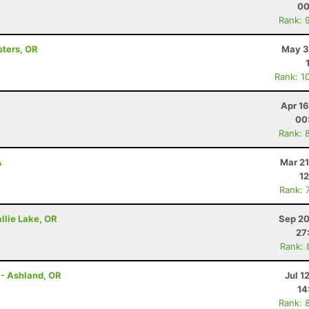
00
Rank: 
sters, OR
May 3
Rank: 1
Apr 1
00
Rank: 
A
Mar 21
12
Rank: 
llie Lake, OR
Sep 20
27
Rank: 
 - Ashland, OR
Jul 1
14
Rank: 