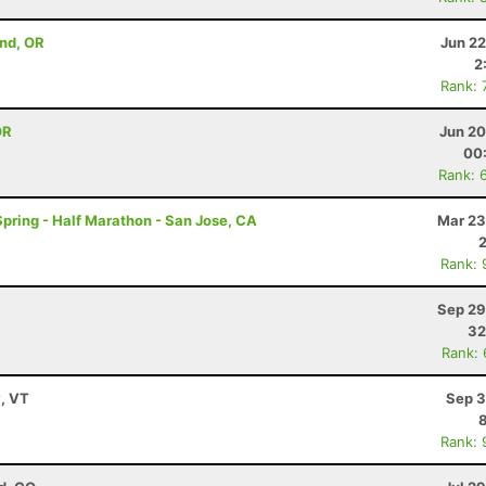
end, OR
Jun 22
2
Rank: 
OR
Jun 20
00
Rank: 
 Spring - Half Marathon - San Jose, CA
Mar 23
Rank: 
Sep 29
32
Rank:
y, VT
Sep 3
Rank: 