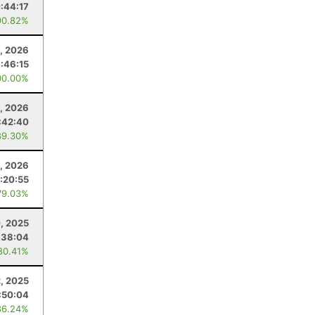
:44:17
90.82%
, 2026
1:46:15
00.00%
6, 2026
:42:40
89.30%
, 2026
:20:55
79.03%
, 2025
:38:04
80.41%
2, 2025
:50:04
86.24%