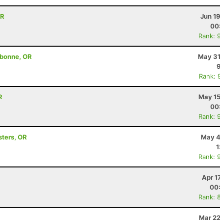
OR
Jun 1
00
Rank: 
ebonne, OR
May 31
Rank: 
R
May 15
00
Rank: 
sters, OR
May 4
1
Rank: 
Apr 1
00
Rank: 
Mar 22