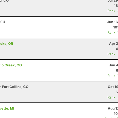
d, CO
Jul 2
18
Rank:
 DEU
Jun 1
10
Rank:
ocks, OR
Apr 
6
Rank:
alo Creek, CO
Jun 
6
Rank:
 Fort Collins, CO
Oct 1
5
Rank:
uette, MI
Aug 1
10