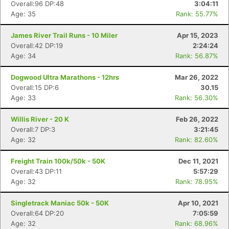
Overall:96 DP:48
3:04:11
Age: 35
Rank: 55.77%
James River Trail Runs - 10 Miler
Apr 15, 2023
Overall:42 DP:19
2:24:24
Age: 34
Rank: 56.87%
Dogwood Ultra Marathons - 12hrs
Mar 26, 2022
Overall:15 DP:6
30.15
Age: 33
Rank: 56.30%
Willis River - 20 K
Feb 26, 2022
Overall:7 DP:3
3:21:45
Age: 32
Rank: 82.60%
Freight Train 100k/50k - 50K
Dec 11, 2021
Overall:43 DP:11
5:57:29
Age: 32
Rank: 78.95%
Singletrack Maniac 50k - 50K
Apr 10, 2021
Overall:64 DP:20
7:05:59
Age: 32
Rank: 68.96%