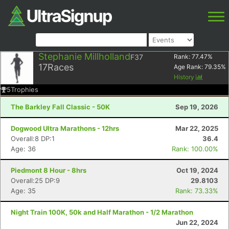
Stephanie Millholland
F37
Rank:
77.47
%
17
Races
Age Rank:
79.35
%
History
5
Trophies
The Barkley Fall Classic - 50K
Sep 19, 2026
Dogwood Ultra Marathons - 12hrs
Mar 22, 2025
Overall:8 DP:1
36.4
Age: 36
Rank: 100.00%
Piedmont 8 Hour - 8hrs
Oct 19, 2024
Overall:25 DP:9
29.8103
Age: 35
Rank: 73.33%
Night Train 100K, 50k and Half Marathon - 1/2 Marathon
Jun 22, 2024