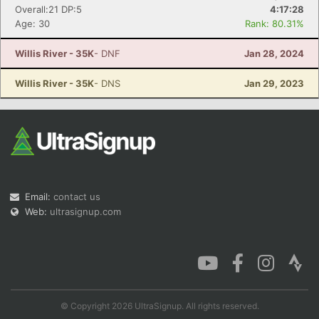
Overall:21 DP:5
4:17:28
Age: 30
Rank: 80.31%
Willis River - 35K
- DNF
Jan 28, 2024
Willis River - 35K
- DNS
Jan 29, 2023
Email:
contact us
Web:
ultrasignup.com
© Copyright 2026 UltraSignup. All rights reserved.