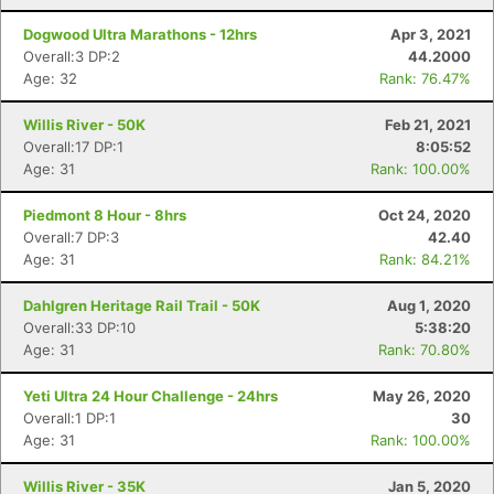
Dogwood Ultra Marathons - 12hrs
Apr 3, 2021
Overall:3 DP:2
44.2000
Age: 32
Rank: 76.47%
Con
Res
Ho
Ne
St
SI
He
B
Willis River - 50K
Feb 21, 2021
Ca
CA
Ev
Overall:17 DP:1
8:05:52
Fin
Age: 31
Rank: 100.00%
Piedmont 8 Hour - 8hrs
Oct 24, 2020
Overall:7 DP:3
42.40
Age: 31
Rank: 84.21%
Dahlgren Heritage Rail Trail - 50K
Aug 1, 2020
Overall:33 DP:10
5:38:20
Age: 31
Rank: 70.80%
Yeti Ultra 24 Hour Challenge - 24hrs
May 26, 2020
Overall:1 DP:1
30
Age: 31
Rank: 100.00%
Willis River - 35K
Jan 5, 2020