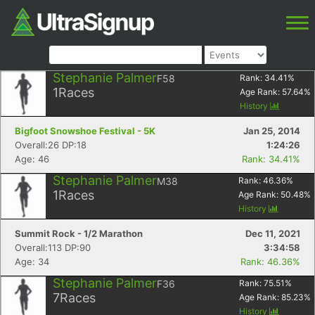
Stephanie Palmer
F58
Rank:
34.41
%
1
Races
Age Rank:
57.64
%
History
Bigfoot Snowshoe Festival - 5K
Jan 25, 2014
Overall:26 DP:18
1:24:26
Age: 46
Rank: 34.41%
Stephanie Palmer
M38
Rank:
46.36
%
1
Races
Age Rank:
50.48
%
History
Summit Rock - 1/2 Marathon
Dec 11, 2021
Overall:113 DP:90
3:34:58
Age: 34
Rank: 46.36%
Stephanie Palmer
F36
Rank:
75.51
%
7
Races
Age Rank:
85.23
%
History