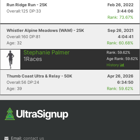
Run Ridge Run - 25K
Feb 26, 2022
Overall:125 DP:33
3:44:06
Rank: 73.67%
Whistler Alpine Meadows (WAM) - 25K
Sep 26, 2021
Overall:160 DP:81
4:04:41
Age: 32
Rank: 60.68%
Stephanie Palmer
Rank:
59.62
%
1
Races
Age Rank:
59.62
%
History
Thumb Coast Ultra & Relay - 50K
Apr 26, 2026
Overall:56 DP:24
6:34:50
Age: 39
Rank: 59.62%
Email:
contact us