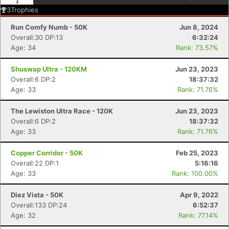
3
Trophies
Run Comfy Numb - 50K
Jun 8, 2024
Overall:30 DP:13
6:32:24
Age: 34
Rank: 73.57%
Shuswap Ultra - 120KM
Jun 23, 2023
Overall:6 DP:2
18:37:32
Age: 33
Rank: 71.76%
The Lewiston Ultra Race - 120K
Jun 23, 2023
Overall:6 DP:2
18:37:32
Age: 33
Rank: 71.76%
Copper Corridor - 50K
Feb 25, 2023
Overall:22 DP:1
5:16:16
Age: 33
Rank: 100.00%
Diez Vista - 50K
Apr 9, 2022
Overall:133 DP:24
6:52:37
Con
Res
Ho
Ne
St
SI
He
B
Age: 32
Rank: 77.14%
Ca
CA
Ev
Fin