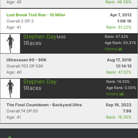
Age: 45
Rank: 46.59%
Lost Brook Trail Run - 10 Miler
Apr 7, 2012
Overall:3 DP:3
1:06:16
Age: 41
Rank: 91.22%
Stephen Day
M46
Rank:
47.32
%
1
Races
Age Rank:
53.31
%
History
Ultravasan 90 - 90K
Aug 17, 2019
Overall:763 DP:599
12:14:15
Con
Res
Ho
Ne
St
SI
He
B
Age: 40
Rank: 47.32%
Ca
CA
Ev
Stephen Day
Rank:
19.35
%
Fin
1
Races
Age Rank:
0.00
%
History
The Final Countdown - Backyard Ultra
Sep 16, 2023
Overall:74 DP:50
7.98
Age: 41
Rank: 19.35%