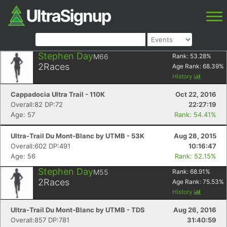
Stephen Day
M66
Rank:
53.28
%
2
Races
Age Rank:
68.39
%
History
Cappadocia Ultra Trail - 110K
Oct 22, 2016
Overall:82 DP:72
22:27:19
Age: 57
Rank: 54.41%
Ultra-Trail Du Mont-Blanc by UTMB - 53K
Aug 28, 2015
Overall:602 DP:491
10:16:47
Age: 56
Rank: 52.15%
Stephen Day
M55
Rank:
68.91
%
2
Races
Age Rank:
75.53
%
History
Ultra-Trail Du Mont-Blanc by UTMB - TDS
Aug 26, 2016
Overall:857 DP:781
31:40:59