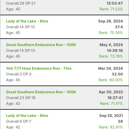
Overall:26 DP:21
12:03:47
Age: 45
Rank: 71.23%
Lady of the Lake - 8hrs
Sep 28, 2024
Overall:14 DP:10
37.4
Age: 45
Rank: 75.56%
Con
Res
Ho
Ne
St
SI
He
B
Great Southern Endurance Run - 100K
May 4, 2024
Ca
CA
Ev
Overall:14 DP:13
14:38:18
Fin
Age: 45
Rank: 73.78%
Yeti 7/11 Hour Endurance Run - 7hrs
Mar 24, 2024
Overall:3 DP:3
32.00
Age: 45
Rank: 80.00%
Great Southern Endurance Run - 100K
Apr 30, 2022
Overall:23 DP:18
16:27:41
Age: 43
Rank: 71.47%
Lady of the Lake - 8hrs
Sep 25, 2021
Overall:9 DP:7
38
Age: 42
Rank: 82.61%