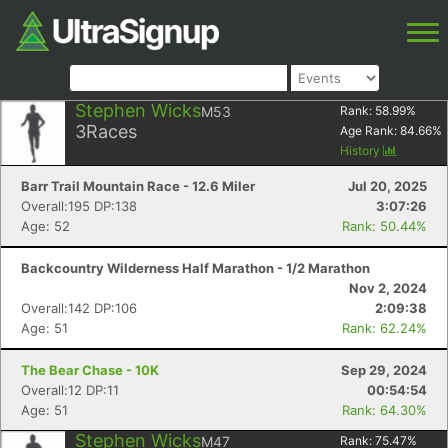
Stephen Wicks
M53
Rank:
58.99
%
3
Races
Age Rank:
84.66
%
History
Barr Trail Mountain Race - 12.6 Miler
Jul 20, 2025
Overall:195 DP:138
3:07:26
Age: 52
Rank: 50.44%
Backcountry Wilderness Half Marathon - 1/2 Marathon
Nov 2, 2024
Overall:142 DP:106
2:09:38
Age: 51
Rank: 62.24%
The Bear Chase - 10K
Sep 29, 2024
Overall:12 DP:11
00:54:54
Age: 51
Rank: 64.30%
Stephen Wicks
M47
Rank:
75.47
%