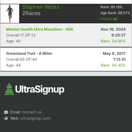
Stephen Wicks
Rank:
60.18
%
2
Races
Age Rank:
68.57
%
History
Mental Health Ultra Marathon - 50K
Nov 16, 2024
Overall:17 DP:13
6:25:27
Age: 40
Rank: 54.96%
Greenland Trail - 8 Miler
May 6, 2017
Overall:65 DP:44
1:13:51
Age: 44
Rank: 65.40%
Email:
contact us
Web:
ultrasignup.com