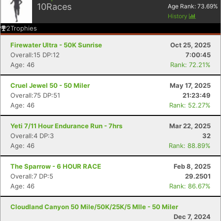
10
Races
Age Rank:
73.69
%
History
2
Trophies
Firewater Ultra - 50K Sunrise
Oct 25, 2025
Overall:15 DP:12
7:00:45
Age: 46
Rank: 72.21%
Cruel Jewel 50 - 50 Miler
May 17, 2025
Overall:75 DP:51
21:23:49
Age: 46
Rank: 52.27%
Yeti 7/11 Hour Endurance Run - 7hrs
Mar 22, 2025
Overall:4 DP:3
32
Age: 46
Rank: 88.89%
The Sparrow - 6 HOUR RACE
Feb 8, 2025
Overall:7 DP:5
29.2501
Age: 46
Rank: 86.67%
Cloudland Canyon 50 Mile/50K/25K/5 MIle - 50 Miler
Dec 7, 2024