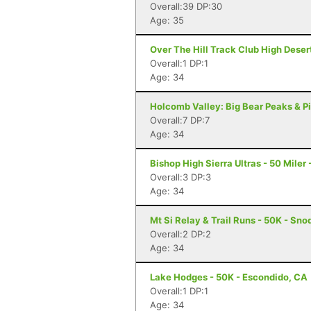
Overall:39 DP:30
Age: 35
Over The Hill Track Club High Deser
Overall:1 DP:1
Age: 34
Holcomb Valley: Big Bear Peaks & Pi
Overall:7 DP:7
Age: 34
Bishop High Sierra Ultras - 50 Miler
Overall:3 DP:3
Age: 34
Mt Si Relay & Trail Runs - 50K - Sn
Overall:2 DP:2
Age: 34
Lake Hodges - 50K - Escondido, CA
Overall:1 DP:1
Age: 34