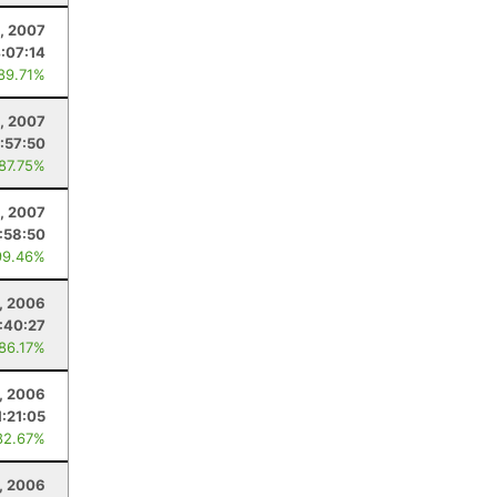
, 2007
:07:14
 89.71%
8, 2007
:57:50
 87.75%
, 2007
:58:50
99.46%
, 2006
:40:27
 86.17%
, 2006
1:21:05
82.67%
, 2006