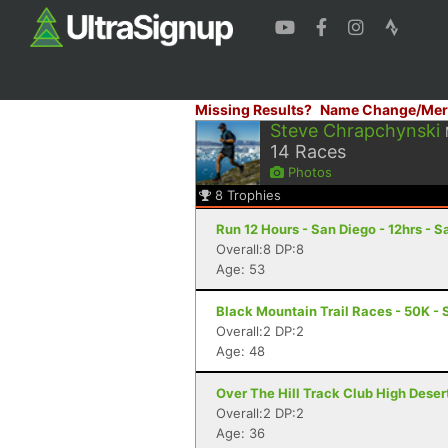
Missing Results?
Name Change/Mer
Steve Chrapchynski
14
Races
Photos
8
Trophies
Run 12 Hours - San Diego - 12hrs - 
Overall:8 DP:8
Age: 53
Black Mountain Trail Races - 50K - 
Overall:2 DP:2
Age: 48
Over The Hill Track Club High Deser
Overall:2 DP:2
Age: 36