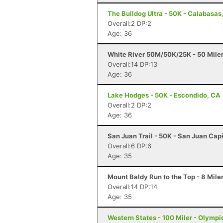
The Bulldog Ultra - 50K - Calabasas
Overall:2 DP:2
Age: 36
White River 50M/50K/25K - 50 Mile
Overall:14 DP:13
Age: 36
Lake Hodges - 50K - Escondido, CA
Overall:2 DP:2
Age: 36
San Juan Trail - 50K - San Juan Cap
Overall:6 DP:6
Age: 35
Mount Baldy Run to the Top - 8 Mile
Overall:14 DP:14
Age: 35
Western States - 100 Miler - Olympi