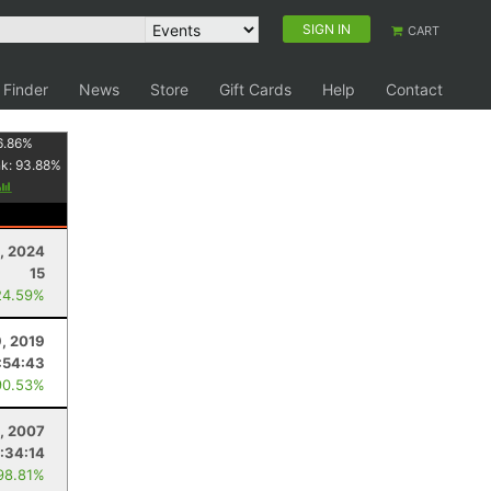
SIGN IN
CART
 Finder
News
Store
Gift Cards
Help
Contact
6.86
%
nk:
93.88
%
3, 2024
15
24.59%
9, 2019
:54:43
90.53%
, 2007
:34:14
98.81%