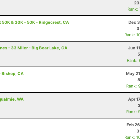
23
Rank:
t 50K & 30K - 50K - Ridgecrest, CA
Dec 3
3
Rank: 1
nes - 33 Miler - Big Bear Lake, CA
Jun 1
5
Rank: 
 - Bishop, CA
May 21
8
Rank: 
oqualmie, WA
Apr 1
Rank: 
Feb 26
3
Rank: 1