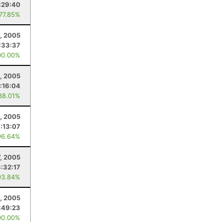
:29:40
 77.85%
, 2005
:33:37
00.00%
1, 2005
:16:04
88.01%
, 2005
:13:07
96.64%
7, 2005
3:32:17
93.84%
, 2005
:49:23
00.00%