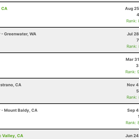
, CA
Aug 25
4
Rank:
r - Greenwater, WA
Jul 2
7
Rank:
Mar 31
3
Rank: 
istrano, CA
Nov 4
5
Rank:
r - Mount Baldy, CA
Sep 4
Rank: 
c Valley, CA
Jun 24