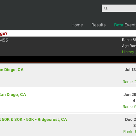
Home
Results
Beta
Event
ge?
M55
Rank:
8
Age Ra
History
San Diego, CA
Jul 1
Rank: 
San Diego, CA
Jun 2
4
Rank: 
t 50K & 30K - 50K - Ridgecrest, CA
Dec 2
3
Rank: 