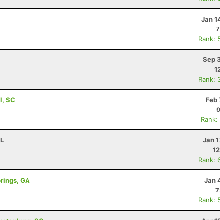
Jan 1
7
Rank: 
Sep 3
1
Rank: 
ll, SC
Feb 
9
Rank:
FL
Jan 1
12
Rank: 
prings, GA
Jan 
7
Rank: 