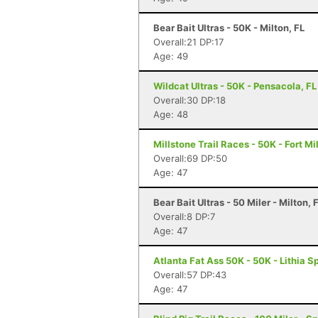
Bear Bait Ultras - 50K - Milton, FL
Overall:21 DP:17
Age: 49
Wildcat Ultras - 50K - Pensacola, FL
Overall:30 DP:18
Age: 48
Millstone Trail Races - 50K - Fort Mi
Overall:69 DP:50
Age: 47
Bear Bait Ultras - 50 Miler - Milton, 
Overall:8 DP:7
Age: 47
Atlanta Fat Ass 50K - 50K - Lithia S
Overall:57 DP:43
Age: 47