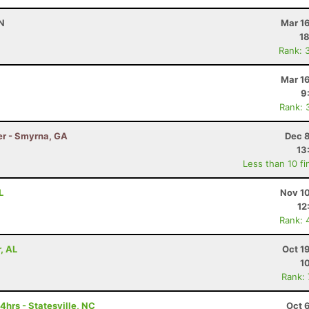
TN
Mar 1
18
Rank: 
Mar 1
9
Rank: 
er - Smyrna, GA
Dec 8
13
Less than 10 fi
L
Nov 10
12
Rank: 
, AL
Oct 1
1
Rank:
hrs - Statesville, NC
Oct 