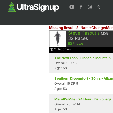
Missing Results?
Name Change/Mer
Steve Kasputis
M58
32
Races
Photos
2
Trophies
The Next Loop | Pinnacle Mountain -
Overall:9 DP:8
Age: 58
Southern Discomfort - 30hrs - Alba
Overall:16 DP:9
Age: 53
Merrill's Mile - 24 Hour - Dahlonega
Overall:23 DP:14
Age: 53