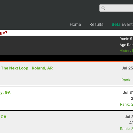
Home
Results
Beta
Event
ge?
Rank:
5
Age Ra
History
 The Next Loop - Roland, AR
Jul 2
Rank:
ny, GA
Jul 3
Rank: 
, GA
Jul 
4
Rank: 