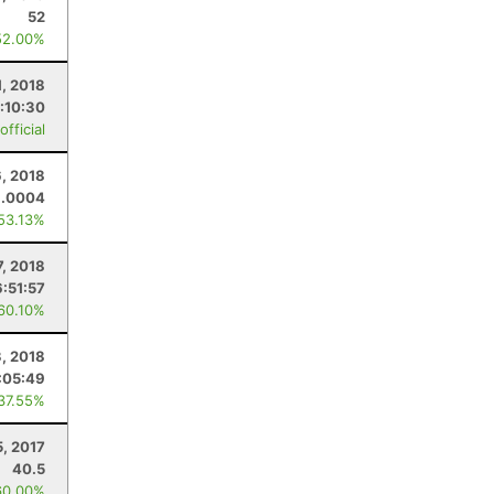
52
52.00%
1, 2018
:10:30
fficial
6, 2018
1.0004
 53.13%
7, 2018
6:51:57
 60.10%
3, 2018
:05:49
 37.55%
5, 2017
40.5
60.00%