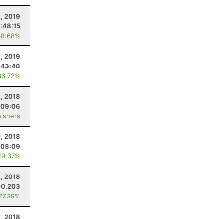
6, 2019
:48:15
38.68%
6, 2019
:43:48
36.72%
, 2018
:09:06
nishers
, 2018
:08:09
49.37%
9, 2018
00.203
 77.39%
6, 2018