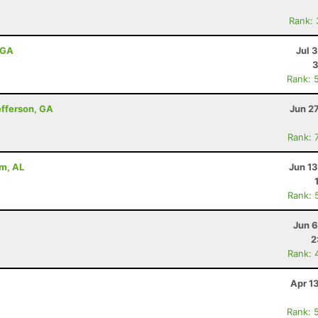
Rank:
, GA
Jul 
Rank: 
efferson, GA
Jun 2
Rank: 
am, AL
Jun 1
Rank: 
Jun 6
2
Rank: 
Apr 1
Rank: 