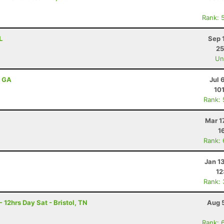
Rank: 
L
Sep 
25
Uno
, GA
Jul 
10
Rank:
Mar 1
1
Rank:
Jan 1
12
Rank:
 12hrs Day Sat - Bristol, TN
Aug 
Rank: 