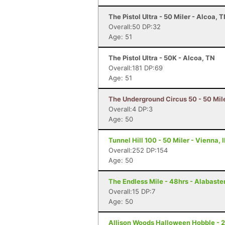
The Pistol Ultra - 50 Miler - Alcoa, 
Overall:50 DP:32
Age: 51
The Pistol Ultra - 50K - Alcoa, TN
Overall:181 DP:69
Age: 51
The Underground Circus 50 - 50 Mil
Overall:4 DP:3
Age: 50
Tunnel Hill 100 - 50 Miler - Vienna, I
Overall:252 DP:154
Age: 50
The Endless Mile - 48hrs - Alabaster
Overall:15 DP:7
Age: 50
Allison Woods Halloween Hobble - 24