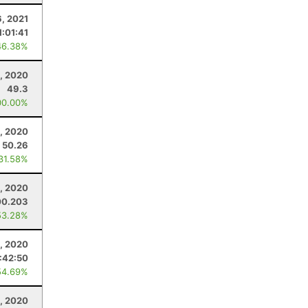
6, 2021
1:01:41
46.38%
, 2020
49.3
00.00%
, 2020
50.26
 31.58%
6, 2020
00.203
53.28%
, 2020
:42:50
54.69%
, 2020