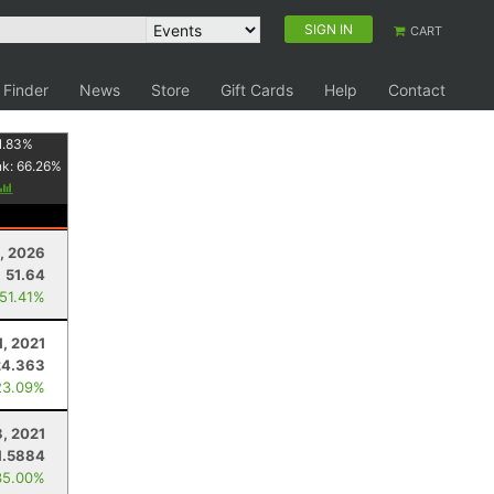
SIGN IN
CART
 Finder
News
Store
Gift Cards
Help
Contact
1.83
%
nk:
66.26
%
5, 2026
51.64
 51.41%
1, 2021
24.363
23.09%
3, 2021
1.5884
35.00%