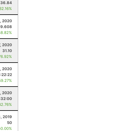
36.84
 32.16%
3, 2020
39.608
58.82%
7, 2020
31.10
76.92%
3, 2020
1:22:22
59.27%
, 2020
:32:00
42.76%
3, 2019
50
50.00%