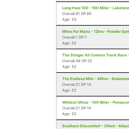
Long Haul 100 - 100 Miler - Lakeland
Overall:91 DP:65
Age: 53
Miles For Maria - 12hrs - Powder Spr
Overall:1 DP:1
Age: 52
The Stinger All Comers Track Race 
Overall:49 DP:32
Age: 52
The Endless Mile - 48hrs - Alabaster
Overall:21 DP:14
Age: 52
Wildcat Ultras - 100 Miler - Pensaco
Overall:21 DP:14
Age: 52
Southern Discomfort - 30hrs - Alba