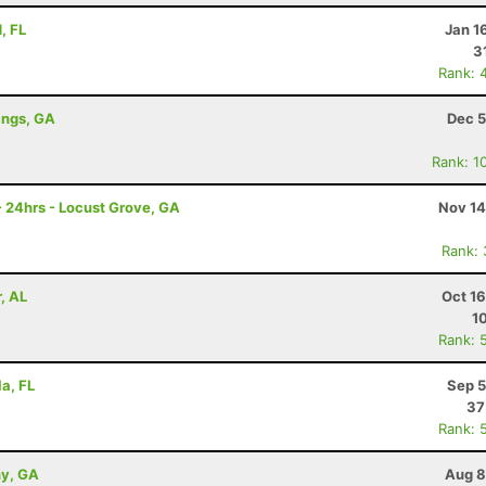
, FL
Jan 1
3
Rank: 
ings, GA
Dec 5
Rank: 1
- 24hrs - Locust Grove, GA
Nov 14
Rank:
, AL
Oct 1
1
Rank: 
la, FL
Sep 5
37
Rank: 
ny, GA
Aug 8