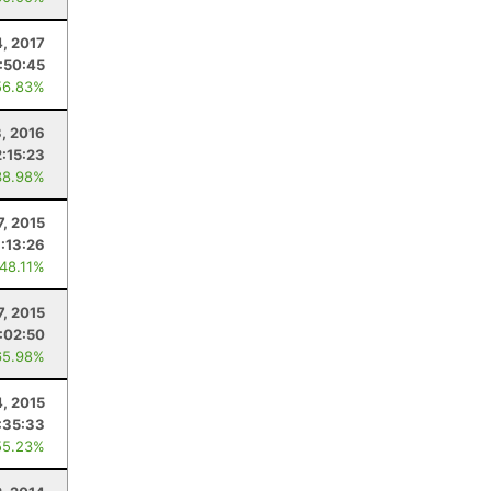
4, 2017
:50:45
56.83%
, 2016
2:15:23
38.98%
7, 2015
:13:26
 48.11%
7, 2015
:02:50
65.98%
4, 2015
:35:33
55.23%