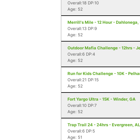
Overall:18 DP:10
Age: 52
Merrill's Mile - 12 Hour - Dahlonega
Overall:13 DP:9
Age: 52
Outdoor Mafia Challenge - 12hrs - J
Overall:6 DP:4
Age: 52
Run for Kids Challenge - 10K - Pelh
Overall:21 DP:15
Age: 52
Fort Yargo Ultra - 15K - Winder, GA
Overall:10 DP:7
Age: 52
Trap Trail 24 - 24hrs - Evergreen, AL
Overall:6 DP:5
Age: 51