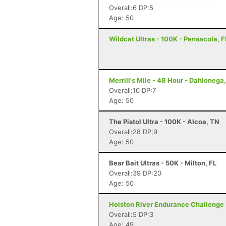
Overall:6 DP:5
Age: 50
Wildcat Ultras - 100K - Pensacola, F
Merrill's Mile - 48 Hour - Dahlonega
Overall:10 DP:7
Age: 50
The Pistol Ultra - 100K - Alcoa, TN
Overall:28 DP:9
Age: 50
Bear Bait Ultras - 50K - Milton, FL
Overall:39 DP:20
Age: 50
Holston River Endurance Challenge -
Overall:5 DP:3
Age: 49