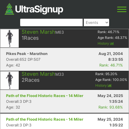
Steven Marsh
M63
Rank:
46.71
%
1
Races
Age Rank:
48.37
%
History
Pikes Peak - Marathon
Aug 21, 2004
Overall:652 DP:507
8:33:55
Age: 42
Rank: 46.71%
Steven Marsh
M33
Rank:
95.20
%
2
Races
Age Rank:
100.00
%
History
Path of the Flood Historic Races - 14 Miler
May 24, 2025
Overall:3 DP:3
1:35:24
Age: 32
Rank: 93.68%
Path of the Flood Historic Races - 14 Miler
May 25, 2024
Overall:3 DP:3
1:35:22