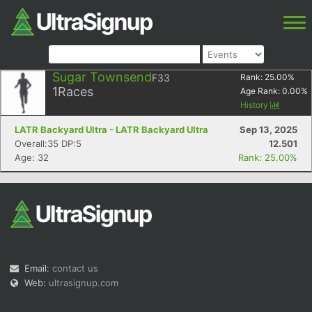
Sugar Townsend
F33
Rank:
25.00
%
1
Races
Age Rank:
0.00
%
History
LATR Backyard Ultra - LATR Backyard Ultra
Sep 13, 2025
Overall:35 DP:5
12.501
Age: 32
Rank: 25.00%
Email:
contact us
Web:
ultrasignup.com