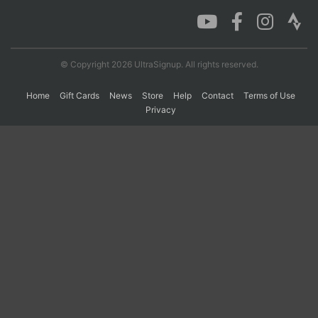
Con
Res
Ho
Ne
St
SI
He
B
Ca
CA
Ev
© Copyright 2026 UltraSignup. All rights reserved.
Fin
Home
Gift Cards
News
Store
Help
Contact
Terms of Use
Privacy