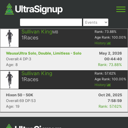
Sullivan King
M8
Rank:
73.88
%
1
Races
Age Rank:
100.00
%
History
WausaUltra Solo, Double, Limitless - Solo
May 2, 2026
Overall:4 DP:3
00:44:40
Age: 8
Rank: 73.88%
Sullivan King
Rank:
57.62
%
1
Races
Age Rank:
100.00
%
History
Hixon 50 - 50K
Oct 26, 2025
Overall:69 DP:53
7:58:59
Age: 19
Rank: 57.62%