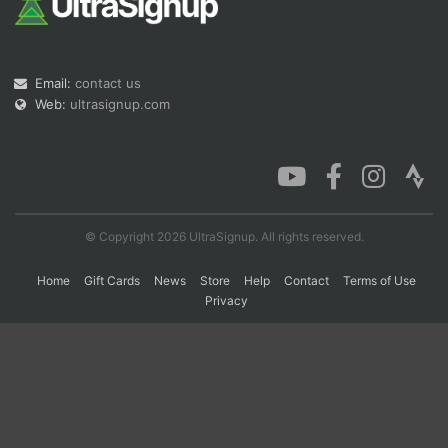
Con
Res
Ho
Ne
St
SI
He
B
Email:
contact us
Ca
CA
Ev
Fin
Web:
ultrasignup.com
© Copyright 2026 UltraSignup. All rights reserved.
Home
Gift Cards
News
Store
Help
Contact
Terms of Use
Privacy