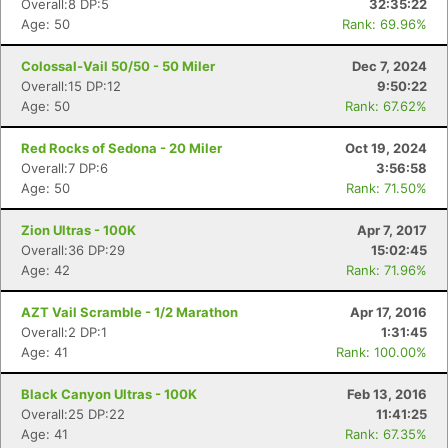
Overall:8 DP:5
32:35:22
Age: 50
Rank: 69.96%
Colossal-Vail 50/50 - 50 Miler
Dec 7, 2024
Overall:15 DP:12
9:50:22
Age: 50
Rank: 67.62%
Red Rocks of Sedona - 20 Miler
Oct 19, 2024
Overall:7 DP:6
3:56:58
Age: 50
Rank: 71.50%
Zion Ultras - 100K
Apr 7, 2017
Overall:36 DP:29
15:02:45
Age: 42
Rank: 71.96%
AZT Vail Scramble - 1/2 Marathon
Apr 17, 2016
Overall:2 DP:1
1:31:45
Age: 41
Rank: 100.00%
Black Canyon Ultras - 100K
Feb 13, 2016
Overall:25 DP:22
11:41:25
Age: 41
Rank: 67.35%