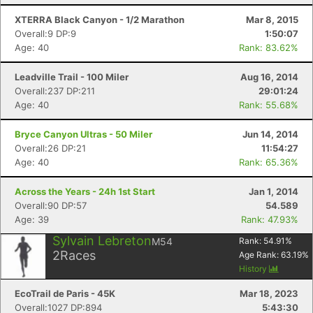
XTERRA Black Canyon - 1/2 Marathon
Mar 8, 2015
Overall:9 DP:9
1:50:07
Age: 40
Rank: 83.62%
Con
Res
Ho
Ne
St
SI
He
B
Ca
CA
Ev
Leadville Trail - 100 Miler
Aug 16, 2014
Fin
Overall:237 DP:211
29:01:24
Age: 40
Rank: 55.68%
Bryce Canyon Ultras - 50 Miler
Jun 14, 2014
Overall:26 DP:21
11:54:27
Age: 40
Rank: 65.36%
Across the Years - 24h 1st Start
Jan 1, 2014
Overall:90 DP:57
54.589
Age: 39
Rank: 47.93%
Sylvain Lebreton
M54
Rank:
54.91
%
2
Races
Age Rank:
63.19
%
History
EcoTrail de Paris - 45K
Mar 18, 2023
Overall:1027 DP:894
5:43:30