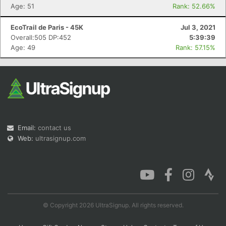
Age: 51
Rank: 52.66%
EcoTrail de Paris - 45K
Jul 3, 2021
Overall:505 DP:452
5:39:39
Age: 49
Rank: 57.15%
Email:
contact us
Web:
ultrasignup.com
© Copyright 2026 UltraSignup. All rights reserved.