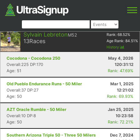
Sylvain Lebreton
M52
Rank:
68.52
%
13
Races
Age Rank:
84.51
%
History
Cocodona - Cocodona 250
May 4, 2026
Overall:225 DP:170
120:31:12
Age: 51
Rank: 47.69%
Old Pueblo Endurance Runs - 50 Miler
Mar 1, 2025
Overall:37 DP:27
12:21:02
Age: 50
Rank: 69.93%
AZT Oracle Rumble - 50 Miler
Jan 25, 2025
Overall:10 DP:8
10:23:58
Age: 50
Rank: 72.21%
Southern Arizona Triple 50 - Three 50 Milers
Dec 7, 2024