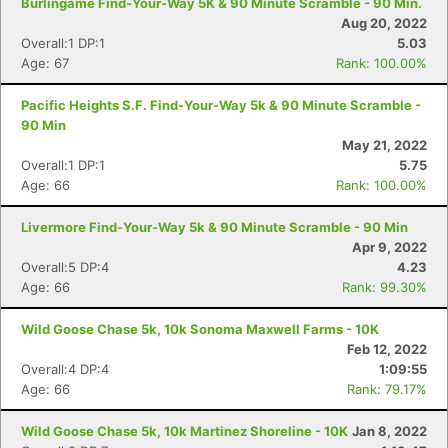
Burlingame Find-Your-Way 5K & 90 Minute Scramble - 90 Min.
Aug 20, 2022
Overall:1 DP:1
5.03
Age: 67
Rank: 100.00%
Pacific Heights S.F. Find-Your-Way 5k & 90 Minute Scramble -
90 Min
May 21, 2022
Overall:1 DP:1
5.75
Age: 66
Rank: 100.00%
Livermore Find-Your-Way 5k & 90 Minute Scramble - 90 Min
Apr 9, 2022
Overall:5 DP:4
4.23
Age: 66
Rank: 99.30%
Wild Goose Chase 5k, 10k Sonoma Maxwell Farms - 10K
Feb 12, 2022
Overall:4 DP:4
1:09:55
Age: 66
Rank: 79.17%
Wild Goose Chase 5k, 10k Martinez Shoreline - 10K
Jan 8, 2022