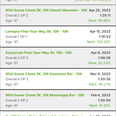
Wild Goose Chase 5K, 10K Howell Mountain - 10K
Apr 23, 2023
Con
Res
Ho
Ne
St
SI
He
B
Overall:2 DP:2
1:25:11
Ca
CA
Ev
Age: 67
Rank: 90.65%
Fin
Larkspur FInd-Your-Way 5K, 10K - 10K
Apr 15, 2023
Overall:1 DP:1
1:18:32
Age: 67
Rank: 100.00%
Sunnyvale Find-Your-Way 5K, 10K - 10K
Apr 8, 2023
Overall:3 DP:3
1:06:29
Age: 67
Rank: 82.03%
Wild Goose Chase 5K, 10K Rossmoor Bar - 10K
Mar 4, 2023
Overall:4 DP:3
1:30:26
Age: 67
Rank: 80.21%
Wild Goose Chase 5K, 10K Mississippi Bar - 10K
Feb 4, 2023
Overall:2 DP:2
1:20:30
Age: 67
Rank: 81.55%