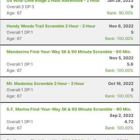
Go Wild! Lime Ridge 2 Hour Adventure - 2 Hour
Jan 28, 2023
Overall:3 DP:3
9
Age: 67
Rank: 90.00%
Hendy Woods Trail Scramble 2 Hour - 2 Hour
Nov 6, 2022
Overall:1 DP:1
5
Age: 67
Rank: 100.00%
Mendocino Find-Your-Way 5K & 90 Minute Scramble - 90 Min.
Nov 5, 2022
Overall:1 DP:1
5.6
Age: 67
Rank: 100.00%
Mt. Madonna Scramble 2 Hour - 2 Hour
Oct 16, 2022
Overall:1 DP:1
5
Age: 67
Rank: 100.00%
S.F. Marina Find-Your-Way 5K & 90 Minute Scramble - 90 Min.
Sep 2, 2022
Overall:1 DP:1
4.72
Age: 67
Rank: 100.00%