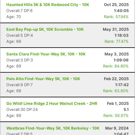
Haunted Hills 5K & 10K Redwood City - 10K
Oct 25, 2025
Overall:7 DP:6
1:40:05
Age: 70
Rank: 57.94%
East Bay Pop-up 5K, 10K Scramble - 10K
May 31, 2025
Overall:5 DP:4
1:18:03
Age: 69
Rank: 77.47%
Santa Clara Find-Your-Way 5K, 10K - 10K
May 3, 2025
Overall:3 DP:3
1:09:06
Age: 69
Rank: 84.80%
Palo Alto Find-Your-Way 5K, 10K - 10K
Feb 22, 2025
Overall:9 DP:7
1:17:42
Age: 69
Rank: 63.60%
Go Wild! Lime Ridge 2 Hour Walnut Creek - 2HR
Feb 1, 2025
Overall:30 DP:24
5.1
Age: 69
Rank: 56.67%
Westbrae Find-Your-Way 5K, 10K Berkeley - 10K
Mar 9, 2024
Overall:7 DP:5
1:04:47