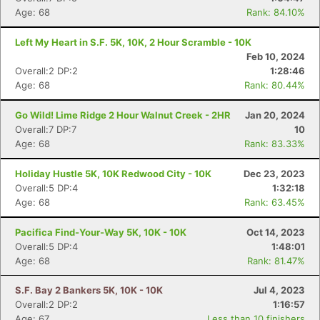
Age: 68
Rank: 84.10%
Left My Heart in S.F. 5K, 10K, 2 Hour Scramble - 10K
Feb 10, 2024
Overall:2 DP:2
1:28:46
Age: 68
Rank: 80.44%
Go Wild! Lime Ridge 2 Hour Walnut Creek - 2HR
Jan 20, 2024
Overall:7 DP:7
10
Age: 68
Rank: 83.33%
Holiday Hustle 5K, 10K Redwood City - 10K
Dec 23, 2023
Overall:5 DP:4
1:32:18
Age: 68
Rank: 63.45%
Pacifica Find-Your-Way 5K, 10K - 10K
Oct 14, 2023
Overall:5 DP:4
1:48:01
Age: 68
Rank: 81.47%
S.F. Bay 2 Bankers 5K, 10K - 10K
Jul 4, 2023
Overall:2 DP:2
1:16:57
Age: 67
Less than 10 finishers