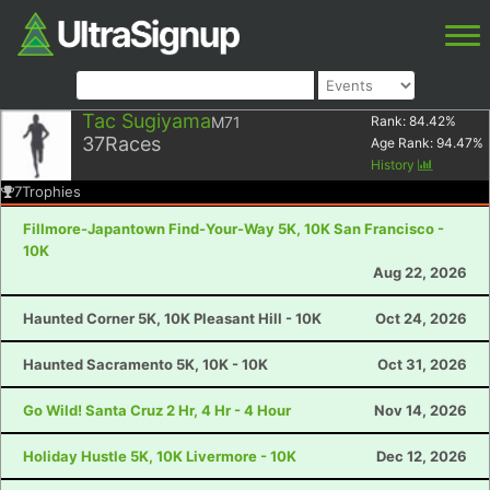
Tac Sugiyama
M71
Rank:
84.42
%
37
Races
Age Rank:
94.47
%
History
7
Trophies
Fillmore-Japantown Find-Your-Way 5K, 10K San Francisco -
10K
Aug 22, 2026
Haunted Corner 5K, 10K Pleasant Hill - 10K
Oct 24, 2026
Haunted Sacramento 5K, 10K - 10K
Oct 31, 2026
Go Wild! Santa Cruz 2 Hr, 4 Hr - 4 Hour
Nov 14, 2026
Holiday Hustle 5K, 10K Livermore - 10K
Dec 12, 2026