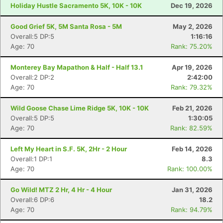
Holiday Hustle Sacramento 5K, 10K - 10K
Dec 19, 2026
Good Grief 5K, 5M Santa Rosa - 5M
May 2, 2026
Overall:5 DP:5
1:16:16
Age: 70
Rank: 75.20%
Monterey Bay Mapathon & Half - Half 13.1
Apr 19, 2026
Overall:2 DP:2
2:42:00
Age: 70
Rank: 79.32%
Wild Goose Chase Lime Ridge 5K, 10K - 10K
Feb 21, 2026
Overall:5 DP:5
1:30:05
Age: 70
Rank: 82.59%
Left My Heart in S.F. 5K, 2Hr - 2 Hour
Feb 14, 2026
Overall:1 DP:1
8.3
Age: 70
Rank: 100.00%
Go Wild! MTZ 2 Hr, 4 Hr - 4 Hour
Jan 31, 2026
Overall:6 DP:6
18.2
Age: 70
Rank: 94.79%